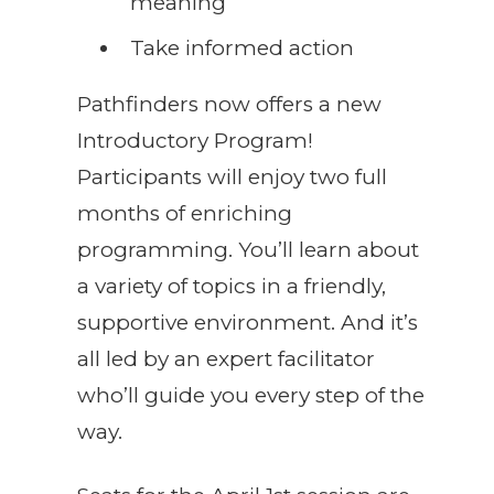
meaning
Take informed action
Pathfinders now offers a new
Introductory Program!
Participants will enjoy two full
months of enriching
programming. You’ll learn about
a variety of topics in a friendly,
supportive environment. And it’s
all led by an expert facilitator
who’ll guide you every step of the
way.