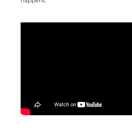
happens.