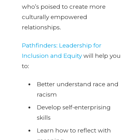
who’s poised to create more
culturally empowered
relationships.
Pathfinders: Leadership for
Inclusion and Equity
will help you
to:
Better understand race and
racism
Develop self-enterprising
skills
Learn how to reflect with