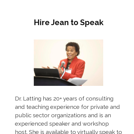
Hire Jean to Speak
Dr. Latting has 20+ years of consulting
and teaching experience for private and
public sector organizations and is an
experienced speaker and workshop
host. She is available to virtually speak to