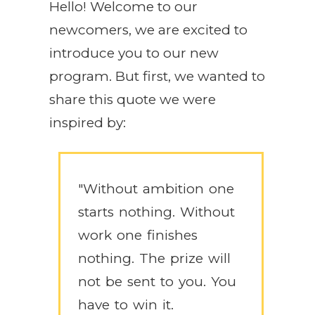
Hello! Welcome to our
newcomers, we are excited to
introduce you to our new
program. But first, we wanted to
share this quote we were
inspired by:
"Without ambition one
starts nothing. Without
work one finishes
nothing. The prize will
not be sent to you. You
have to win it.