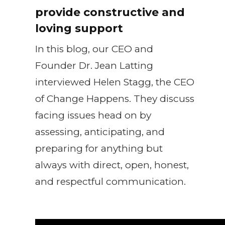
provide constructive and
loving support
In this blog, our CEO and
Founder Dr. Jean Latting
interviewed Helen Stagg, the CEO
of Change Happens. They discuss
facing issues head on by
assessing, anticipating, and
preparing for anything but
always with direct, open, honest,
and respectful communication.