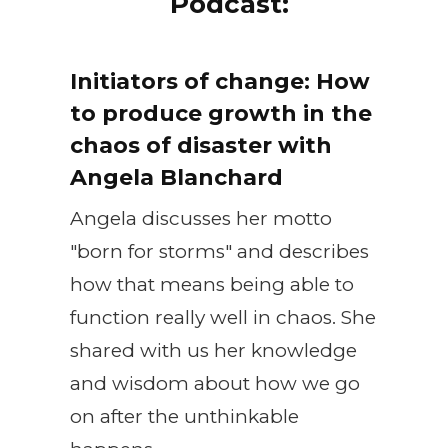
Podcast:
Initiators of change: How
to produce growth in the
chaos of disaster with
Angela Blanchard
Angela discusses her motto
"born for storms" and describes
how that means being able to
function really well in chaos. She
shared with us her knowledge
and wisdom about how we go
on after the unthinkable