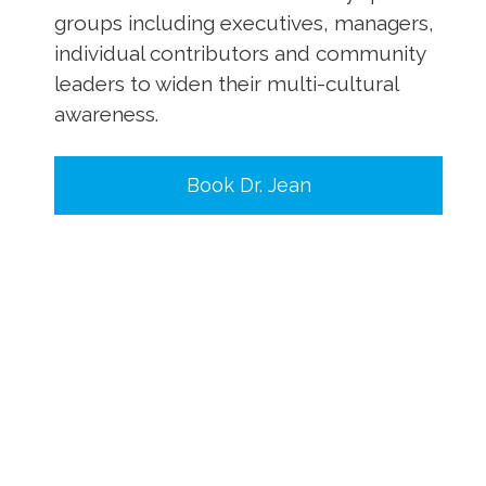
groups including executives, managers,
individual contributors and community
leaders to widen their multi-cultural
awareness.
Book Dr. Jean