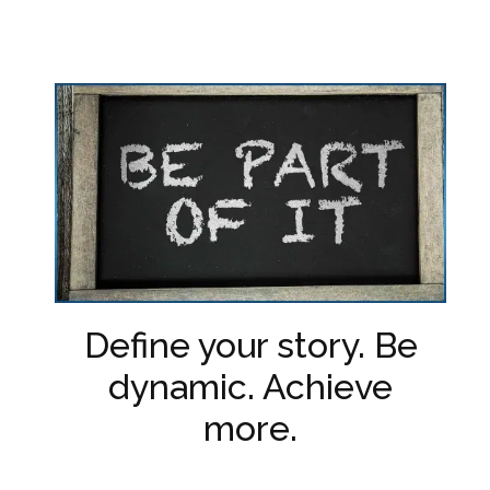
Define your story. Be
dynamic. Achieve
more.