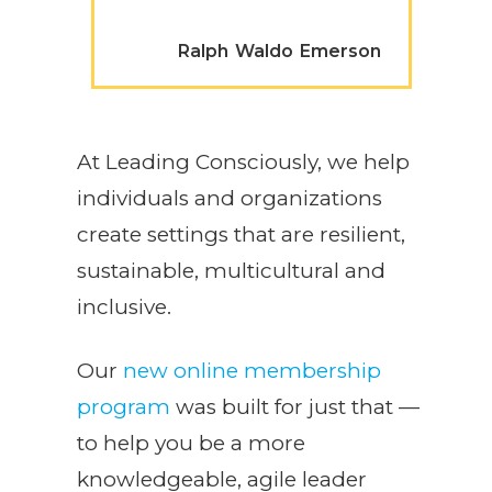
Ralph Waldo Emerson
At Leading Consciously, we help
individuals and organizations
create settings that are resilient,
sustainable, multicultural and
inclusive.
Our
new online membership
program
was built for just that —
to help you be a more
knowledgeable, agile leader