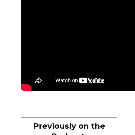
Previously on the