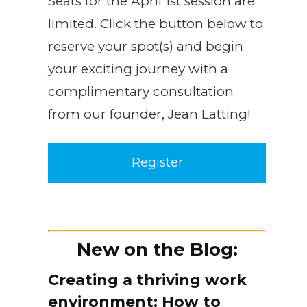
Seats for the April 1st session are
limited. Click the button below to
reserve your spot(s) and begin
your exciting journey with a
complimentary consultation
from our founder, Jean Latting!
Register
New on the Blog:
Creating a thriving work
environment: How to