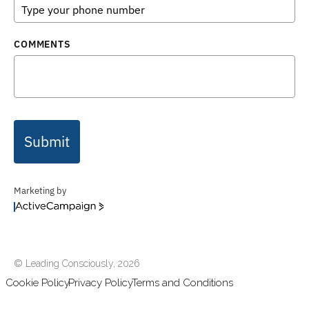
COMMENTS
Submit
Marketing by
ActiveCampaign
© Leading Consciously,
2026
Cookie Policy
Privacy Policy
Terms and Conditions