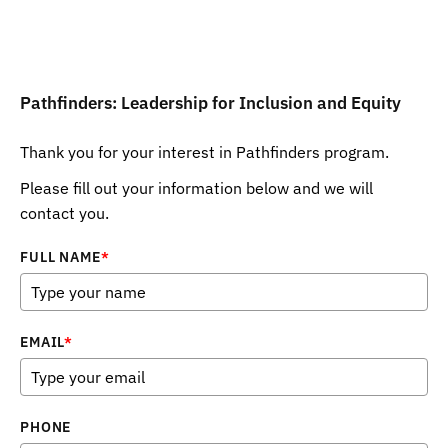
Pathfinders: Leadership for Inclusion and Equity
Thank you for your interest in Pathfinders program.
Please fill out your information below and we will
contact you.
FULL NAME
*
EMAIL
*
PHONE