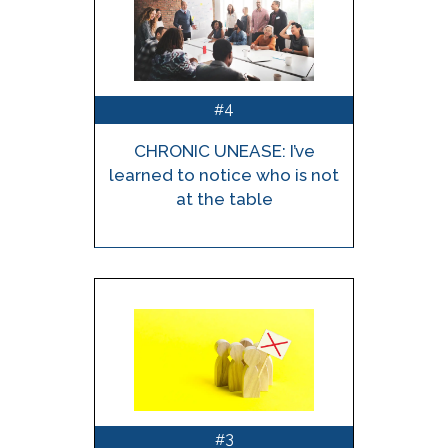
4
#
CHRONIC UNEASE: I’ve
learned to notice who is not
at the table
3
#