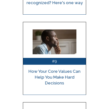
recognized? Here's one way
9
#
How Your Core Values Can
Help You Make Hard
Decisions