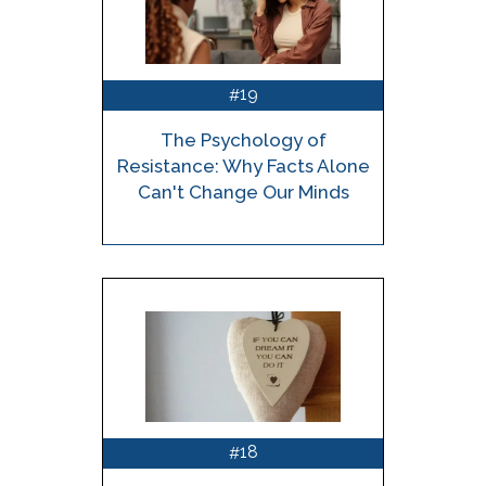
19
#
The Psychology of
Resistance: Why Facts Alone
Can't Change Our Minds
18
#