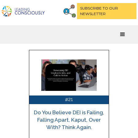
SUBSCRIBE TO OUR
NEWSLETTER
21
#
Do You Believe DEI is Failing,
Falling Apart, Kaput, Over
With? Think Again.