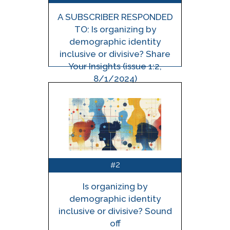
A SUBSCRIBER RESPONDED
TO: Is organizing by
demographic identity
inclusive or divisive? Share
Your Insights (issue 1:2,
8/1/2024)
2
#
Is organizing by
demographic identity
inclusive or divisive? Sound
off