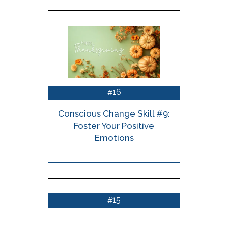
16
#
Conscious Change Skill #9:
Foster Your Positive
Emotions
15
#