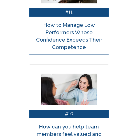
11
#
How to Manage Low
Performers Whose
Confidence Exceeds Their
Competence
10
#
How can you help team
members feel valued and