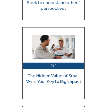
Seek to understand others'
perspectives
13
#
The Hidden Value of Small
Wins: Your Key to Big Impact