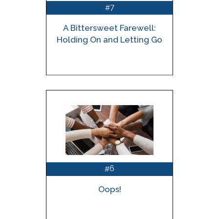
7
#
A Bittersweet Farewell:
Holding On and Letting Go
6
#
Oops!