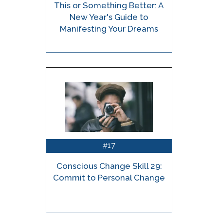
This or Something Better: A
New Year's Guide to
Manifesting Your Dreams
17
#
Conscious Change Skill 29:
Commit to Personal Change