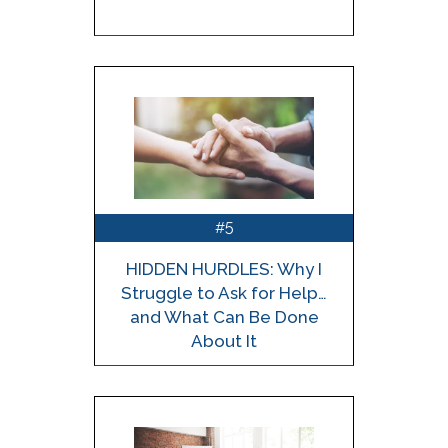
5
#
HIDDEN HURDLES: Why I
Struggle to Ask for Help…
and What Can Be Done
About It