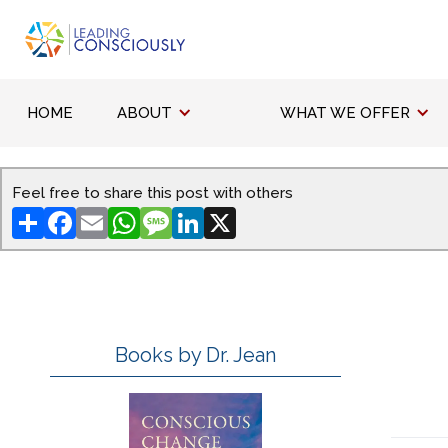
HOME
ABOUT
WHAT WE OFFER
Feel free to share this post with others
Share
Facebook
Email
WhatsApp
Message
LinkedIn
X
Books by Dr. Jean