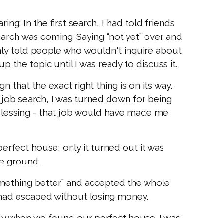
ring: In the first search, I had told friends
arch was coming. Saying “not yet” over and
nly told people who wouldn't inquire about
p the topic until I was ready to discuss it.
n that the exact right thing is on its way.
 job search, I was turned down for being
 a blessing - that job would have made me
rfect house; only it turned out it was
he ground.
omething better” and accepted the whole
had escaped without losing money.
 when we found our perfect house. I was