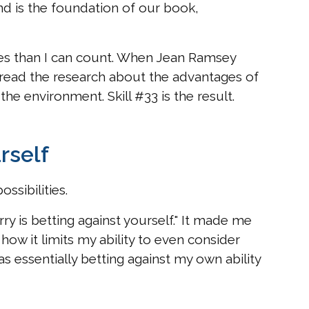
and is the foundation of our book,
es than I can count. When Jean Ramsey
 read the research about the advantages of
the environment. Skill #33 is the result.
rself
ssibilities.
ry is betting against yourself." It made me
ow it limits my ability to even consider
was essentially betting against my own ability