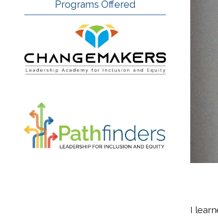
Programs Offered
I lear