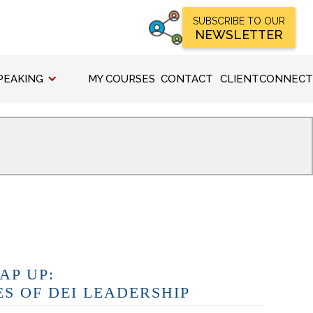
SUBSCRIBE TO OUR
NEWSLETTER
PEAKING
MY COURSES
CONTACT
CLIENTCONNECT
AP UP:
ES OF DEI LEADERSHIP