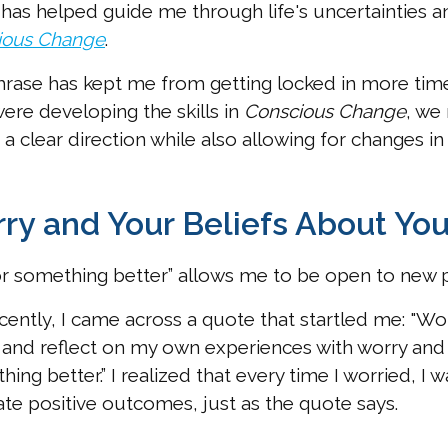
t has helped guide me through life's uncertainties 
ious Change
.
rase has kept me from getting locked in more tim
were developing the skills in
Conscious Change
, we
 a clear direction while also allowing for changes in 
ry and Your Beliefs About You
or something better” allows me to be open to new po
cently, I came across a quote that startled me: "Wor
and reflect on my own experiences with worry and h
hing better.” I realized that every time I worried, I 
ate positive outcomes, just as the quote says.