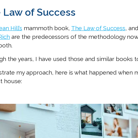
 Law of Success
an Hill’s
mammoth book,
The Law of Success
, an
Rich
are the predecessors of the methodology now 
both.
h the years, I have used those and similar books to 
ustrate my approach, here is what happened when m
t house: