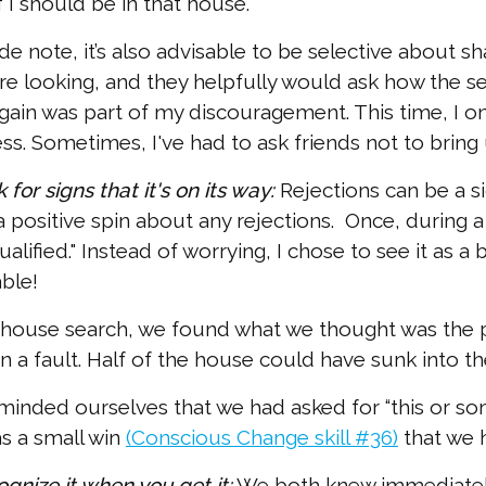
 I should be in that house.
ide note, it’s also advisable to be selective about sha
e looking, and they helpfully would ask how the se
gain was part of my discouragement. This time, I o
ss. Sometimes, I've had to ask friends not to bring u
 for signs that it's on its way:
Rejections can be a sig
 positive spin about any rejections. Once, during a
ualified." Instead of worrying, I chose to see it as
ble!
 house search, we found what we thought was the pe
on a fault. Half of the house could have sunk into t
inded ourselves that we had asked for “this or s
as a small win
(Conscious Change skill #36)
that we 
ognize it when you get it:
We both knew immediately