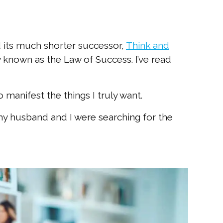
d its much shorter successor,
Think and
known as the Law of Success. I’ve read
manifest the things I truly want.
y husband and I were searching for the