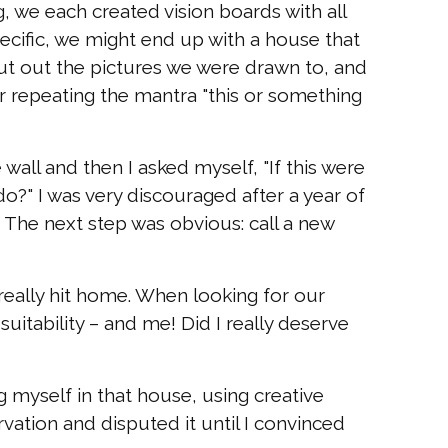
g, we each created vision boards with all
pecific, we might end up with a house that
 cut out the pictures we were drawn to, and
 repeating the mantra "this or something
all and then I asked myself, "If this were
o?" I was very discouraged after a year of
The next step was obvious: call a new
really hit home. When looking for our
uitability – and me! Did I really deserve
 myself in that house, using creative
rvation and disputed it until I convinced