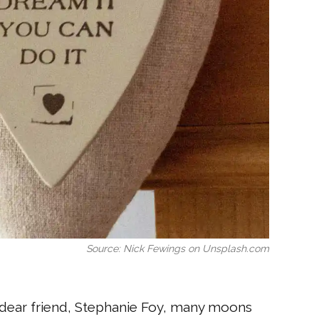
Source: Nick Fewings on Unsplash.com
y dear friend, Stephanie Foy, many moons