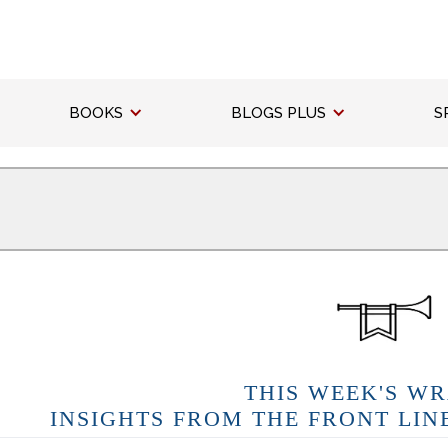
BOOKS
BLOGS PLUS
S
THIS WEEK'S WR
INSIGHTS FROM THE FRONT LIN