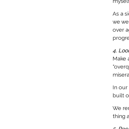
myself
As a s
we wer
over a
progre
4. Look
Make a
"overq
misera
In our
built 
We rem
thing 
5. Rec