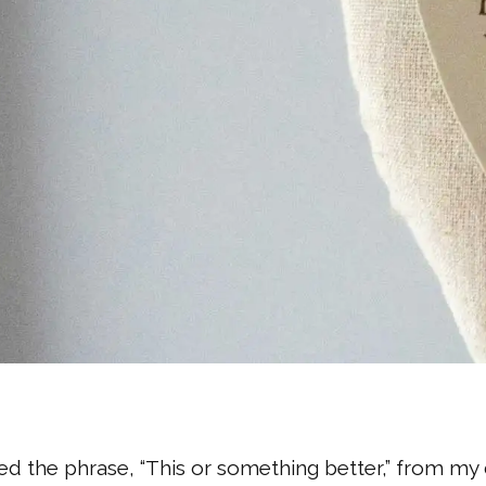
ned the phrase, “This or something better,” from m