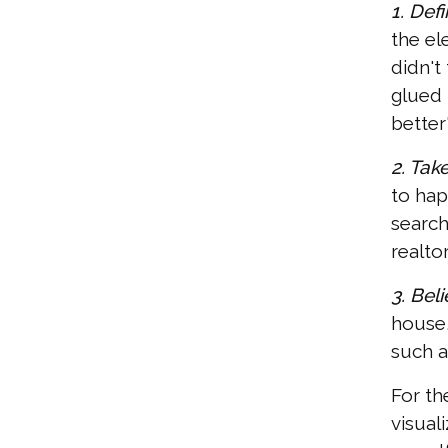
1. Def
the el
didn't
glued 
better
2. Take
to hap
search
realtor
3. Beli
house,
such 
For th
visual