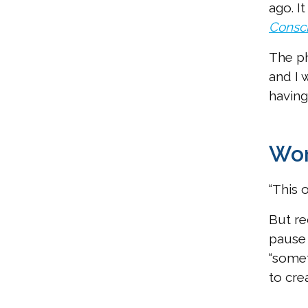
ago. I
Consc
The ph
and I 
having
Wor
“This 
But re
pause 
“somet
to cre