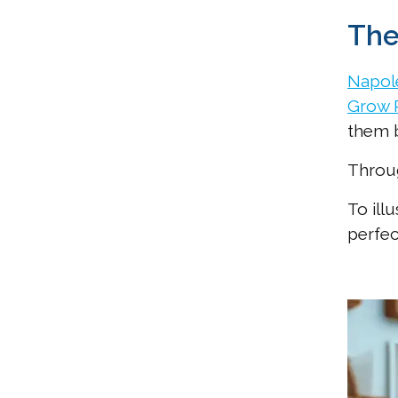
The
Napole
Grow 
them 
Throug
To ill
perfec