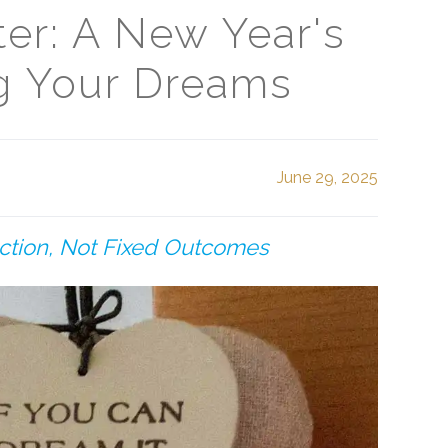
ter: A New Year's
ng Your Dreams
June 29, 2025
ection, Not Fixed Outcomes