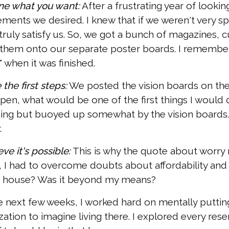
ine what you want:
After a frustrating year of lookin
ements we desired. I knew that if we weren't very s
 truly satisfy us. So, we got a bunch of magazines,
them onto our separate poster boards. I remember
" when it was finished.
 the first steps:
We posted the vision boards on the w
pen, what would be one of the first things I would d
ing but buoyed up somewhat by the vision boards. 
.
eve it's possible:
This is why the quote about worry 
 I had to overcome doubts about affordability and s
a house? Was it beyond my means?
e next few weeks, I worked hard on mentally putting
ization to imagine living there. I explored every rese