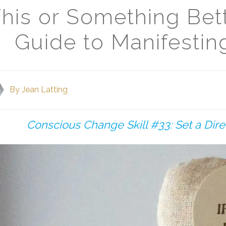
his or Something Bet
Guide to Manifesti
By
Jean Latting
Conscious Change Skill #33: Set a Dir