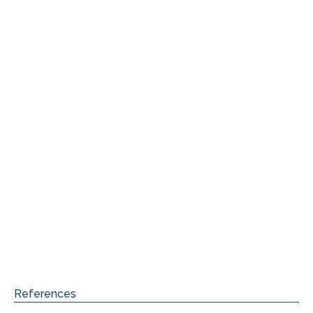
References