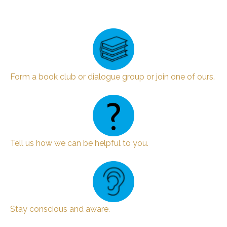
Form a book club or dialogue group or join one of ours.
Tell us how we can be helpful to you.
Stay conscious and aware.