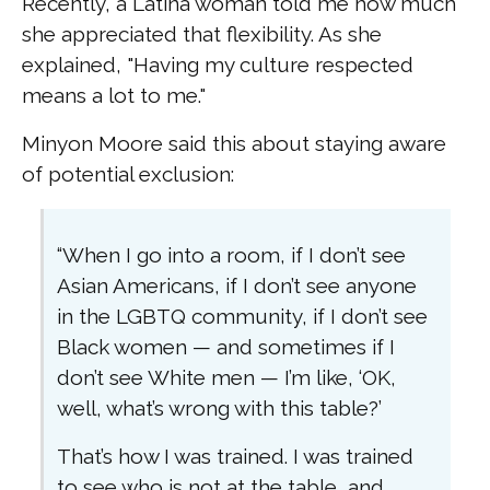
Recently, a Latina woman told me how much
she appreciated that flexibility. As she
explained, "Having my culture respected
means a lot to me."
Minyon Moore said this about staying aware
of potential exclusion:
“When I go into a room, if I don’t see
Asian Americans, if I don’t see anyone
in the LGBTQ community, if I don’t see
Black women — and sometimes if I
don’t see White men — I’m like, ‘OK,
well, what’s wrong with this table?’
That’s how I was trained. I was trained
to see who is not at the table, and