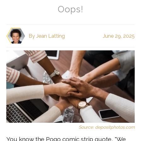
Oops!
By
Jean Latting
June 29, 2025
Source: depositphotos.com
You know the Pogo comic strip quote, "We