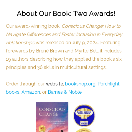
About Our Book: Two Awards!
Our award-winning book,
Conscious Change: How to
Navigate Differences and Foster Inclusion in Everyday
Relationships
was released on July 9, 2024. Featuring
forewards by Brené Brown and Myrtle Bell, it includes
19 authors describing how they applied the book's six
principles and 36 skills in multicultural settings.
Order through our
website
,
bookshop.org
,
Porchlight
books
,
Amazon
, or
Barnes & Noble
.