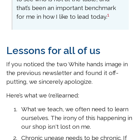
that’s been an important benchmark
1
for me in how I like to lead today.
Lessons for all of us
If you noticed the two White hands image in
the previous newsletter and found it off-
putting, we sincerely apologize.
Here’s what we (re)learned:
What we teach, we often need to learn
ourselves. The irony of this happening in
our shop isn't lost on me.
Chronic unease needs to be chronic. If