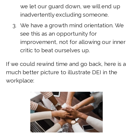
we let our guard down, we will end up
inadvertently excluding someone.
We have a growth mind orientation. We
see this as an opportunity for
improvement, not for allowing our inner
critic to beat ourselves up.
If we could rewind time and go back, here is a
much better picture to illustrate DEI in the
workplace: