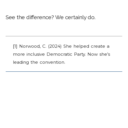
See the difference? We certainly do.
[1]
Norwood, C. (2024) She helped create a
more inclusive Democratic Party. Now she’s
leading the convention.