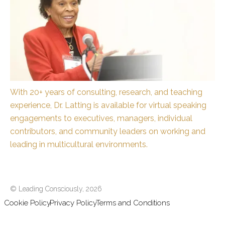
With 20+ years of consulting, research, and teaching
experience, Dr. Latting is available for virtual speaking
engagements to executives, managers, individual
contributors, and community leaders on working and
leading in multicultural environments.
© Leading Consciously,
2026
Cookie Policy
Privacy Policy
Terms and Conditions