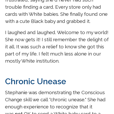
trouble finding a card. Every store only had
cards with White babies. She finally found one
with a cute Black baby and grabbed it.
I laughed and laughed. Welcome to my world!
She now gets it! I still remember the delight of
it all. It was such a relief to know she got this
part of my life. I felt much less alone in our
mostly White institution.
Chronic Unease
Stephanie was demonstrating the Conscious
Change skill we call "chronic unease." She had
enough experience to recognize that it
was
not
OK to send a White baby card to a