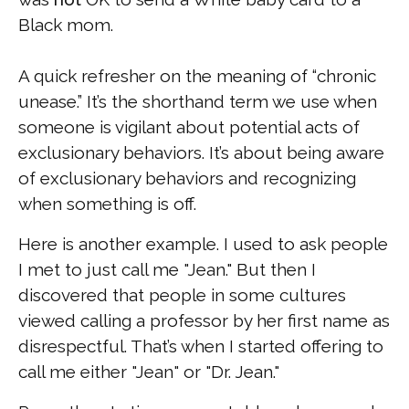
Black mom.
A quick refresher on the meaning of “chronic
unease.” It’s the shorthand term we use when
someone is vigilant about potential acts of
exclusionary behaviors. It’s about being aware
of exclusionary behaviors and recognizing
when something is off.
Here is another example. I used to ask people
I met to just call me "Jean." But then I
discovered that people in some cultures
viewed calling a professor by her first name as
disrespectful. That’s when I started offering to
call me either "Jean" or "Dr. Jean."