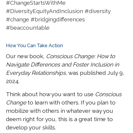
#ChangeStartsWithMe
#DiversityEquityAndInclusion #diversity
#change #bridgingdifferences
#beaccountable
How You Can Take Action
Our new book,
Conscious Change: How to
Navigate Differences and Foster Inclusion in
Everyday Relationships
, was published July 9,
2024.
Think about how you want to use
Conscious
Change
to learn with others. If you plan to
mobilize with others in whatever way you
deem right for you, this is a great time to
develop your skills.