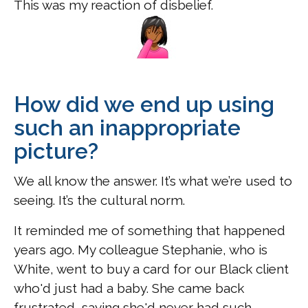
This was my reaction of disbelief.
How did we end up using
such an inappropriate
picture?
We all know the answer. It’s what we’re used to
seeing. It’s the cultural norm.
It reminded me of something that happened
years ago. My colleague Stephanie, who is
White, went to buy a card for our Black client
who'd just had a baby. She came back
frustrated, saying she'd never had such