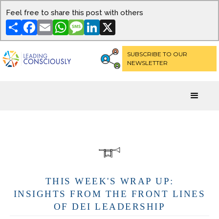
Feel free to share this post with others
Share
Facebook
Email
WhatsApp
Message
LinkedIn
X
SUBSCRIBE TO OUR
NEWSLETTER
THIS WEEK'S WRAP UP:
INSIGHTS FROM THE FRONT LINES
OF DEI LEADERSHIP