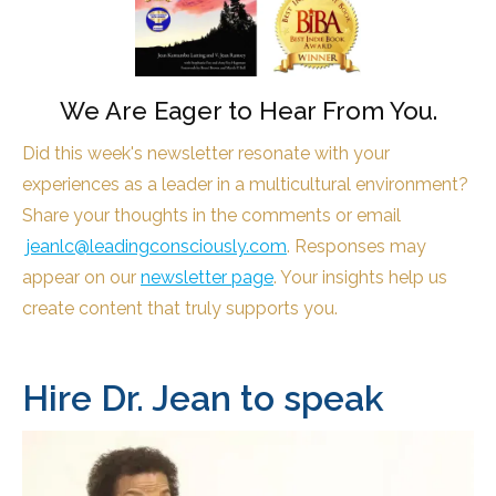
We Are Eager to Hear From You.
Did this week's newsletter resonate with your
experiences as a leader in a multicultural environment?
Share your thoughts in the comments or email
jeanlc@leadingconsciously.com
. Responses may
appear on our
newsletter page
. Your insights help us
create content that truly supports you.
Hire Dr. Jean to speak