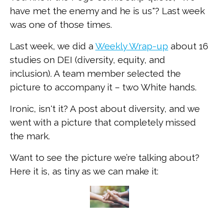
have met the enemy and he is us"? Last week
was one of those times.
Last week, we did a
Weekly Wrap-up
about 16
studies on DEI (diversity, equity, and
inclusion). A team member selected the
picture to accompany it – two White hands.
Ironic, isn't it? A post about diversity, and we
went with a picture that completely missed
the mark.
Want to see the picture we’re talking about?
Here it is, as tiny as we can make it: