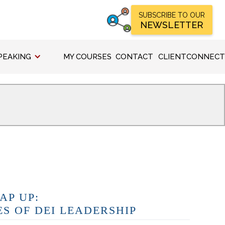
SUBSCRIBE TO OUR
NEWSLETTER
PEAKING
MY COURSES
CONTACT
CLIENTCONNECT
AP UP:
ES OF DEI LEADERSHIP