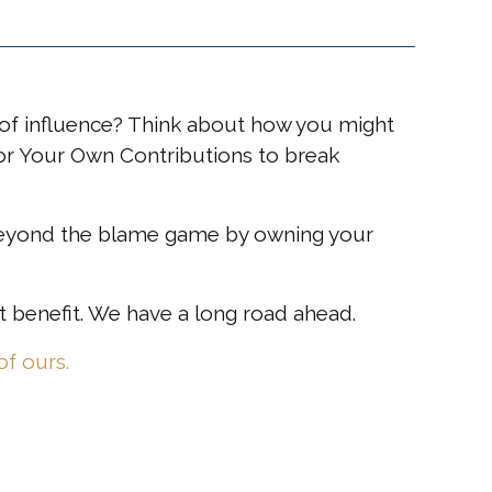
of influence? Think about how you might
 for Your Own Contributions to break
g beyond the blame game by owning your
 benefit. We have a long road ahead.
f ours.