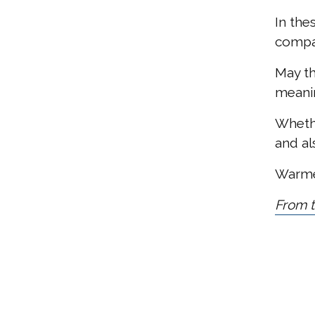
In the
compa
May th
meanin
Whethe
and al
Warmes
From t