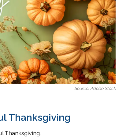
Source: Adobe Stock
ul Thanksgiving
l Thanksgiving.