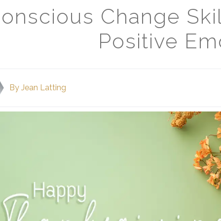
onscious Change Skil
Positive Em
By
Jean Latting