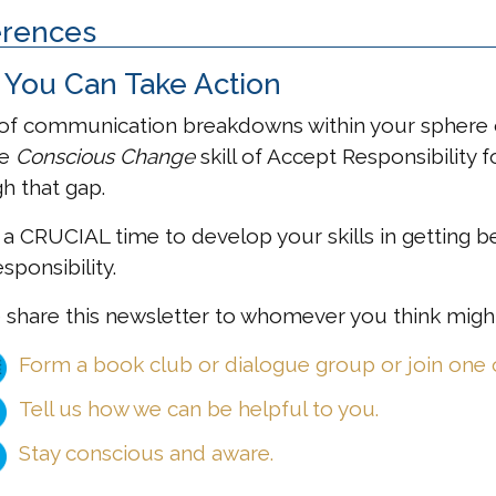
erences
You Can Take Action
of communication breakdowns within your sphere 
he
Conscious Change
skill of Accept Responsibility
h that gap.
s a CRUCIAL time to develop your skills in gettin
sponsibility.
 share this newsletter to whomever you think might
Form a book club or dialogue group or join one o
Tell us how we can be helpful to you.
Stay conscious and aware.