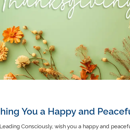
hing You a Happy and Peacef
Leading Consciously, wish you a happy and peacefu