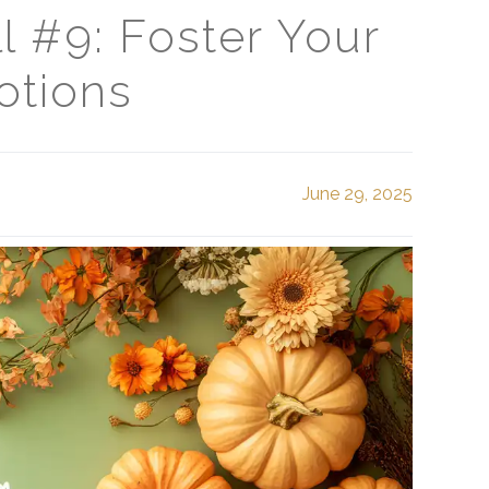
l #9: Foster Your
otions
June 29, 2025