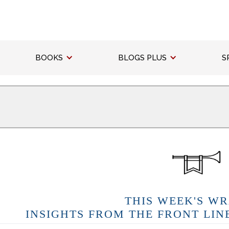
BOOKS
BLOGS PLUS
S
THIS WEEK'S WR
INSIGHTS FROM THE FRONT LIN