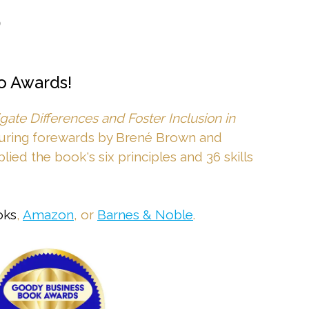
•
o Awards!
ate Differences and Foster Inclusion in
turing forewards by Brené Brown and
lied the book's six principles and 36 skills
oks
,
Amazon
, or
Barnes & Noble
.