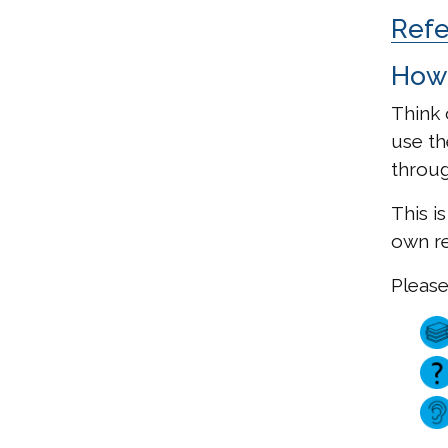
Ref
How 
Think 
use t
throug
This i
own re
Please