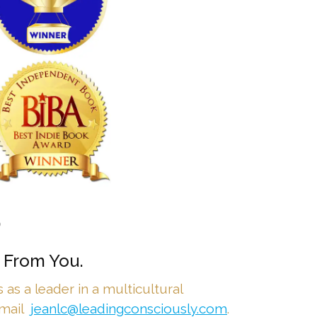
•
 From You.
as a leader in a multicultural
email
jeanlc@leadingconsciously.com
.