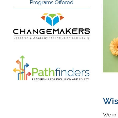
Programs Offered
Wis
We in 