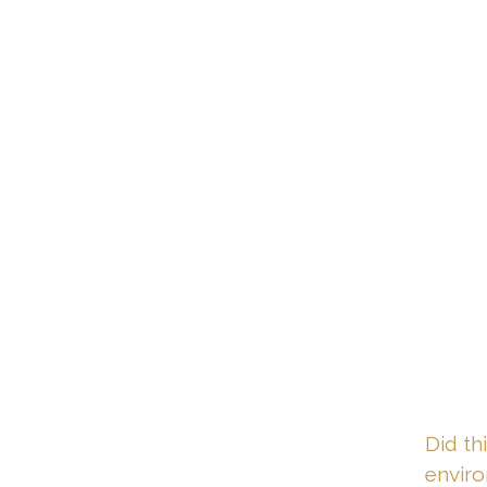
Did th
envir