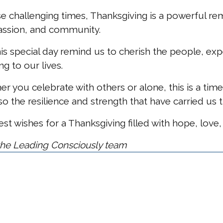
se challenging times, Thanksgiving is a powerful re
ssion, and community.
is special day remind us to cherish the people, ex
g to our lives.
r you celebrate with others or alone, this is a time
so the resilience and strength that have carried us 
t wishes for a Thanksgiving filled with hope, love,
he Leading Consciously team