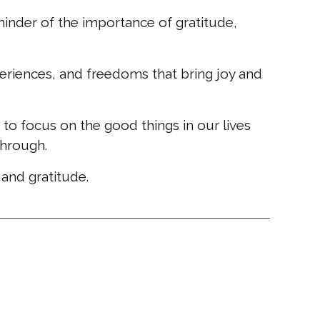
minder of the importance of gratitude,
periences, and freedoms that bring joy and
 to focus on the good things in our lives
through.
 and gratitude.