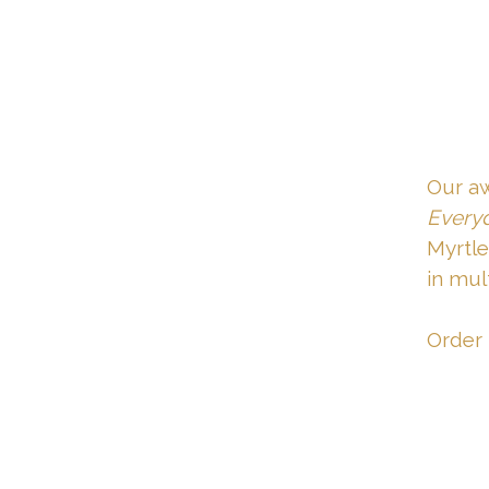
Our a
Everyd
Myrtle
in mult
Order