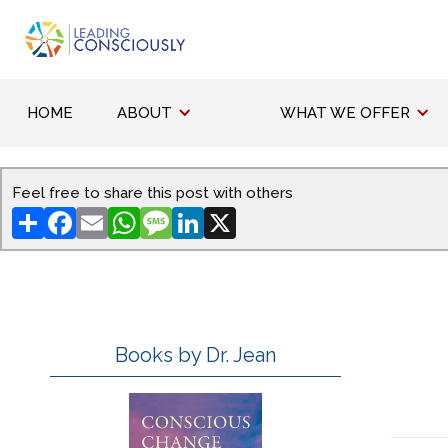
HOME
ABOUT
WHAT WE OFFER
Feel free to share this post with others
Share
Facebook
Email
WhatsApp
Message
LinkedIn
X
Books by Dr. Jean