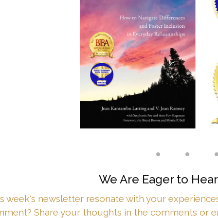
• • 
We Are Eager to Hear
is week's newsletter resonate with your experiences 
onment? Share your thoughts in the comments or 