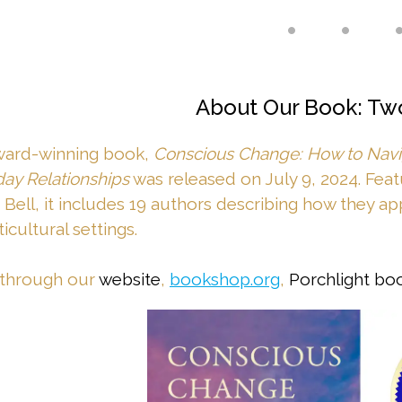
• • 
About Our Book: Tw
ward-winning book,
Conscious Change: How to Navig
ay Relationships
was released on July 9, 2024. Fea
 Bell, it includes 19 authors describing how they app
icultural settings.
 through our
website
,
bookshop.org
,
Porchlight bo