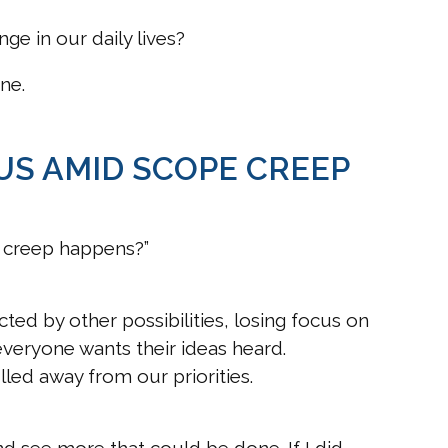
ge in our daily lives?
ne.
US AMID SCOPE CREEP
 creep happens?”
ted by other possibilities, losing focus on
everyone wants their ideas heard.
lled away from our priorities.