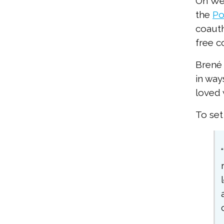
On Wed
the
Po
coauth
free c
Brené 
in way
loved 
To set