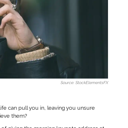
Source: StockElementsFX
fe can pull you in, leaving you unsure
chieve them?