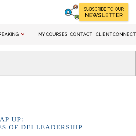
SUBSCRIBE TO OUR
NEWSLETTER
PEAKING
MY COURSES
CONTACT
CLIENTCONNECT
AP UP:
ES OF DEI LEADERSHIP