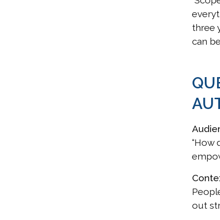
“Scope
everyt
three 
can be
QU
AU
Audie
“How d
empowe
Conte
People
out st