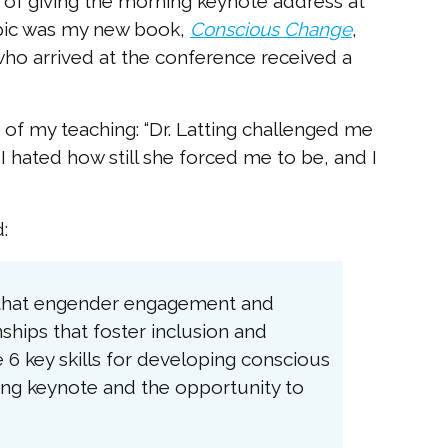
of giving the morning keynote address at
opic was my new book,
Conscious Change
,
who arrived at the conference received a
of my teaching: “Dr. Latting challenged me
 I hated how still she forced me to be, and I
:
s that engender engagement and
ships that foster inclusion and
e 6 key skills for developing conscious
ning keynote and the opportunity to