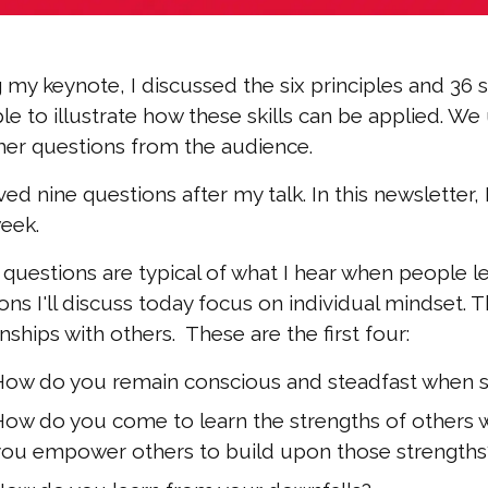
 my keynote, I discussed the six principles and 36 sk
e to illustrate how these skills can be applied. W
her questions from the audience.
ived nine questions after my talk. In this newsletter,
eek.
questions are typical of what I hear when people 
ons I'll discuss today focus on individual mindset. Th
onships with others. These are the first four:
How do you remain conscious and steadfast when 
How do you come to learn the strengths of others w
you empower others to build upon those strengths