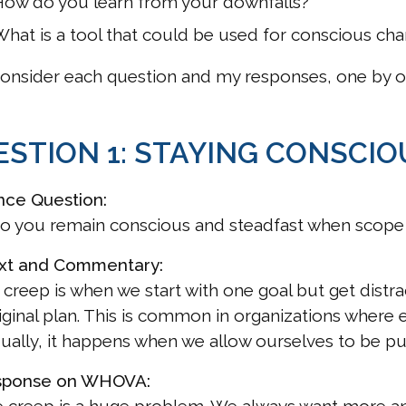
How do you learn from your downfalls?
hat is a tool that could be used for conscious chan
consider each question and my responses, one by o
STION 1: STAYING CONSCIO
nce Question:
o you remain conscious and steadfast when scope
xt and Commentary:
creep is when we start with one goal but get distrac
iginal plan. This is common in organizations where 
dually, it happens when we allow ourselves to be pu
sponse on WHOVA: