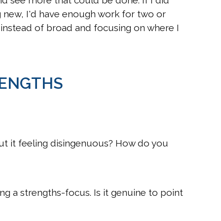
 see more that could be done. If I did
g new, I'd have enough work for two or
p instead of broad and focusing on where I
RENGTHS
ut it feeling disingenuous? How do you
g a strengths-focus. Is it genuine to point