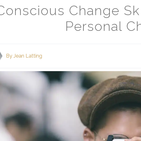
Conscious Change Ski
Personal C
By
Jean Latting