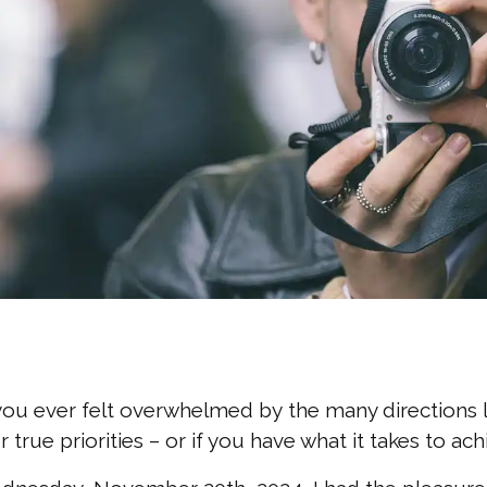
ou ever felt overwhelmed by the many directions li
r true priorities – or if you have what it takes to a