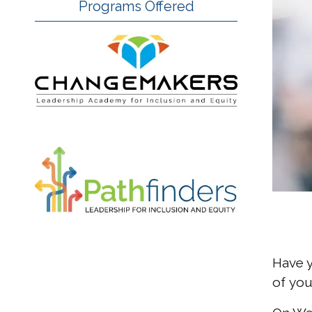
Programs Offered
Have y
of you