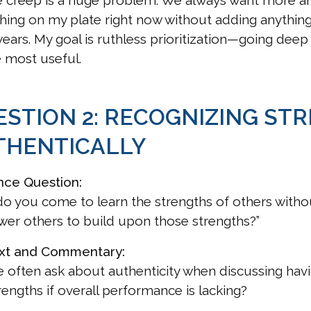
 creep is a huge problem. We always want more and
hing on my plate right now without adding anythin
years. My goal is ruthless prioritization—going dee
 most useful.
ESTION 2: RECOGNIZING ST
THENTICALLY
nce Question:
o you come to learn the strengths of others witho
r others to build upon those strengths?”
xt and Commentary:
 often ask about authenticity when discussing havin
rengths if overall performance is lacking?