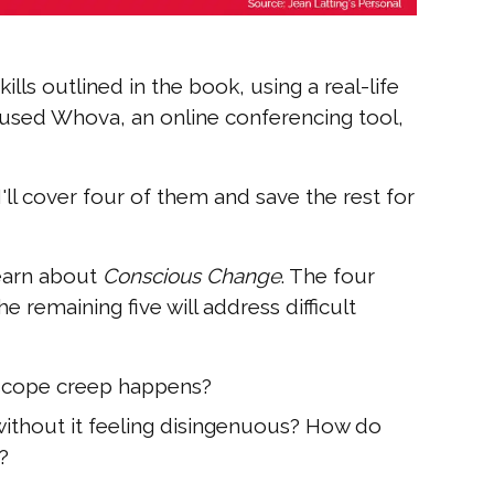
ills outlined in the book, using a real-life
e used Whova, an online conferencing tool,
 I'll cover four of them and save the rest for
learn about
Conscious Change
. The four
e remaining five will address difficult
scope creep happens?
ithout it feeling disingenuous? How do
?