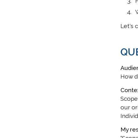
W
Let's 
QUE
Audie
How d
Conte
Scope 
our or
Indivi
My re