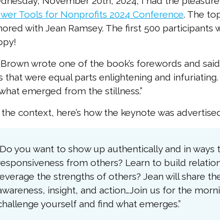
nesday, November 20th, 2024, I had the pleasure 
wer Tools for Nonprofits 2024 Conference
. The t
ored with Jean Ramsey. The first 500 participants 
opy!
Brown wrote one of the book’s forewords and said 
s that were equal parts enlightening and infuriating.
what emerged from the stillness.”
 the context, here’s how the keynote was advertised
“Do you want to show up authentically and in way
responsiveness from others? Learn to build relation
leverage the strengths of others? Jean will share th
awareness, insight, and action…Join us for the mor
challenge yourself and find what emerges.”