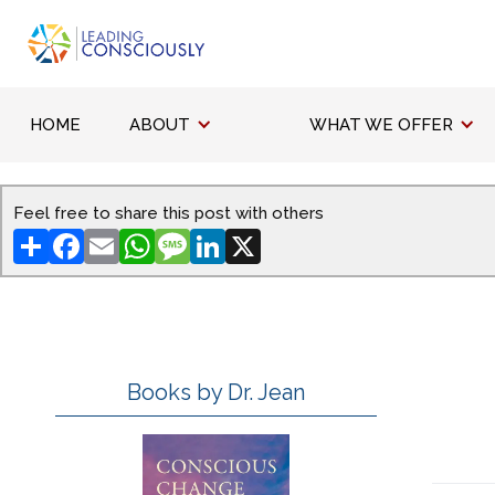
HOME
ABOUT
WHAT WE OFFER
Feel free to share this post with others
Share
Facebook
Email
WhatsApp
Message
LinkedIn
X
Books by Dr. Jean