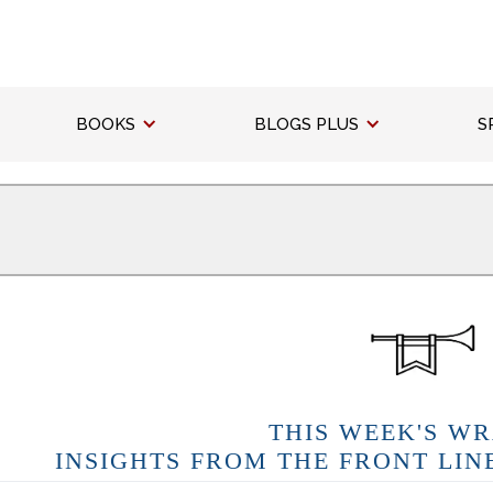
BOOKS
BLOGS PLUS
S
THIS WEEK'S WR
INSIGHTS FROM THE FRONT LIN