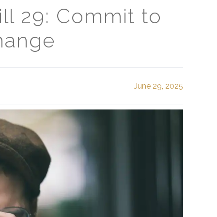
ll 29: Commit to
hange
June 29, 2025