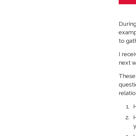
During
exampl
to gat
I rece
next w
These 
questi
relati