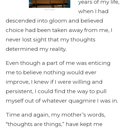
years of my life,
when I had
descended into gloom and believed
choice had been taken away from me, I
never lost sight that my thoughts
determined my reality.
Even though a part of me was enticing
me to believe nothing would ever
improve, I knew if I were willing and
persistent, I could find the way to pull
myself out of whatever quagmire I was in.
Time and again, my mother’s words,
“thoughts are things,” have kept me