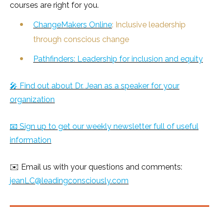
courses are right for you.
ChangeMakers Online
: Inclusive leadership
through conscious change
Pathfinders: Leadership for inclusion and equity
🎤 Find out about Dr. Jean as a speaker for your
organization
📧 Sign up to get our weekly newsletter full of useful
information
✉️ Email us with your questions and comments:
jeanLC@leadingconsciously.com