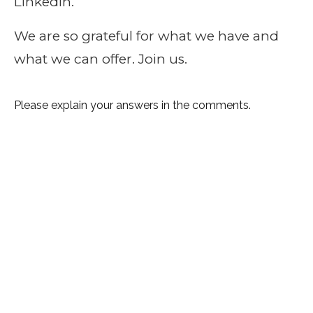
LinkedIn.
We are so grateful for what we have and
what we can offer. Join us.
Please explain your answers in the comments.