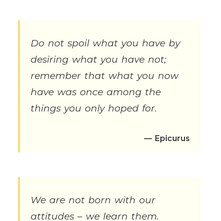
Do not spoil what you have by
desiring what you have not;
remember that what you now
have was once among the
things you only hoped for.
— Epicurus
We are not born with our
attitudes – we learn them.