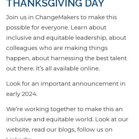
THANKSGIVING DAY
Join us in ChangeMakers to make this
possible for everyone. Learn about
inclusive and equitable leadership, about
colleagues who are making things
happen, about harnessing the best talent
out there. It’s all available online.
Look for an important announcement in
early 2024.
We’re working together to make this an
inclusive and equitable world. Look at our
website, read our blogs, follow us on