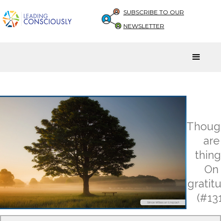
SUBSCRIBE TO OUR
NEWSLETTER
Thoug
are
thing
On
gratit
(#131