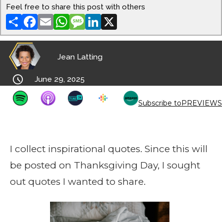
Feel free to share this post with others
Share
Facebook
Email
WhatsApp
Message
LinkedIn
X
Jean Latting

June 29, 2025
Subscribe to
PREVIEWS
I collect inspirational quotes. Since this will
be posted on Thanksgiving Day, I sought
out quotes I wanted to share.