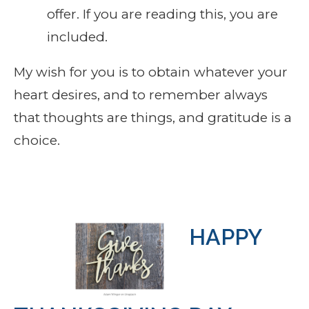
offer. If you are reading this, you are
included.
My wish for you is to obtain whatever your
heart desires, and to remember always
that thoughts are things, and gratitude is a
choice.
HAPPY