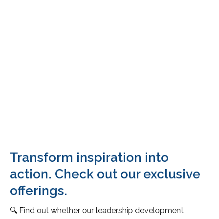
Transform inspiration into
action. Check out our exclusive
offerings.
🔍 Find out whether our leadership development