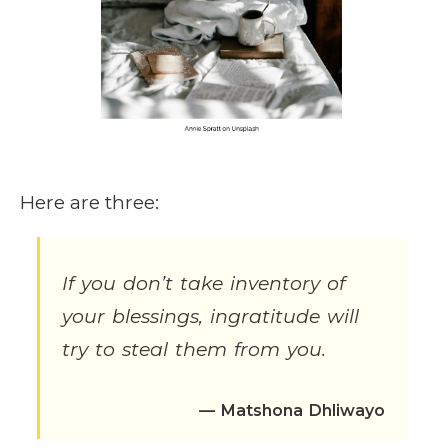
Here are three:
If you don’t take inventory of
your blessings, ingratitude will
try to steal them from you.
— Matshona Dhliwayo