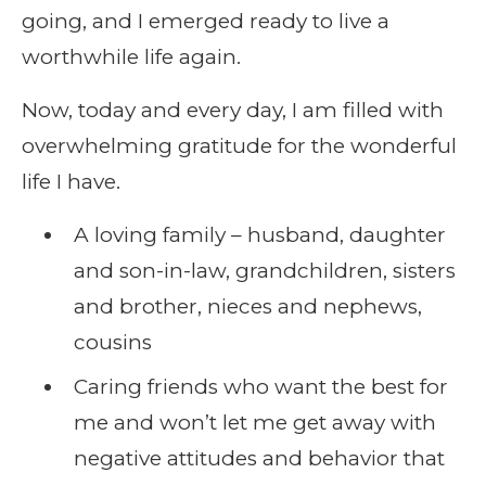
going, and I emerged ready to live a
worthwhile life again.
Now, today and every day, I am filled with
overwhelming gratitude for the wonderful
life I have.
A loving family – husband, daughter
and son-in-law, grandchildren, sisters
and brother, nieces and nephews,
cousins
Caring friends who want the best for
me and won’t let me get away with
negative attitudes and behavior that