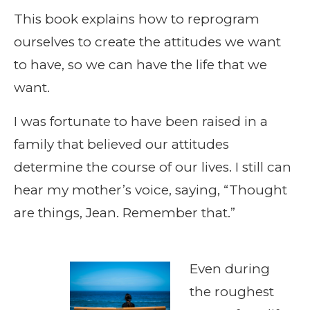
This book explains how to reprogram
ourselves to create the attitudes we want
to have, so we can have the life that we
want.
I was fortunate to have been raised in a
family that believed our attitudes
determine the course of our lives. I still can
hear my mother’s voice, saying, “Thought
are things, Jean. Remember that.”
Even during
the roughest