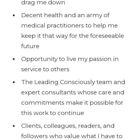
drag me down
Decent health and an army of
medical practitioners to help me
keep it that way for the foreseeable
future
Opportunity to live my passion in
service to others
The Leading Consciously team and
expert consultants whose care and
commitments make it possible for
this work to continue
Clients, colleagues, readers, and
followers who value what I have to