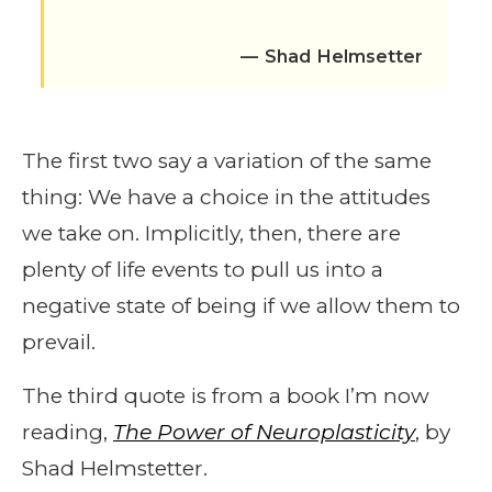
— Shad Helmsetter
The first two say a variation of the same
thing: We have a choice in the attitudes
we take on. Implicitly, then, there are
plenty of life events to pull us into a
negative state of being if we allow them to
prevail.
The third quote is from a book I’m now
reading,
The Power of Neuroplasticity
, by
Shad Helmstetter.