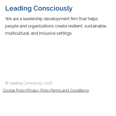
Leading Consciously
We are a leadership development firm that helps
people and organizations create resilient, sustainable,
multicultural, and inclusive settings.
© Leading Consciously,
2026
Cookie Policy
Privacy Policy
Terms and Conditions