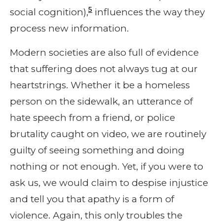
5
social cognition),
influences the way they
process new information.
Modern societies are also full of evidence
that suffering does not always tug at our
heartstrings. Whether it be a homeless
person on the sidewalk, an utterance of
hate speech from a friend, or police
brutality caught on video, we are routinely
guilty of seeing something and doing
nothing or not enough. Yet, if you were to
ask us, we would claim to despise injustice
and tell you that apathy is a form of
violence. Again, this only troubles the