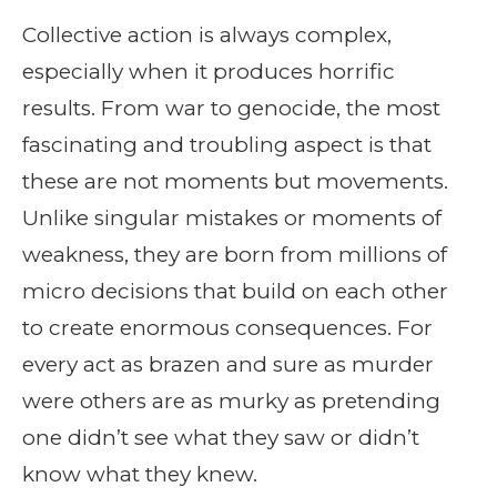
Collective action is always complex,
especially when it produces horrific
results. From war to genocide, the most
fascinating and troubling aspect is that
these are not moments but movements.
Unlike singular mistakes or moments of
weakness, they are born from millions of
micro decisions that build on each other
to create enormous consequences. For
every act as brazen and sure as murder
were others are as murky as pretending
one didn’t see what they saw or didn’t
know what they knew.