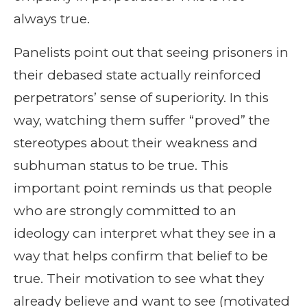
always true.
Panelists point out that seeing prisoners in
their debased state actually reinforced
perpetrators’ sense of superiority. In this
way, watching them suffer “proved” the
stereotypes about their weakness and
subhuman status to be true. This
important point reminds us that people
who are strongly committed to an
ideology can interpret what they see in a
way that helps confirm that belief to be
true. Their motivation to see what they
already believe and want to see (motivated