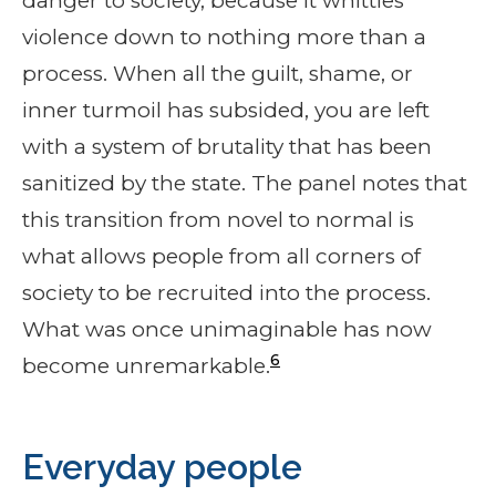
danger to society, because it whittles
violence down to nothing more than a
process. When all the guilt, shame, or
inner turmoil has subsided, you are left
with a system of brutality that has been
sanitized by the state. The panel notes that
this transition from novel to normal is
what allows people from all corners of
society to be recruited into the process.
What was once unimaginable has now
6
become unremarkable.
Everyday people