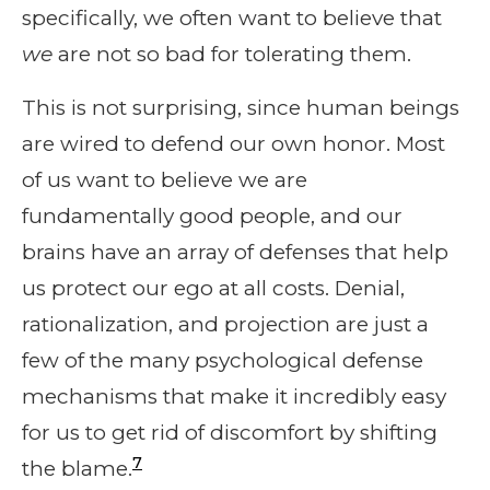
specifically, we often want to believe that
we
are not so bad for tolerating them.
This is not surprising, since human beings
are wired to defend our own honor. Most
of us want to believe we are
fundamentally good people, and our
brains have an array of defenses that help
us protect our ego at all costs. Denial,
rationalization, and projection are just a
few of the many psychological defense
mechanisms that make it incredibly easy
for us to get rid of discomfort by shifting
7
the blame.