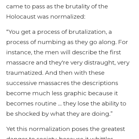
came to pass as the brutality of the
Holocaust was normalized:
“You get a process of brutalization, a
process of numbing as they go along. For
instance, the men will describe the first
massacre and they're very distraught, very
traumatized. And then with these
successive massacres the descriptions
become much less graphic because it
becomes routine … they lose the ability to
be shocked by what they are doing.”
Yet this normalization poses the greatest