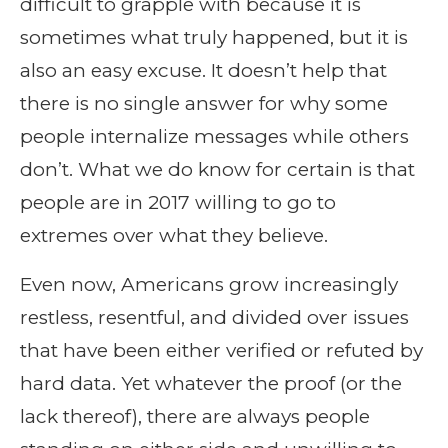
difficult to grapple with because it is
sometimes what truly happened, but it is
also an easy excuse. It doesn’t help that
there is no single answer for why some
people internalize messages while others
don’t. What we do know for certain is that
people are in 2017 willing to go to
extremes over what they believe.
Even now, Americans grow increasingly
restless, resentful, and divided over issues
that have been either verified or refuted by
hard data. Yet whatever the proof (or the
lack thereof), there are always people