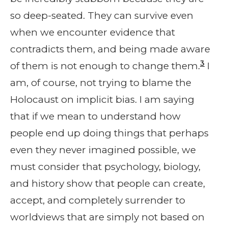
so deep-seated. They can survive even
when we encounter evidence that
contradicts them, and being made aware
3
of them is not enough to change them.
I
am, of course, not trying to blame the
Holocaust on implicit bias. I am saying
that if we mean to understand how
people end up doing things that perhaps
even they never imagined possible, we
must consider that psychology, biology,
and history show that people can create,
accept, and completely surrender to
worldviews that are simply not based on