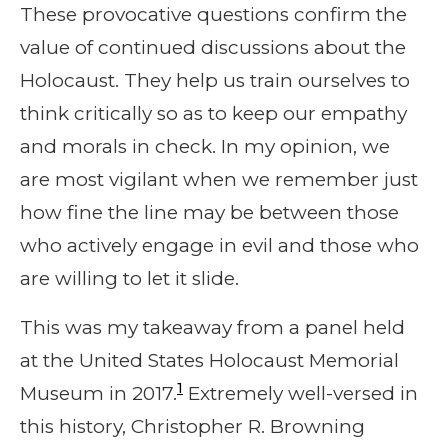
These provocative questions confirm the
value of continued discussions about the
Holocaust. They help us train ourselves to
think critically so as to keep our empathy
and morals in check. In my opinion, we
are most vigilant when we remember just
how fine the line may be between those
who actively engage in evil and those who
are willing to let it slide.
This was my takeaway from a panel held
at the United States Holocaust Memorial
1
Museum in 2017.
Extremely well-versed in
this history, Christopher R. Browning