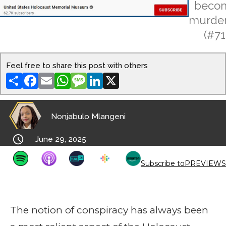
beco
murder
(#71
Feel free to share this post with others
Share
Facebook
Email
WhatsApp
Message
LinkedIn
X
Nonjabulo Mlangeni

June 29, 2025
Subscribe to
PREVIEWS
The notion of conspiracy has always been