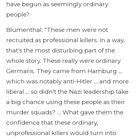
have begun as seemingly ordinary
people?
Blumenthal: “These men were not
recruited as professional killers. In a way,
that's the most disturbing part of the
whole story. These really were ordinary
Germans. They came from Hamburg …
which was notably anti-Hitler … and more
liberal … so didn't the Nazi leadership take
a big chance using these people as their
murder squads? … What gave them the
confidence that these ordinary,
unprofessional killers would turn into