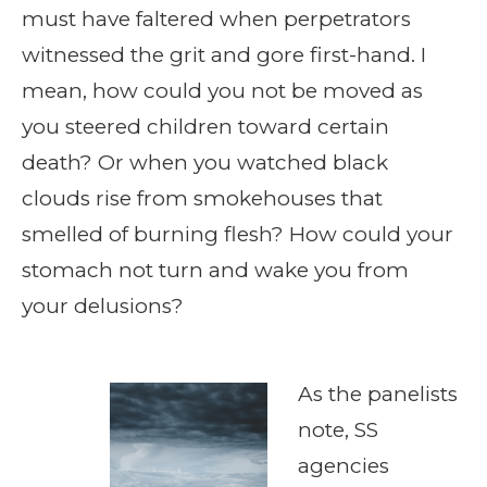
must have faltered when perpetrators
witnessed the grit and gore first-hand. I
mean, how could you not be moved as
you steered children toward certain
death? Or when you watched black
clouds rise from smokehouses that
smelled of burning flesh? How could your
stomach not turn and wake you from
your delusions?
As the panelists
note, SS
agencies