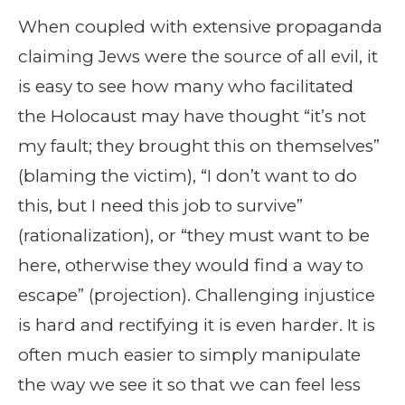
When coupled with extensive propaganda
claiming Jews were the source of all evil, it
is easy to see how many who facilitated
the Holocaust may have thought “it’s not
my fault; they brought this on themselves”
(blaming the victim), “I don’t want to do
this, but I need this job to survive”
(rationalization), or “they must want to be
here, otherwise they would find a way to
escape” (projection). Challenging injustice
is hard and rectifying it is even harder. It is
often much easier to simply manipulate
the way we see it so that we can feel less