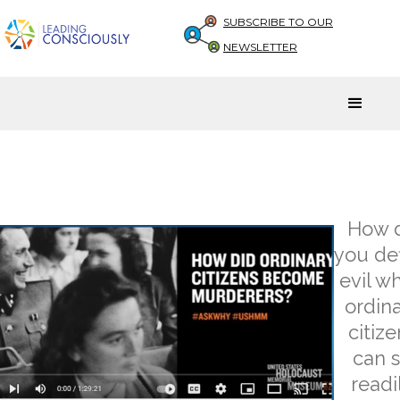
SUBSCRIBE TO OUR
NEWSLETTER
How 
you de
evil w
ordin
citize
can 
readi