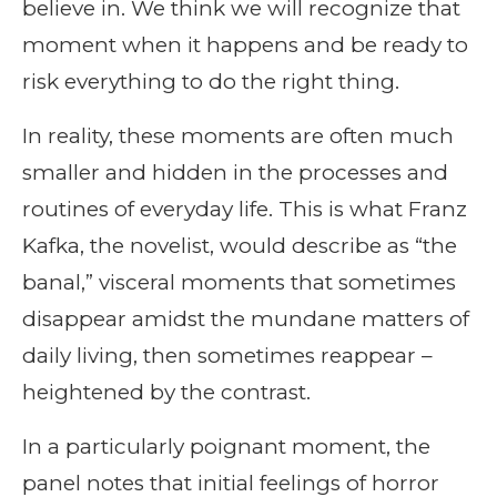
believe in. We think we will recognize that
moment when it happens and be ready to
risk everything to do the right thing.
In reality, these moments are often much
smaller and hidden in the processes and
routines of everyday life. This is what Franz
Kafka, the novelist, would describe as “the
banal,” visceral moments that sometimes
disappear amidst the mundane matters of
daily living, then sometimes reappear –
heightened by the contrast.
In a particularly poignant moment, the
panel notes that initial feelings of horror