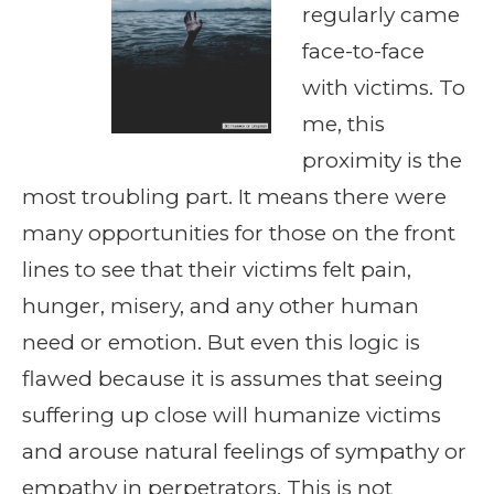
regularly came
face-to-face
with victims. To
me, this
proximity is the
most troubling part. It means there were
many opportunities for those on the front
lines to see that their victims felt pain,
hunger, misery, and any other human
need or emotion. But even this logic is
flawed because it is assumes that seeing
suffering up close will humanize victims
and arouse natural feelings of sympathy or
empathy in perpetrators. This is not