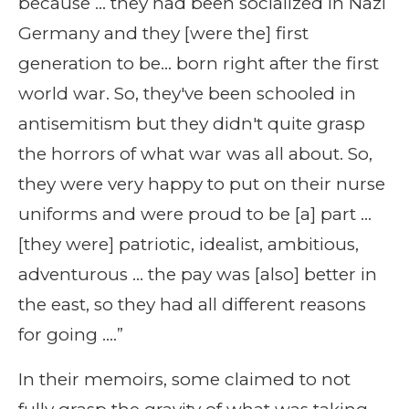
because … they had been socialized in Nazi
Germany and they [were the] first
generation to be… born right after the first
world war. So, they've been schooled in
antisemitism but they didn't quite grasp
the horrors of what war was all about. So,
they were very happy to put on their nurse
uniforms and were proud to be [a] part …
[they were] patriotic, idealist, ambitious,
adventurous … the pay was [also] better in
the east, so they had all different reasons
for going ….”
In their memoirs, some claimed to not