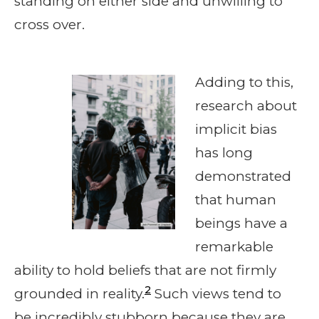
standing on either side and unwilling to
cross over.
Adding to this,
research about
implicit bias
has long
demonstrated
that human
beings have a
remarkable
ability to hold beliefs that are not firmly
2
grounded in reality.
Such views tend to
be incredibly stubborn because they are