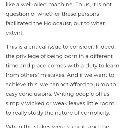
like a well-oiled machine. To us, it is not
question of whether these persons
facilitated the Holocaust, but to what
extent.
This is a critical issue to consider. Indeed,
the privilege of being born in a different
time and place comes with a duty to learn
from others’ mistakes. And if we want to
achieve this, we cannot afford to jump to
easy conclusions. Writing people off as
simply wicked or weak leaves little room
to really study the nature of complicity.
When the stakes were so high and the