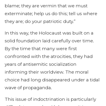
blame; they are vermin that we must
exterminate; help us do this; tell us where
they are; do your patriotic duty.”
In this way, the Holocaust was built on a
solid foundation laid carefully over time.
By the time that many were first
confronted with the atrocities, they had
years of antisemitic socialization
informing their worldview. The moral
choice had long disappeared under a tidal
wave of propaganda.
This issue of indoctrination is particularly