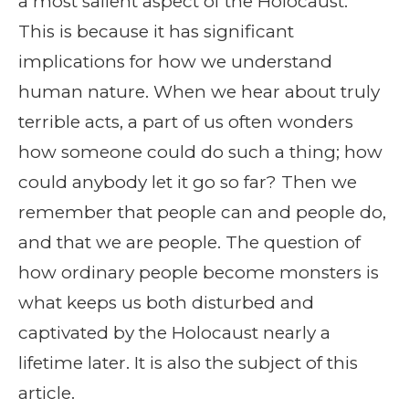
a most salient aspect of the Holocaust.
This is because it has significant
implications for how we understand
human nature. When we hear about truly
terrible acts, a part of us often wonders
how someone could do such a thing; how
could anybody let it go so far? Then we
remember that people can and people do,
and that we are people. The question of
how ordinary people become monsters is
what keeps us both disturbed and
captivated by the Holocaust nearly a
lifetime later. It is also the subject of this
article.