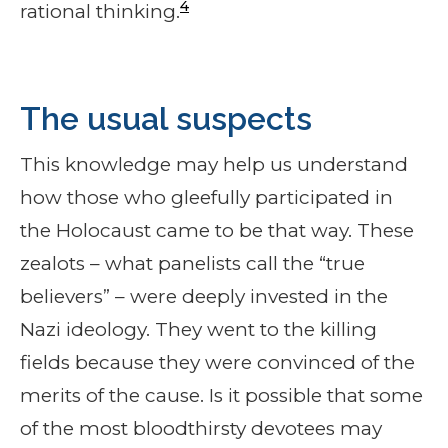
4
rational thinking.
The usual suspects
This knowledge may help us understand
how those who gleefully participated in
the Holocaust came to be that way. These
zealots – what panelists call the “true
believers” – were deeply invested in the
Nazi ideology. They went to the killing
fields because they were convinced of the
merits of the cause. Is it possible that some
of the most bloodthirsty devotees may