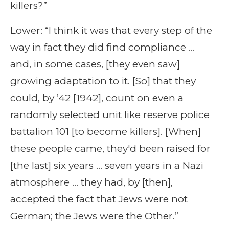
killers?”
Lower: “I think it was that every step of the
way in fact they did find compliance …
and, in some cases, [they even saw]
growing adaptation to it. [So] that they
could, by ’42 [1942], count on even a
randomly selected unit like reserve police
battalion 101 [to become killers]. [When]
these people came, they'd been raised for
[the last] six years … seven years in a Nazi
atmosphere … they had, by [then],
accepted the fact that Jews were not
German; the Jews were the Other.”