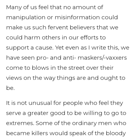
Many of us feel that no amount of
manipulation or misinformation could
make us such fervent believers that we
could harm others in our efforts to
support a cause. Yet even as I write this, we
have seen pro- and anti- maskers/-vaxxers
come to blows in the street over their
views on the way things are and ought to
be.
It is not unusual for people who feel they
serve a greater good to be willing to go to
extremes. Some of the ordinary men who
became killers would speak of the bloody