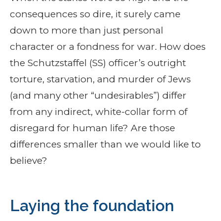
consequences so dire, it surely came
down to more than just personal
character or a fondness for war. How does
the Schutzstaffel (SS) officer’s outright
torture, starvation, and murder of Jews
(and many other “undesirables”) differ
from any indirect, white-collar form of
disregard for human life? Are those
differences smaller than we would like to
believe?
Laying the foundation