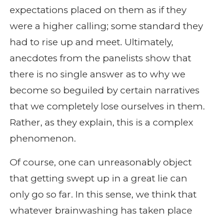
expectations placed on them as if they
were a higher calling; some standard they
had to rise up and meet. Ultimately,
anecdotes from the panelists show that
there is no single answer as to why we
become so beguiled by certain narratives
that we completely lose ourselves in them.
Rather, as they explain, this is a complex
phenomenon.
Of course, one can unreasonably object
that getting swept up in a great lie can
only go so far. In this sense, we think that
whatever brainwashing has taken place