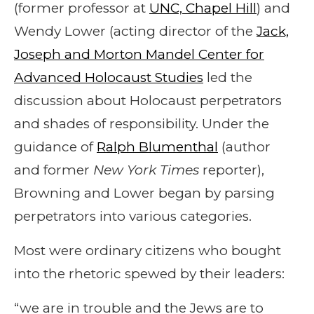
(former professor at
UNC, Chapel Hill
) and
Wendy Lower (acting director of the
Jack,
Joseph and Morton Mandel Center for
Advanced Holocaust Studies
led the
discussion about Holocaust perpetrators
and shades of responsibility. Under the
guidance of
Ralph Blumenthal
(author
and former
New York Times
reporter),
Browning and Lower began by parsing
perpetrators into various categories.
Most were ordinary citizens who bought
into the rhetoric spewed by their leaders:
“we are in trouble and the Jews are to