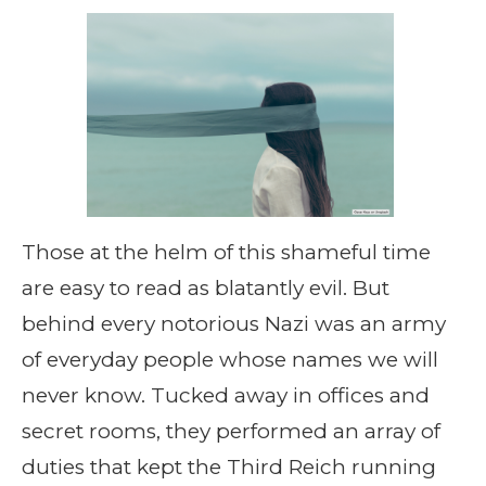
Those at the helm of this shameful time
are easy to read as blatantly evil. But
behind every notorious Nazi was an army
of everyday people whose names we will
never know. Tucked away in offices and
secret rooms, they performed an array of
duties that kept the Third Reich running