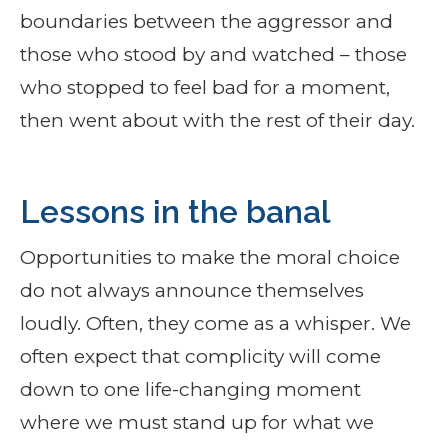
boundaries between the aggressor and
those who stood by and watched – those
who stopped to feel bad for a moment,
then went about with the rest of their day.
Lessons in the banal
Opportunities to make the moral choice
do not always announce themselves
loudly. Often, they come as a whisper. We
often expect that complicity will come
down to one life-changing moment
where we must stand up for what we