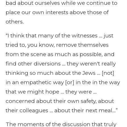
bad about ourselves while we continue to
place our own interests above those of
others.
“I think that many of the witnesses … just
tried to, you know, remove themselves
from the scene as much as possible, and
find other diversions … they weren't really
thinking so much about the Jews … [not]
in an empathetic way [or] in the in the way
that we might hope … they were …
concerned about their own safety, about
their colleagues … about their next meal…”
The moments of the discussion that truly