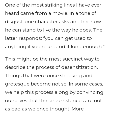
One of the most striking lines I have ever
heard came from a movie. In a tone of
disgust, one character asks another how
he can stand to live the way he does. The
latter responds: “you can get used to
anything if you’re around it long enough.”
This might be the most succinct way to
describe the process of desensitization.
Things that were once shocking and
grotesque become not so. In some cases,
we help this process along by convincing
ourselves that the circumstances are not
as bad as we once thought. More