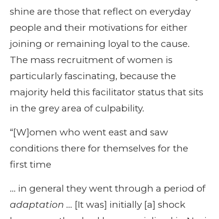
shine are those that reflect on everyday
people and their motivations for either
joining or remaining loyal to the cause.
The mass recruitment of women is
particularly fascinating, because the
majority held this facilitator status that sits
in the grey area of culpability.
“[W]omen who went east and saw
conditions there for themselves for the
first time
… in general they went through a period of
adaptation …
[It was] initially [a] shock