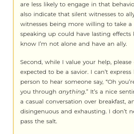
are less likely to engage in that behavi
also indicate that silent witnesses to al
witnesses being more willing to take a s
speaking up could have lasting effect
know I’m not alone and have an ally.
Second, while I value your help, please
expected to be a savior. I can’t express
person to hear someone say, “Oh you’re
you through
anything
.” It’s a nice se
a casual conversation over breakfast, an
disingenuous and exhausting. I don’t n
pass the salt.