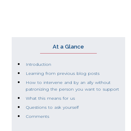
maintain a more inclusive work environme
At a Glance
Introduction
Learning from previous blog posts
How to intervene and by an ally without
patronizing the person you want to support
What this means for us
Questions to ask yourself
Comments