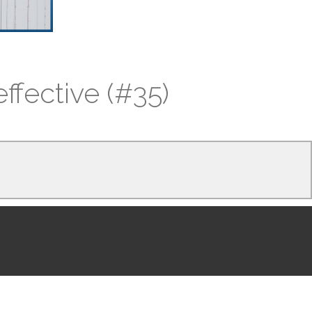
ffective (#35)
and