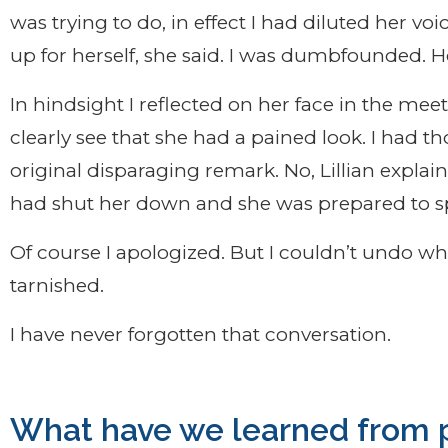
was trying to do, in effect I had diluted her vo
up for herself, she said. I was dumbfounded. 
In hindsight I reflected on her face in the me
clearly see that she had a pained look. I had 
original disparaging remark. No, Lillian expla
had shut her down and she was prepared to s
Of course I apologized. But I couldn’t undo w
tarnished.
I have never forgotten that conversation.
What have we learned from p