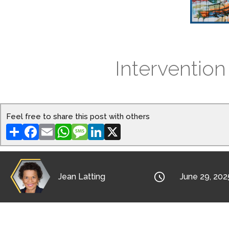
Intervention
Feel free to share this post with others
Share
Facebook
Email
WhatsApp
Message
LinkedIn
X

Jean Latting
June 29, 202
Want to know how to become effective at I