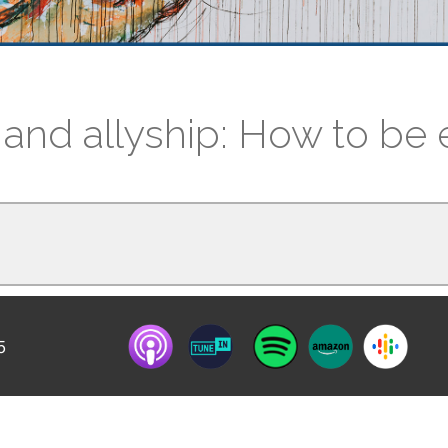
 and allyship: How to be e
5
ntervention and Allyship? Learn how to create 