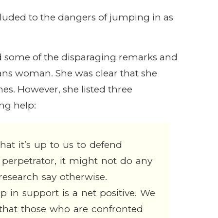
luded to the dangers of jumping in as
ed some of the disparaging remarks and
rans woman. She was clear that she
es. However, she listed three
ing help:
that it’s up to us to defend
 perpetrator, it might not do any
esearch say otherwise.
in support is a net positive. We
 that those who are confronted