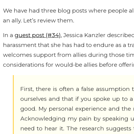
We have had three blog posts where people al
an ally. Let’s review them.
In a
guest post (#34)
, Jessica Kanzler describ
harassment that she has had to endure as a t
welcomes support from allies during those tim
considerations for would-be allies before offer
First, there is often a false assumption 
ourselves and that if you spoke up to a
good. My personal experience and the r
Acknowledging my pain by speaking up 
need to hear it. The research suggests