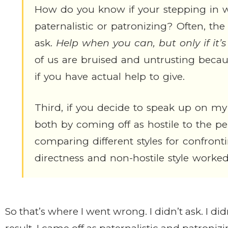
How do you know if your stepping in wi
paternalistic or patronizing? Often, the 
ask.
Help when you can, but only if it’
of us are bruised and untrusting becau
if you have actual help to give.
Third, if you decide to speak up on my
both by coming off as hostile to the pe
comparing different styles for confron
directness and non-hostile style worked
So that’s where I went wrong. I didn’t ask. I di