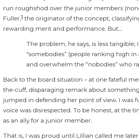
run roughshod over the junior members (nond
1
Fuller,
the originator of the concept, classifyin
rewarding merit and performance. But…
The problem, he says, is less tangible; 
“somebodies” (people ranking high in 
and overwhelm the “nobodies” who ra
Back to the board situation – at one fateful 
the-cuff, disparaging remark about something L
jumped in defending her point of view. I was f
voice was disrespected. To be honest, at the ti
as an ally for a junior member.
That is, I was proud until Lillian called me lat