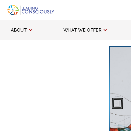
ABOUT
WHAT WE OFFER