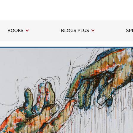
BOOKS
BLOGS PLUS
SP