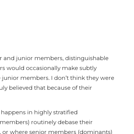
or and junior members, distinguishable
ers would occasionally make subtly
 junior members. I don’t think they were
ruly believed that because of their
happens in highly stratified
members) routinely debase their
 or where senior members (dominants)