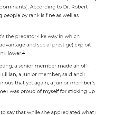
ominants). According to Dr. Robert
g people by rank is fine as well as
it’s the predator-like way in which
advantage and social prestige) exploit
2
nk lower.
meeting, a senior member made an off-
illian, a junior member, said and I
urious that yet again, a junior member’s
me I was proud of myself for sticking up
er to say that while she appreciated what I