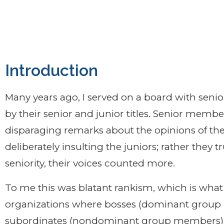
nt.
Introduction
Many years ago, I served on a board with seni
by their senior and junior titles. Senior memb
disparaging remarks about the opinions of the
deliberately insulting the juniors; rather they t
seniority, their voices counted more.
To me this was blatant rankism, which is what 
organizations where bosses (dominant group 
subordinates (nondominant group members),