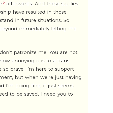
3
or
afterwards. And these studies
lyship have resulted in those
tand in future situations. So
s beyond immediately letting me
 don’t patronize me. You are not
 how annoying it is to a trans
 so brave! I’m here to support
ntiment, but when we’re just having
d I’m doing fine, it just seems
eed to be saved, I need you to