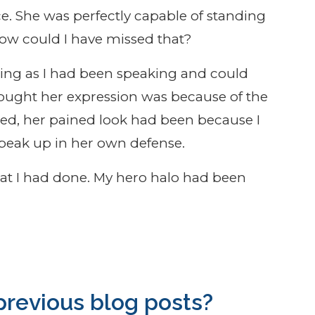
ice. She was perfectly capable of standing
How could I have missed that?
eting as I had been speaking and could
thought her expression was because of the
ined, her pained look had been because I
peak up in her own defense.
hat I had done. My hero halo had been
revious blog posts?