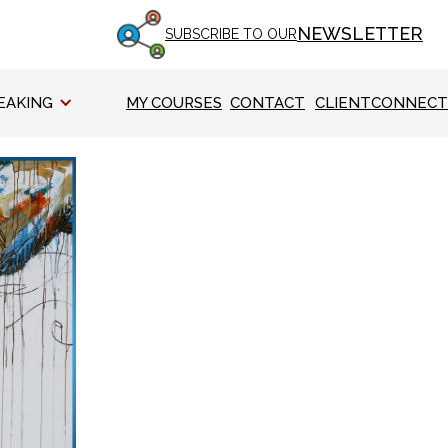
NEWSLETTER
SUBSCRIBE TO OUR
EAKING
MY COURSES
CONTACT
CLIENTCONNECT