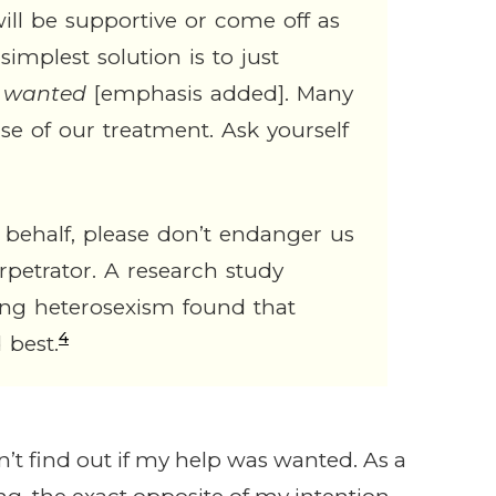
ll be supportive or come off as
simplest solution is to just
s wanted
[emphasis added]. Many
se of our treatment. Ask yourself
 behalf, please don’t endanger us
rpetrator. A research study
ting heterosexism found that
4
 best.
dn’t find out if my help was wanted. As a