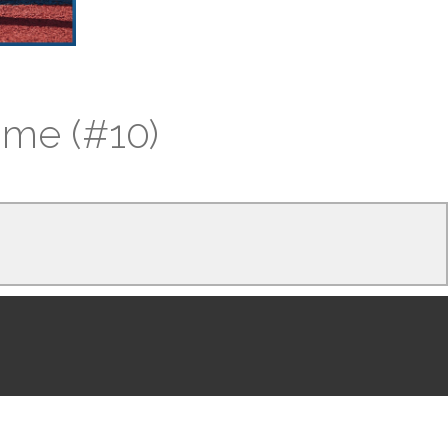
time (#10)