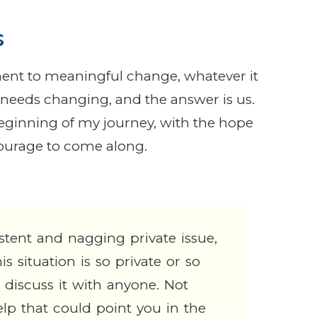
s
nt to meaningful change, whatever it
at needs changing, and the answer is us.
beginning of my journey, with the hope
courage to come along.
istent and nagging private issue,
s situation is so private or so
discuss it with anyone. Not
lp that could point you in the