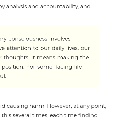
y analysis and accountability, and
ry consciousness involves
e attention to our daily lives, our
r thoughts. It means making the
 position. For some, facing life
ul.
void causing harm. However, at any point,
 this several times, each time finding