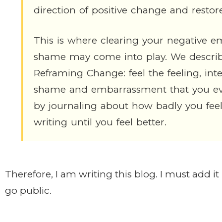
direction of positive change and restor
This is where clearing your negative e
shame may come into play. We describe
Reframing Change: feel the feeling, inten
shame and embarrassment that you even
by journaling about how badly you fee
writing until you feel better.
Therefore, I am writing this blog. I must add i
go public.