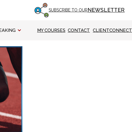
NEWSLETTER
SUBSCRIBE TO OUR
EAKING
MY COURSES
CONTACT
CLIENTCONNECT