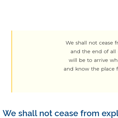
differently?
We shall not cease f
and the end of all
will be to arrive w
and know the place fo
We shall not cease from exp