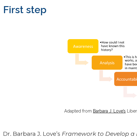
First step
Adapted from
Barbara J. Love’s
Liber
Dr. Barbara J. Love’s
Framework to Develop a 