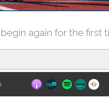
begin again for the first 
5
f racism, starting to see things differently,