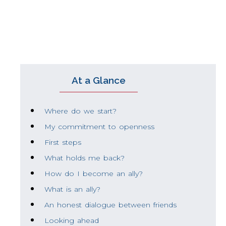
interpret history differently, identify causes 
At a Glance
Where do we start?
My commitment to openness
First steps
What holds me back?
How do I become an ally?
What is an ally?
An honest dialogue between friends
Looking ahead