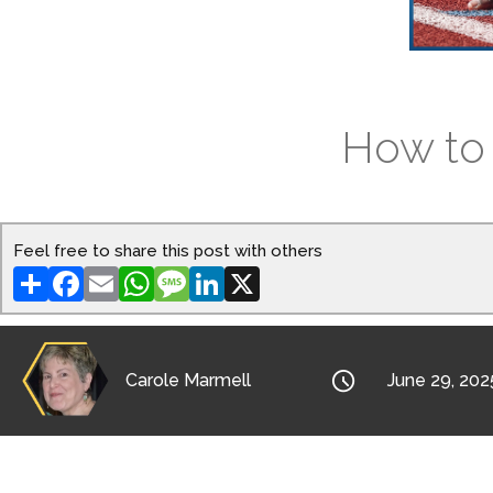
How to 
Feel free to share this post with others
Share
Facebook
Email
WhatsApp
Message
LinkedIn
X

Carole Marmell
June 29, 202
What does it mean to develop an awareness o