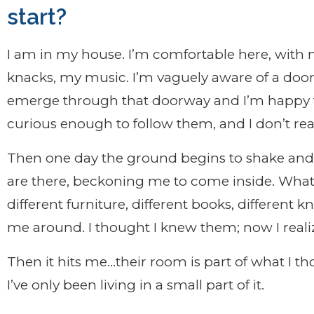
start?
I am in my house. I’m comfortable here, with 
knacks, my music. I’m vaguely aware of a doo
emerge through that doorway and I’m happy t
curious enough to follow them, and I don’t rea
Then one day the ground begins to shake and 
are there, beckoning me to come inside. What 
different furniture, different books, different 
me around. I thought I knew them; now I reali
Then it hits me…their room is part of what I t
I’ve only been living in a small part of it.