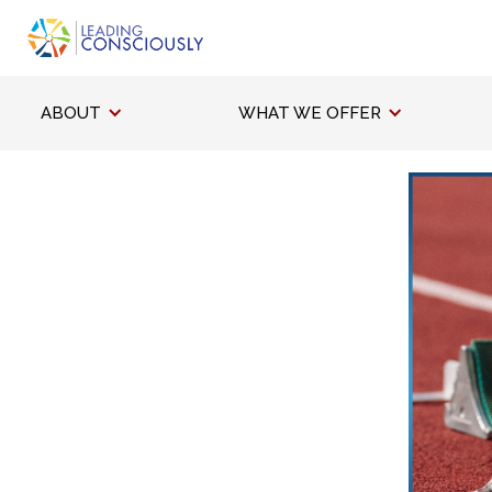
ABOUT
WHAT WE OFFER