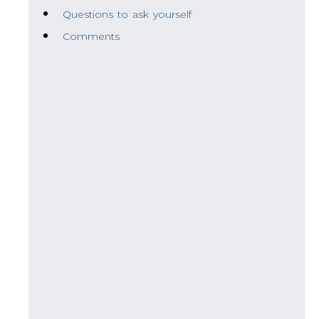
Questions to ask yourself
Comments