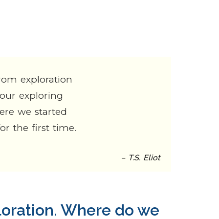
rom exploration
 our exploring
here we started
r the first time.
– T.S. Eliot
loration. Where do we