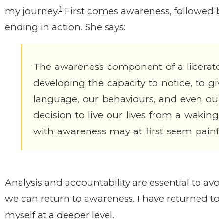
1
my journey.
First comes awareness, followed b
ending in action. She says:
The awareness component of a liberato
developing the capacity to notice, to giv
language, our behaviours, and even ou
decision to live our lives from a waking
with awareness may at first seem painf
Analysis and accountability are essential to a
we can return to awareness. I have returned to
myself at a deeper level.