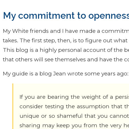
My commitment to opennes
My White friends and I have made a commitme
takes. The first step, then, is to figure out wh
This blog is a highly personal account of the 
that others will see themselves and have the 
My guide is a blog Jean wrote some years ago:
If you are bearing the weight of a pers
consider testing the assumption that thi
unique or so shameful that you cannot 
sharing may keep you from the very he