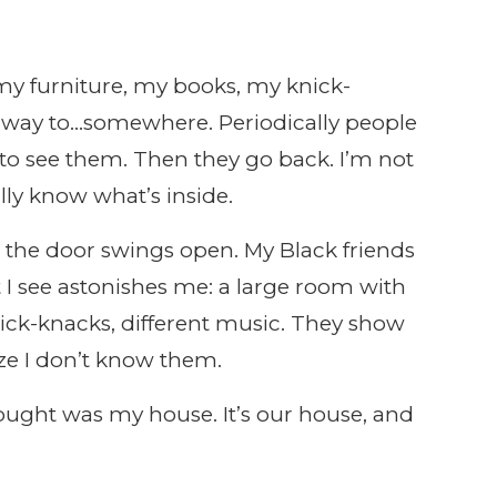
my furniture, my books, my knick-
rway to…somewhere. Periodically people
o see them. Then they go back. I’m not
lly know what’s inside.
the door swings open. My Black friends
I see astonishes me: a large room with
knick-knacks, different music. They show
ze I don’t know them.
hought was my house. It’s our house, and