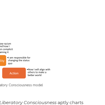
atory Consciousness model
Liberatory Consciousness
aptly charts