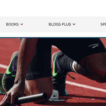
BOOKS
BLOGS PLUS
SP