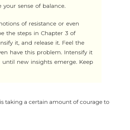
e your sense of balance.
motions of resistance or even
 the steps in Chapter 3 of
sify it, and release it. Feel the
 have this problem. Intensify it
l until new insights emerge. Keep
t is taking a certain amount of courage to