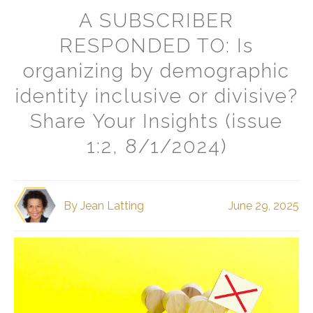
A SUBSCRIBER
RESPONDED TO: Is
organizing by demographic
identity inclusive or divisive?
Share Your Insights (issue
1:2, 8/1/2024)
By
Jean Latting
June 29, 2025