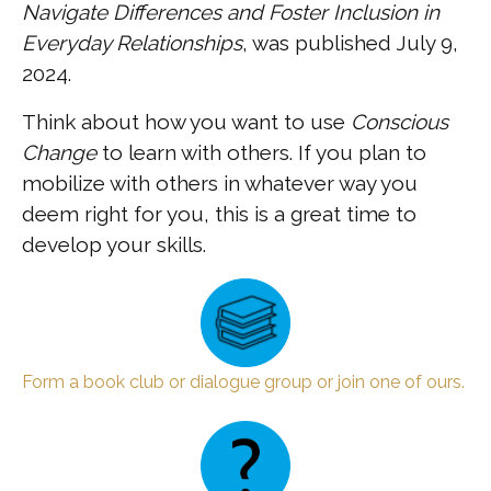
Navigate Differences and Foster Inclusion in
Everyday Relationships
, was published July 9,
2024.
Think about how you want to use
Conscious
Change
to learn with others. If you plan to
mobilize with others in whatever way you
deem right for you, this is a great time to
develop your skills.
Form a book club or dialogue group or join one of ours.