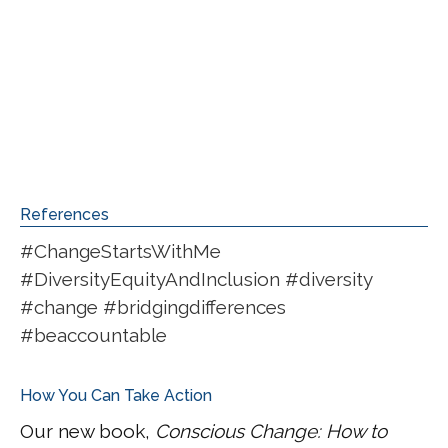
References
#ChangeStartsWithMe
#DiversityEquityAndInclusion #diversity
#change #bridgingdifferences
#beaccountable
How You Can Take Action
Our new book,
Conscious Change: How to