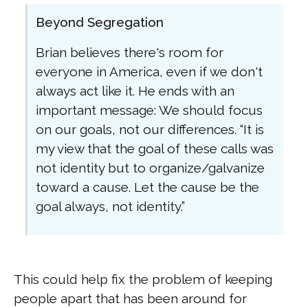
Beyond Segregation
Brian believes there's room for
everyone in America, even if we don't
always act like it. He ends with an
important message: We should focus
on our goals, not our differences. “It is
my view that the goal of these calls was
not identity but to organize/galvanize
toward a cause. Let the cause be the
goal always, not identity.”
This could help fix the problem of keeping
people apart that has been around for