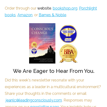
Order through our
website
,
bookshop.org
,
Porchlight
books
,
Amazon
, or
Barnes & Noble
.
We Are Eager to Hear From You.
Did this week's newsletter resonate with your
experiences as a leader in a multicultural environment?
Share your thoughts in the comments or email
jeanlc@leadingconsciously.com
. Responses may
appear on our
newsletter page
. Your insights help us