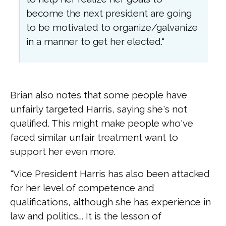
become the next president are going
to be motivated to organize/galvanize
in a manner to get her elected."
Brian also notes that some people have
unfairly targeted Harris, saying she's not
qualified. This might make people who've
faced similar unfair treatment want to
support her even more.
"Vice President Harris has also been attacked
for her level of competence and
qualifications, although she has experience in
law and politics…. It is the lesson of