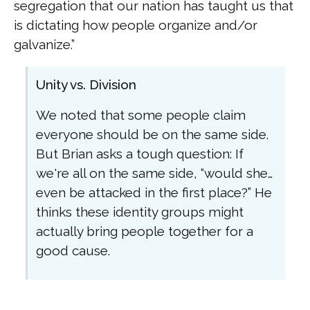
segregation that our nation has taught us that
is dictating how people organize and/or
galvanize.”
Unity vs. Division
We noted that some people claim
everyone should be on the same side.
But Brian asks a tough question: If
we're all on the same side, “would she…
even be attacked in the first place?” He
thinks these identity groups might
actually bring people together for a
good cause.