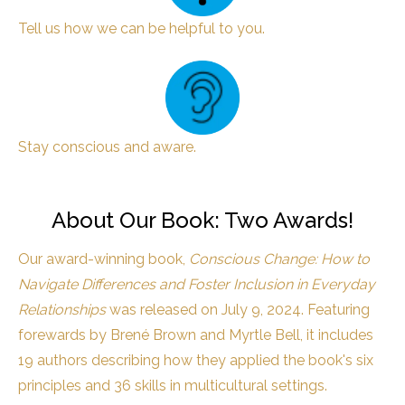
Tell us how we can be helpful to you.
Stay conscious and aware.
About Our Book: Two Awards!
Our award-winning book,
Conscious Change: How to
Navigate Differences and Foster Inclusion in Everyday
Relationships
was released on July 9, 2024. Featuring
forewards by Brené Brown and Myrtle Bell, it includes
19 authors describing how they applied the book's six
principles and 36 skills in multicultural settings.