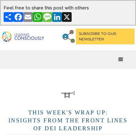
Feel free to share this post with others
Share
Facebook
Email
WhatsApp
Message
LinkedIn
X
SUBSCRIBE TO OUR
NEWSLETTER
THIS WEEK'S WRAP UP:
INSIGHTS FROM THE FRONT LINES
OF DEI LEADERSHIP