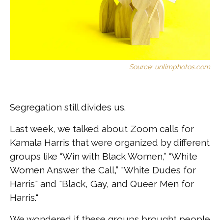
Source: unlimphotos.com
Segregation still divides us.
Last week, we talked about Zoom calls for
Kamala Harris that were organized by different
groups like “Win with Black Women,” “White
Women Answer the Call,” "White Dudes for
Harris" and "Black, Gay, and Queer Men for
Harris."
We wondered if these groups brought people