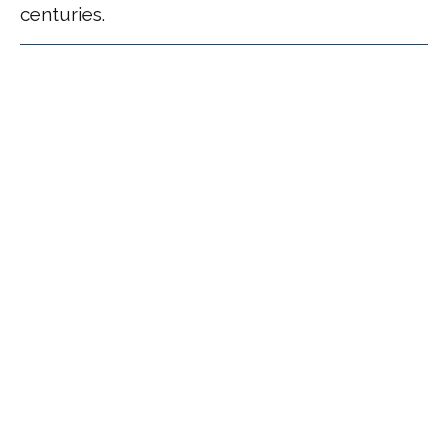
centuries.