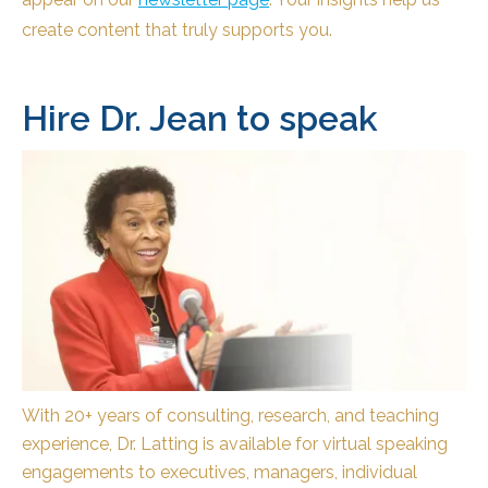
create content that truly supports you.
Hire Dr. Jean to speak
With 20+ years of consulting, research, and teaching
experience, Dr. Latting is available for virtual speaking
engagements to executives, managers, individual