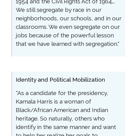
1954 and the Civil Rights Act of 1964….
We still segregate by race in our
neighborhoods, our schools, and in our
classrooms. We even segregate on our
jobs because of the powerful lesson
that we have learned with segregation."
Identity and Political Mobilization
"As a candidate for the presidency,
Kamala Harris is a woman of
Black/African American and Indian
heritage. So naturally, others who
identify in the same manner and want
to help her realize her goals to