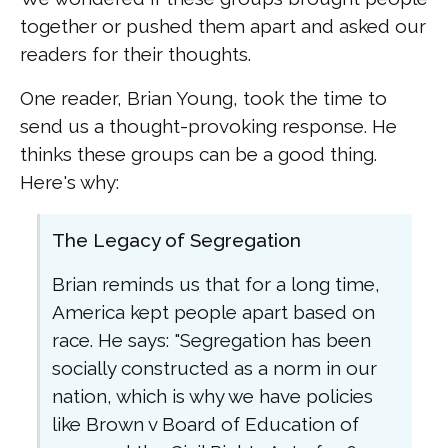
together or pushed them apart and asked our
readers for their thoughts.
One reader, Brian Young, took the time to
send us a thought-provoking response. He
thinks these groups can be a good thing.
Here's why:
The Legacy of Segregation
Brian reminds us that for a long time,
America kept people apart based on
race. He says: "Segregation has been
socially constructed as a norm in our
nation, which is why we have policies
like Brown v Board of Education of