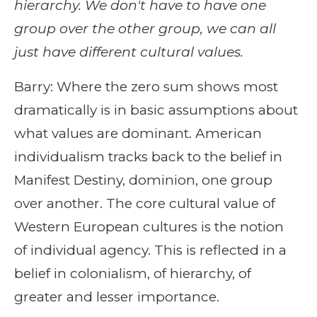
hierarchy. We don't have to have one
group over the other group, we can all
just have different cultural values.
Barry: Where the zero sum shows most
dramatically is in basic assumptions about
what values are dominant. American
individualism tracks back to the belief in
Manifest Destiny, dominion, one group
over another. The core cultural value of
Western European cultures is the notion
of individual agency. This is reflected in a
belief in colonialism, of hierarchy, of
greater and lesser importance.