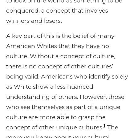
to look on the world as something to be
conquered, a concept that involves
winners and losers.
A key part of this is the belief of many
American Whites that they have no
culture. Without a concept of culture,
there is no concept of other cultures’
being valid. Americans who identify solely
as White show a less nuanced
understanding of others. However, those
who see themselves as part of a unique
culture are more able to grasp the
1
concept of other unique cultures.
The
more you know about your cultural