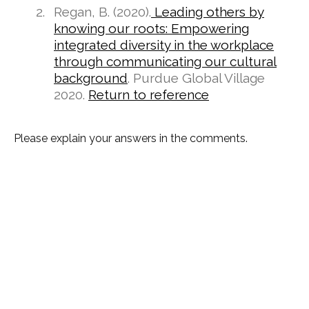
Regan, B. (2020).
Leading others by
knowing our roots: Empowering
integrated diversity in the workplace
through communicating our cultural
background
. Purdue Global Village
2020.
Return to reference
Please explain your answers in the comments.