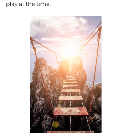
play at the time.