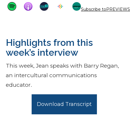
Subscribe to
PREVIEWS
Highlights from this
week’s interview
This week, Jean speaks with Barry Regan,
an intercultural communications
educator.
Download Transcript