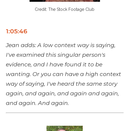
Credit: The Stock Footage Club
1:05:46
Jean adds:
A low context way is saying,
I've examined this singular person's
evidence, and I have found it to be
wanting. Or you can have a high context
way of saying, I've heard the same story
again, and again, and again and again,
and again. And again.