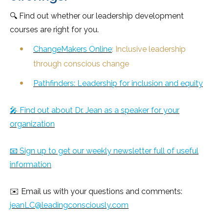
🔍 Find out whether our leadership development
courses are right for you.
ChangeMakers Online
: Inclusive leadership
through conscious change
Pathfinders: Leadership for inclusion and equity
🎤 Find out about Dr. Jean as a speaker for your
organization
📧 Sign up to get our weekly newsletter full of useful
information
✉️ Email us with your questions and comments:
jeanLC@leadingconsciously.com