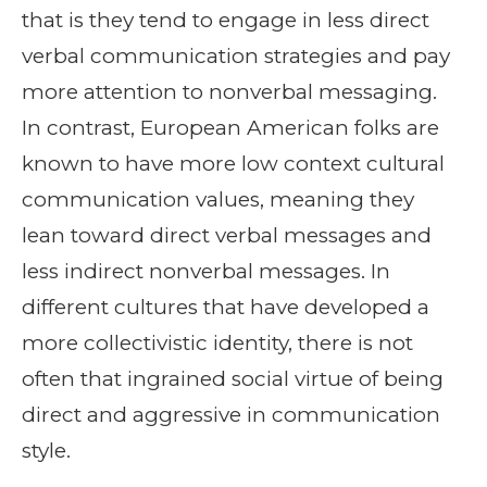
that is they tend to engage in less direct
verbal communication strategies and pay
more attention to nonverbal messaging.
In contrast, European American folks are
known to have more low context cultural
communication values, meaning they
lean toward direct verbal messages and
less indirect nonverbal messages. In
different cultures that have developed a
more collectivistic identity, there is not
often that ingrained social virtue of being
direct and aggressive in communication
style.