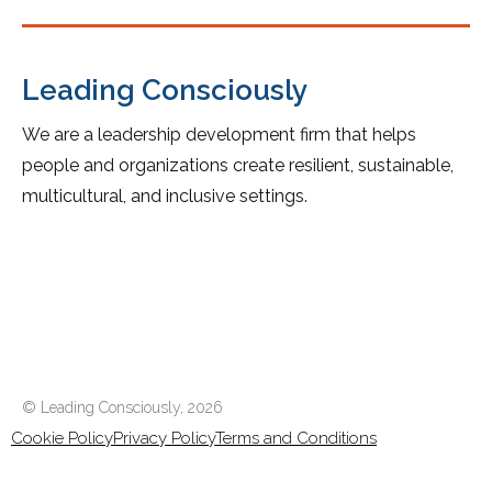
Leading Consciously
We are a leadership development firm that helps
people and organizations create resilient, sustainable,
multicultural, and inclusive settings.
© Leading Consciously,
2026
Cookie Policy
Privacy Policy
Terms and Conditions