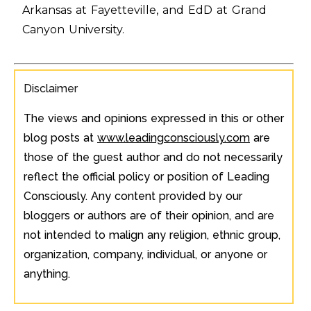
Arkansas at Fayetteville, and EdD at Grand
Canyon University.
Disclaimer
The views and opinions expressed in this or other
blog posts at
www.leadingconsciously.com
are
those of the guest author and do not necessarily
reflect the official policy or position of Leading
Consciously. Any content provided by our
bloggers or authors are of their opinion, and are
not intended to malign any religion, ethnic group,
organization, company, individual, or anyone or
anything.