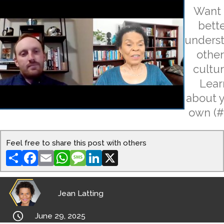
Want 
bett
unders
other
cultu
Lear
about 
own (#
Feel free to share this post with others
Share
Facebook
Email
WhatsApp
Message
LinkedIn
X
Jean Latting

June 29, 2025