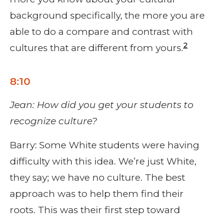
background specifically, the more you are
able to do a compare and contrast with
2
cultures that are different from yours.
8:10
Jean: How did you get your students to
recognize culture?
Barry: Some White students were having
difficulty with this idea. We’re just White,
they say; we have no culture. The best
approach was to help them find their
roots. This was their first step toward