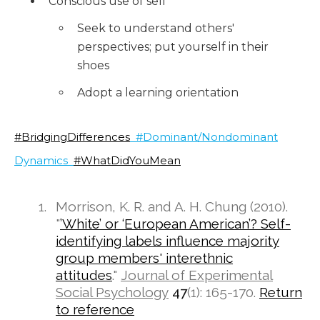
Conscious use of self
Seek to understand others'
perspectives; put yourself in their
shoes
Adopt a learning orientation
#BridgingDifferences
#Dominant/Nondominant
Dynamics
#WhatDidYouMean
Morrison, K. R. and A. H. Chung (2010).
"
’White’ or ‘European American’? Self-
identifying labels influence majority
group members' interethnic
attitudes
."
Journal of Experimental
Social Psychology
47
(1): 165-170.
Return
to reference