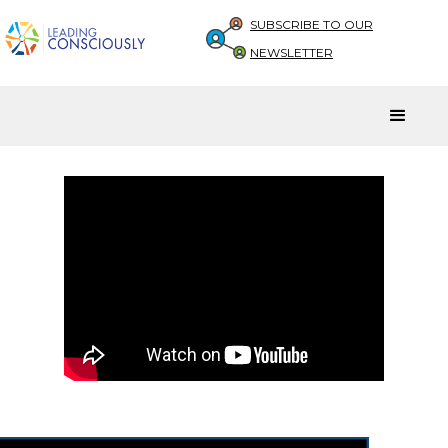
SUBSCRIBE TO OUR
NEWSLETTER