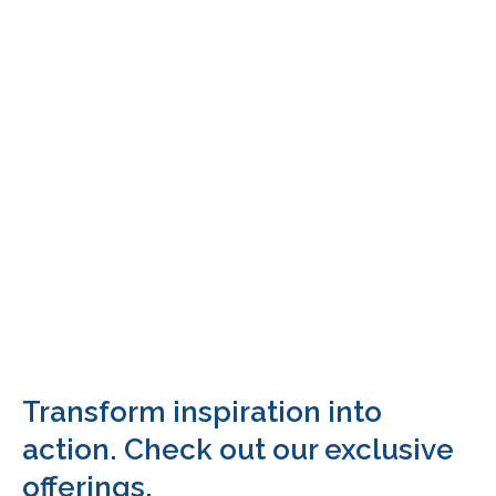
Transform inspiration into
action. Check out our exclusive
offerings.