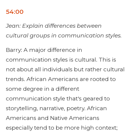
54:00
Jean: Explain differences between
cultural groups in communication styles.
Barry: A major difference in
communication styles is cultural. This is
not about all individuals but rather cultural
trends. African Americans are rooted to
some degree in a different
communication style that's geared to
storytelling, narrative, poetry. African
Americans and Native Americans
especially tend to be more high context;