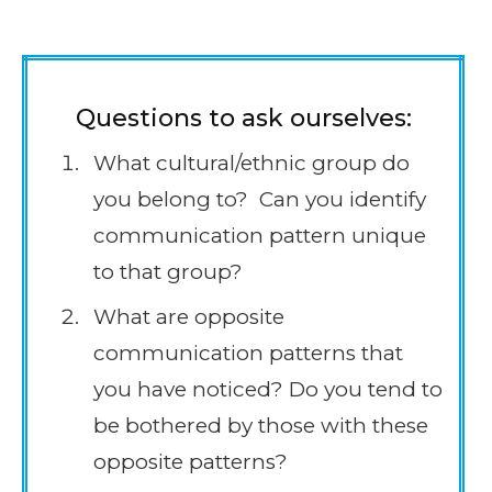
Questions to ask ourselves:
What cultural/ethnic group do
you belong to? Can you identify
communication pattern unique
to that group?
What are opposite
communication patterns that
you have noticed? Do you tend to
be bothered by those with these
opposite patterns?