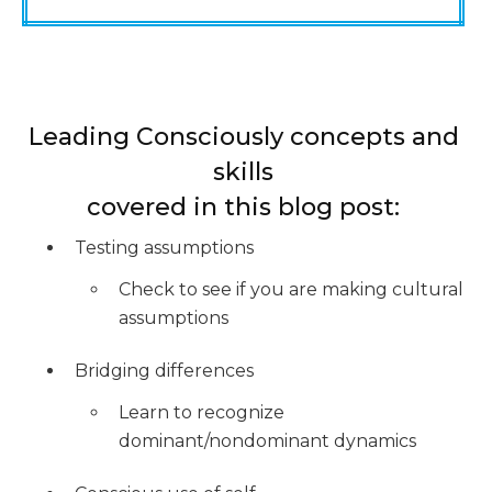
Leading Consciously concepts and
skills
covered in this blog post:
Testing assumptions
Check to see if you are making cultural
assumptions
Bridging differences
Learn to recognize
dominant/nondominant dynamics