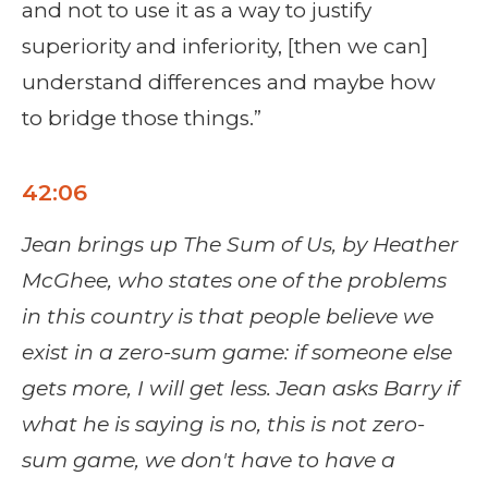
and not to use it as a way to justify
superiority and inferiority, [then we can]
understand differences and maybe how
to bridge those things.”
42:06
Jean brings up The Sum of Us, by Heather
McGhee, who states one of the problems
in this country is that people believe we
exist in a zero-sum game: if someone else
gets more, I will get less. Jean asks Barry if
what he is saying is
no, this is not zero-
sum game, we don't have to have a