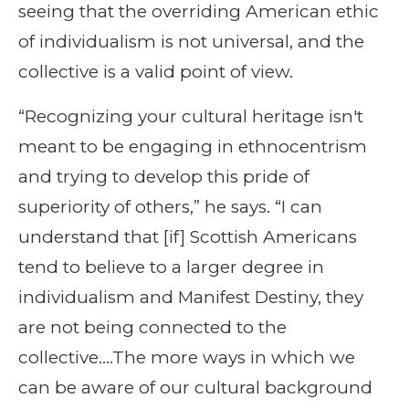
seeing that the overriding American ethic
of individualism is not universal, and the
collective is a valid point of view.
“Recognizing your cultural heritage isn't
meant to be engaging in ethnocentrism
and trying to develop this pride of
superiority of others,” he says. “I can
understand that [if] Scottish Americans
tend to believe to a larger degree in
individualism and Manifest Destiny, they
are not being connected to the
collective….The more ways in which we
can be aware of our cultural background