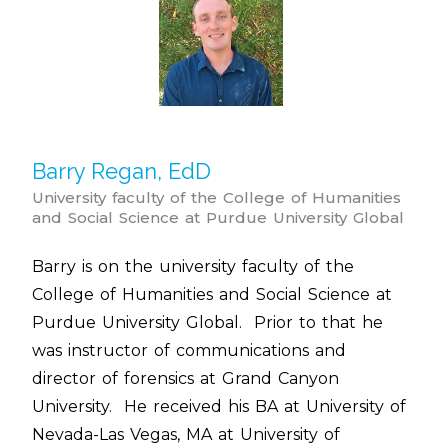
Barry Regan, EdD
University faculty of the College of Humanities
and Social Science at Purdue University Global
Barry is on the university faculty of the
College of Humanities and Social Science at
Purdue University Global. Prior to that he
was instructor of communications and
director of forensics at Grand Canyon
University. He received his BA at University of
Nevada-Las Vegas, MA at University of