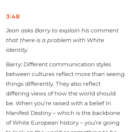
3:48
Jean asks Barry to explain his comment
that there is a problem with White
identity.
Barry: Different communication styles
between cultures reflect more than seeing
things differently. They also reflect
differing views of how the world should
be. When you’re raised with a belief in
Manifest Destiny – which is the backbone
of White European history – you’re going