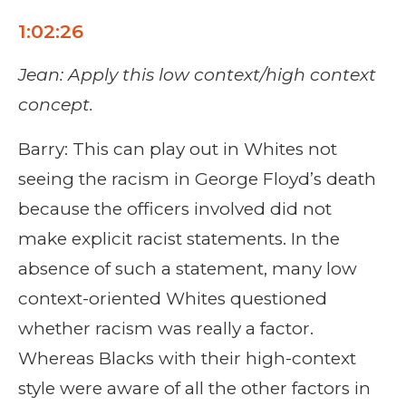
1:02:26
Jean: Apply this low context/high context
concept.
Barry: This can play out in Whites not
seeing the racism in George Floyd’s death
because the officers involved did not
make explicit racist statements. In the
absence of such a statement, many low
context-oriented Whites questioned
whether racism was really a factor.
Whereas Blacks with their high-context
style were aware of all the other factors in