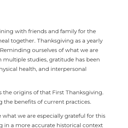
ining with friends and family for the
al together. Thanksgiving as a yearly
e. Reminding ourselves of what we are
n multiple studies, gratitude has been
ysical health, and interpersonal
the origins of that First Thanksgiving.
the benefits of current practices.
 what we are especially grateful for this
ng in a more accurate historical context