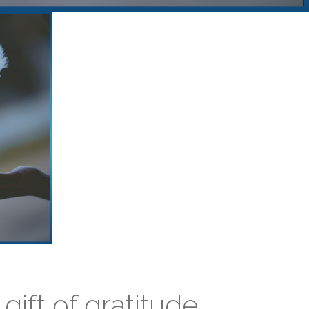
gift of gratitude