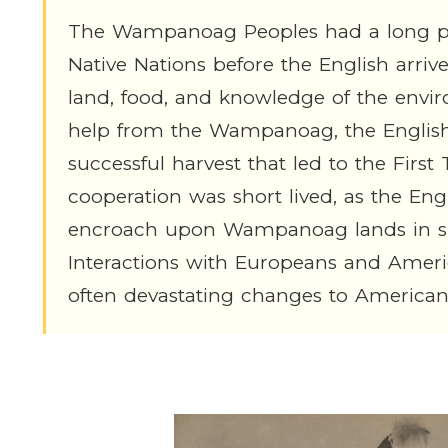
The Wampanoag Peoples had a long poli
Native Nations before the English arr
land, food, and knowledge of the envi
help from the Wampanoag, the Englis
successful harvest that led to the Firs
cooperation was short lived, as the Eng
encroach upon Wampanoag lands in spi
Interactions with Europeans and Amer
often devastating changes to American 