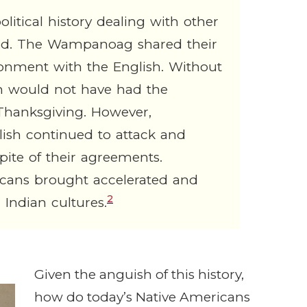
tical history dealing with other
ived. The Wampanoag shared their
ronment with the English. Without
h would not have had the
t Thanksgiving. However,
lish continued to attack and
te of their agreements.
icans brought accelerated and
2
Indian cultures.
Given the anguish of this history,
how do today’s Native Americans