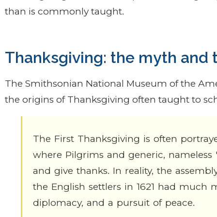
than is commonly taught.
Thanksgiving: the myth and t
The Smithsonian National Museum of the Amer
the origins of Thanksgiving often taught to sc
The First Thanksgiving is often portrayed
where Pilgrims and generic, nameless 
and give thanks. In reality, the asse
the English settlers in 1621 had much mo
diplomacy, and a pursuit of peace.