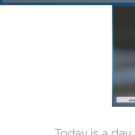
Today is a day 