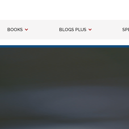
BOOKS
BLOGS PLUS
SP