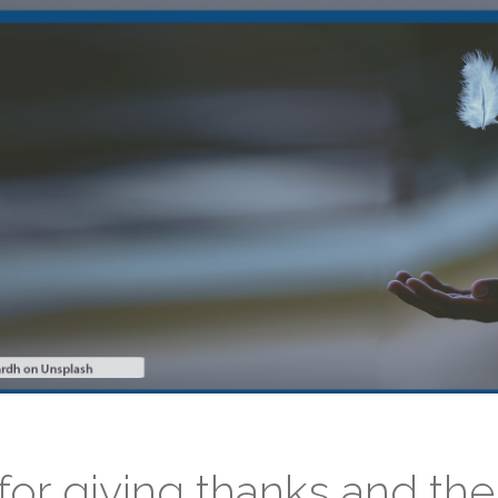
for giving thanks and the 