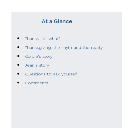
At a Glance
Thanks…for what?
Thanksgiving: the myth and the reality
Carole's story
Jean's story
Questions to ask yourself
Comments