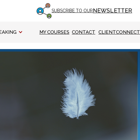
NEWSLETTER
SUBSCRIBE TO OUR
EAKING
MY COURSES
CONTACT
CLIENTCONNECT