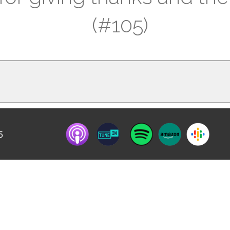
(#105)
5
y of mourning”; how can we still practice