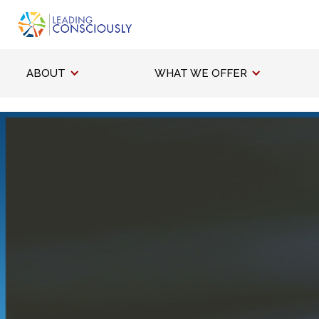
ABOUT
WHAT WE OFFER