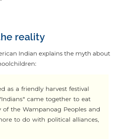
he reality
ican Indian explains the myth about
hoolchildren:
 as a friendly harvest festival
"Indians" came together to eat
mbly of the Wampanoag Peoples and
re to do with political alliances,