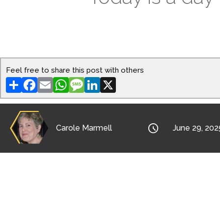
Feel free to share this post with others
Share
Facebook
Email
WhatsApp
Message
LinkedIn
X

Carole Marmell
June 29, 202
To some Native American peoples, it’s a “da
Thanksgiving as a day of gratitude?