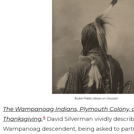
The Wampanoag Indians, Plymouth Colony, an
4
Thanksgiving,
David Silverman vividly describes
Wampanoag descendent, being asked to partic