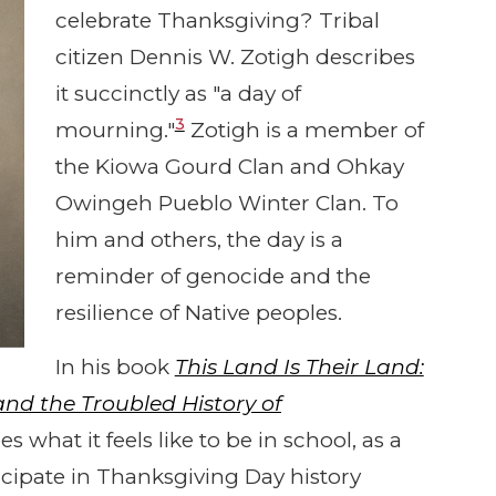
celebrate Thanksgiving? Tribal
citizen Dennis W. Zotigh describes
it succinctly as "a day of
3
mourning."
Zotigh is a member of
the Kiowa Gourd Clan and Ohkay
Owingeh Pueblo Winter Clan. To
him and others, the day is a
reminder of genocide and the
resilience of Native peoples.
In his book
This Land Is Their Land:
d the Troubled History of
 what it feels like to be in school, as a
ipate in Thanksgiving Day history