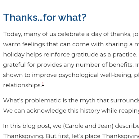
Thanks…for what?
Today, many of us celebrate a day of thanks, jo
warm feelings that can come with sharing a me
holiday helps reinforce gratitude as a practic
grateful for provides any number of benefits. I
shown to improve psychological well-being, ph
1
relationships.
What’s problematic is the myth that surrounds 
We can acknowledge this history while reaping 
In this blog post, we (Carole and Jean) describe
Thanksgiving. But first, let’s place Thanksgivi