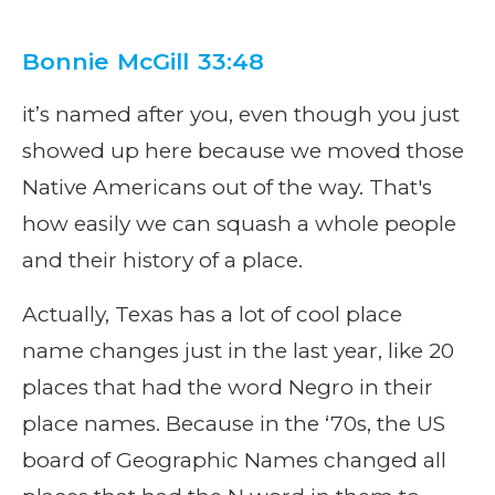
Bonnie McGill 33:48
it’s named after you, even though you just
showed up here because we moved those
Native Americans out of the way. That's
how easily we can squash a whole people
and their history of a place.
Actually, Texas has a lot of cool place
name changes just in the last year, like 20
places that had the word Negro in their
place names. Because in the ‘70s, the US
board of Geographic Names changed all