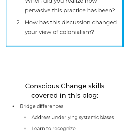
When did you realize how
pervasive this practice has been?
How has this discussion changed
your view of colonialism?
Conscious Change skills
covered in this blog:
Bridge differences
Address underlying systemic biases
Learn to recognize