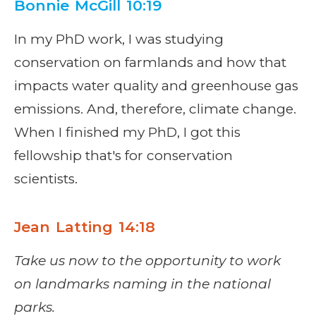
Bonnie McGill 10:19
In my PhD work, I was studying
conservation on farmlands and how that
impacts water quality and greenhouse gas
emissions. And, therefore, climate change.
When I finished my PhD, I got this
fellowship that's for conservation
scientists.
Jean Latting 14:18
Take us now to the opportunity to work
on landmarks naming in t
he national
parks.