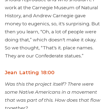
work at the Carnegie Museum of Natural
History, and Andrew Carnegie gave
money to eugenics, so, it's surprising. But
then you learn, “Oh, a lot of people were
doing that,” which doesn't make it okay.
So we thought, “That's it. place names.
They are our Confederate statues.”
Jean Latting 18:00
Was this the project itself? There were
some Native Americans in a movement
that was part of this. How does that flow
together?