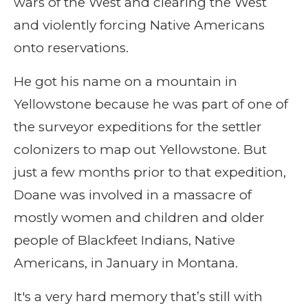
wars of the West and clearing the West
and violently forcing Native Americans
onto reservations.
He got his name on a mountain in
Yellowstone because he was part of one of
the surveyor expeditions for the settler
colonizers to map out Yellowstone. But
just a few months prior to that expedition,
Doane was involved in a massacre of
mostly women and children and older
people of Blackfeet Indians, Native
Americans, in January in Montana.
It's a very hard memory that’s still with