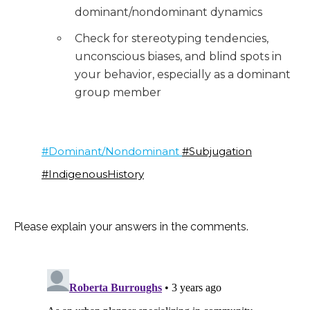
dominant/nondominant dynamics
Check for stereotyping tendencies,
unconscious biases, and blind spots in
your behavior, especially as a dominant
group member
#Dominant/Nondominant
#Subjugation
#IndigenousHistory
Please explain your answers in the comments.