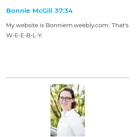
Bonnie McGill 37:34
My website is Bonniem.weebly.com. That's
W-E-E-B-L-Y.