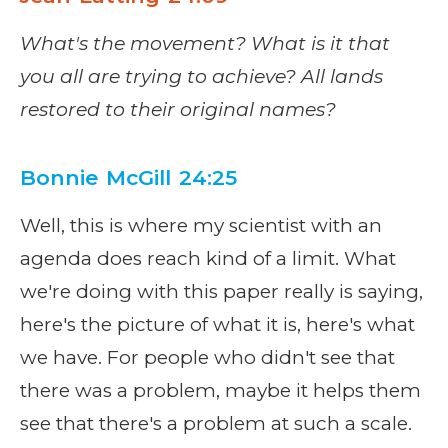
What's the movement? What is it that
you all are trying to achieve? All lands
restored to their original names?
Bonnie McGill 24:25
Well, this is where my scientist with an
agenda does reach kind of a limit. What
we're doing with this paper really is saying,
here's the picture of what it is, here's what
we have. For people who didn't see that
there was a problem, maybe it helps them
see that there's a problem at such a scale.