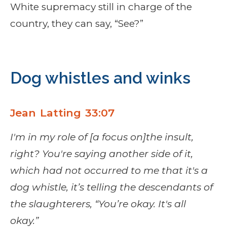
White supremacy still in charge of the
country, they can say, “See?”
Dog whistles and winks
Jean Latting 33:07
I'm in my role of [a focus on]the insult,
right? You're saying another side of it,
which had not occurred to me that it's a
dog whistle, it’s telling the descendants of
the slaughterers, “You’re okay. It's all
okay.”