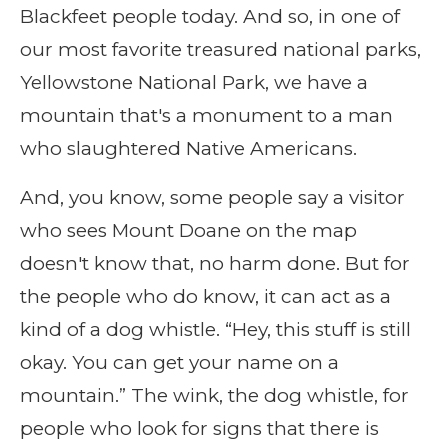
Blackfeet people today. And so, in one of
our most favorite treasured national parks,
Yellowstone National Park, we have a
mountain that's a monument to a man
who slaughtered Native Americans.
And, you know, some people say a visitor
who sees Mount Doane on the map
doesn't know that, no harm done. But for
the people who do know, it can act as a
kind of a dog whistle. “Hey, this stuff is still
okay. You can get your name on a
mountain.” The wink, the dog whistle, for
people who look for signs that there is