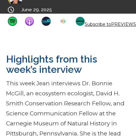

June 29, 2025
Subscribe to
PREVIEWS
Highlights from this
week’s interview
This week Jean interviews Dr. Bonnie
McGill, an ecosystem ecologist, David H.
Smith Conservation Research Fellow, and
Science Communication Fellow at the
Carnegie Museum of Natural History in
Pittsburgh, Pennsylvania. She is the lead