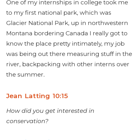
One of my internships in college took me
to my first national park, which was
Glacier National Park, up in northwestern
Montana bordering Canada I really got to
know the place pretty intimately, my job
was being out there measuring stuff in the
river, backpacking with other interns over
the summer.
Jean Latting 10:15
How did you get interested in
conservation?