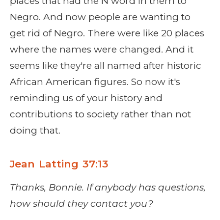
places that had the N word in them to
Negro. And now people are wanting to
get rid of Negro. There were like 20 places
where the names were changed. And it
seems like they're all named after historic
African American figures. So now it's
reminding us of your history and
contributions to society rather than not
doing that.
Jean Latting 37:13
Thanks, Bonnie. If anybody has questions,
how should they contact you?