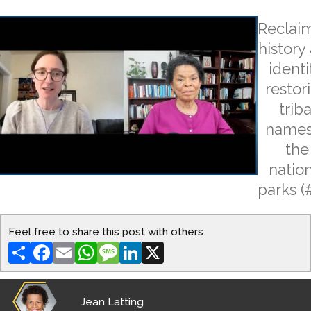
Reclai
history
identi
restor
triba
names
the
natio
parks (
Feel free to share this post with others
Share
Facebook
Email
WhatsApp
Message
LinkedIn
X
Jean Latting