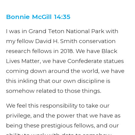
Bonnie McGill 14:35
I was in Grand Teton National Park with
my fellow David H. Smith conservation
research fellows in 2018. We have Black
Lives Matter, we have Confederate statues
coming down around the world, we have
this inkling that our own discipline is
somehow related to those things.
We feel this responsibility to take our
privilege, and the power that we have as
being these prestigious fellows, and our