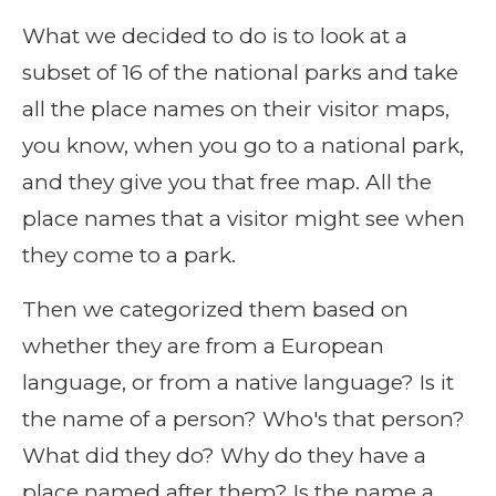
What we decided to do is to look at a
subset of 16 of the national parks and take
all the place names on their visitor maps,
you know, when you go to a national park,
and they give you that free map. All the
place names that a visitor might see when
they come to a park.
Then we categorized them based on
whether they are from a European
language, or from a native language? Is it
the name of a person? Who's that person?
What did they do? Why do they have a
place named after them? Is the name a