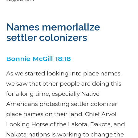
Names memorialize
settler colonizers
Bonnie McGill 18:18
As we started looking into place names,
we saw that other people are doing this
for a long time, especially Native
Americans protesting settler colonizer
place names on their land. Chief Arvol
Looking Horse of the Lakota, Dakota, and
Nakota nations is working to change the