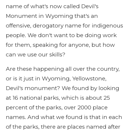
name of what's now called Devil's
Monument in Wyoming that's an
offensive, derogatory name for indigenous
people. We don't want to be doing work
for them, speaking for anyone, but how
can we use our skills?
Are these happening all over the country,
or is it just in Wyoming, Yellowstone,
Devil's monument? We found by looking
at 16 national parks, which is about 25
percent of the parks, over 2000 place
names. And what we found is that in each
of the parks, there are places named after