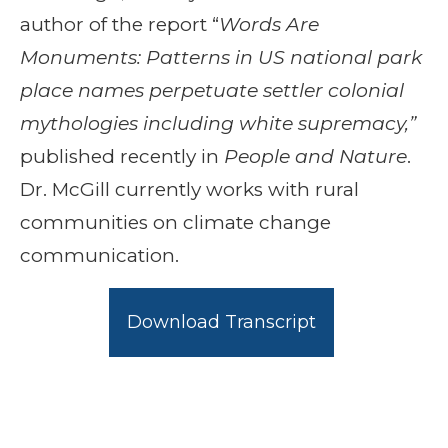
author of the report “
Words Are
Monuments: Patterns in US national park
place names perpetuate settler colonial
mythologies including white supremacy,”
published recently in
People and Nature
.
Dr. McGill currently works with rural
communities on climate change
communication.
Download Transcript