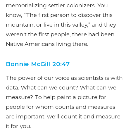
memorializing settler colonizers. You
know, “The first person to discover this
mountain, or live in this valley,” and they
weren't the first people, there had been
Native Americans living there.
Bonnie McGill 20:47
The power of our voice as scientists is with
data. What can we count? What can we
measure? To help paint a picture for
people for whom counts and measures
are important, we'll count it and measure
it for you.