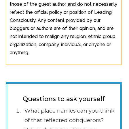
those of the guest author and do not necessarily
reflect the official policy or position of Leading
Consciously. Any content provided by our
bloggers or authors are of their opinion, and are
not intended to malign any religion, ethnic group,
organization, company, individual, or anyone or
anything.
Questions to ask yourself
What place names can you think
of that reflected conquerors?