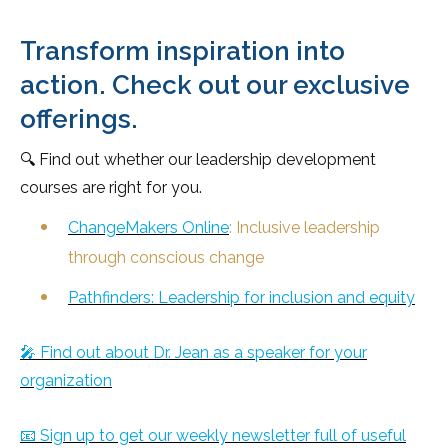
Transform inspiration into
action. Check out our exclusive
offerings.
🔍 Find out whether our leadership development
courses are right for you.
ChangeMakers Online
: Inclusive leadership
through conscious change
Pathfinders: Leadership for inclusion and equity
🎤 Find out about Dr. Jean as a speaker for your
organization
📧 Sign up to get our weekly newsletter full of useful