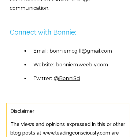
communication.
Connect with Bonnie:
Email:
bonniemcgill@gmail.com
Website:
bonniem.weebly.com
Twitter:
@BonniSci
Disclaimer
The views and opinions expressed in this or other
blog posts at
www.leadingconsciously.com
are