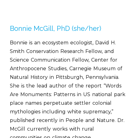
Bonnie McGill, PhD (she/her)
Bonnie is an ecosystem ecologist, David H.
Smith Conservation Research Fellow, and
Science Communication Fellow, Center for
Anthropocene Studies, Carnegie Museum of
Natural History in Pittsburgh, Pennsylvania.
She is the lead author of the report “Words
Are Monuments: Patterns in US national park
place names perpetuate settler colonial
mythologies including white supremacy,”
published recently in People and Nature. Dr.
McGill currently works with rural
communities on climate change