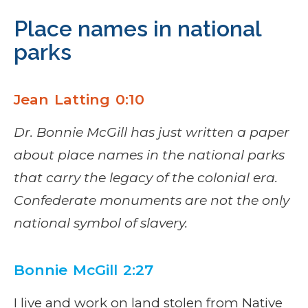
Place names in national
parks
Jean Latting 0:10
Dr. Bonnie McGill has just written a paper
about place names in the national parks
that carry the legacy of the colonial era.
Confederate monuments are not the only
national symbol of slavery.
Bonnie McGill 2:27
I live and work on land stolen from Native