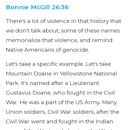
Bonnie McGill 26:36
There's a lot of violence in that history that
we don't talk about, some of these names
memorialize that violence, and remind
Native Americans of genocide.
Let's take a specific example. Let's take
Mountain Doane in Yellowstone National
Park. It's named after a Lieutenant
Gustavus Doane, who fought in the Civil
War. He was a part of the US Army. Many
Union soldiers, Civil War soldiers, after the
Civil War went and fought in the Indian