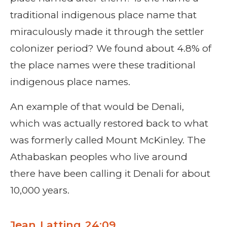
traditional indigenous place name that
miraculously made it through the settler
colonizer period? We found about 4.8% of
the place names were these traditional
indigenous place names.
An example of that would be Denali,
which was actually restored back to what
was formerly called Mount McKinley. The
Athabaskan peoples who live around
there have been calling it Denali for about
10,000 years.
Jean Latting 24:09