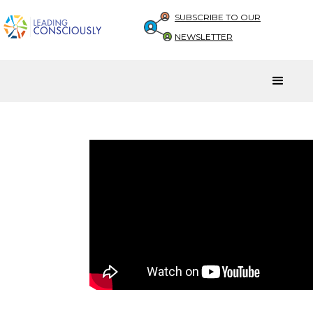
SUBSCRIBE TO OUR
NEWSLETTER