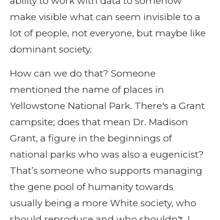
ability to work with data to somehow
make visible what can seem invisible to a
lot of people, not everyone, but maybe like
dominant society.
How can we do that? Someone
mentioned the name of places in
Yellowstone National Park. There's a Grant
campsite; does that mean Dr. Madison
Grant, a figure in the beginnings of
national parks who was also a eugenicist?
That’s someone who supports managing
the gene pool of humanity towards
usually being a more White society, who
should reproduce and who shouldn't. I