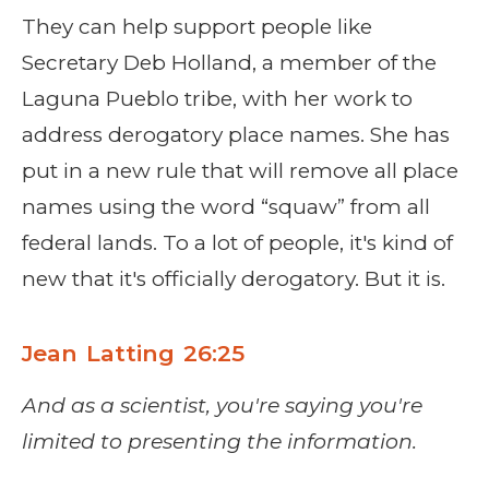
They can help support people like
Secretary Deb Holland, a member of the
Laguna Pueblo tribe, with her work to
address derogatory place names. She has
put in a new rule that will remove all place
names using the word “squaw” from all
federal lands. To a lot of people, it's kind of
new that it's officially derogatory. But it is.
Jean Latting 26:25
And as a scientist, you're saying you're
limited to presenting the information.