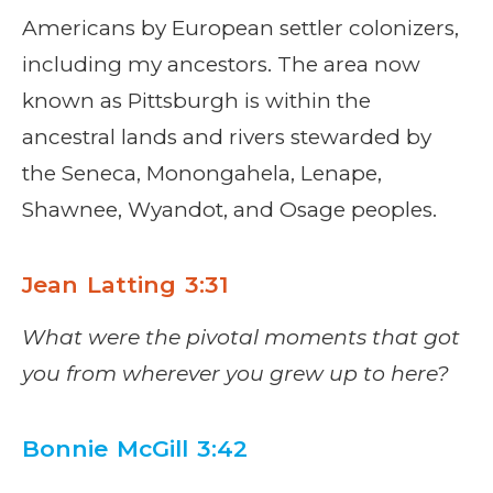
Americans by European settler colonizers,
including my ancestors. The area now
known as Pittsburgh is within the
ancestral lands and rivers stewarded by
the Seneca, Monongahela, Lenape,
Shawnee, Wyandot, and Osage peoples.
Jean Latting 3:31
What were the pivotal moments that got
you from wherever you grew up to here?
Bonnie McGill 3:42