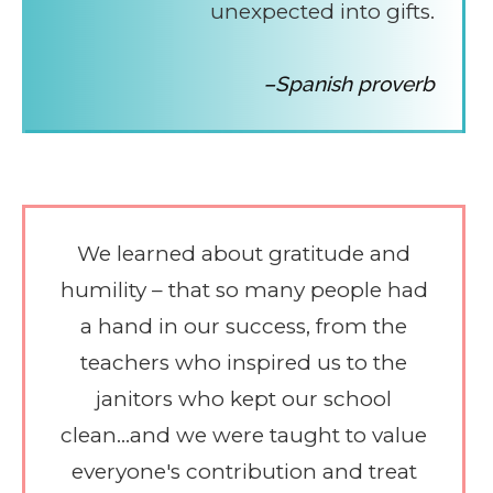
unexpected into gifts.
–Spanish proverb
We learned about gratitude and
humility – that so many people had
a hand in our success, from the
teachers who inspired us to the
janitors who kept our school
clean...and we were taught to value
everyone's contribution and treat