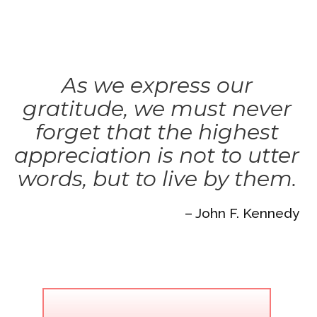
As we express our
gratitude, we must never
forget that the highest
appreciation is not to utter
words, but to live by them.
– John F. Kennedy