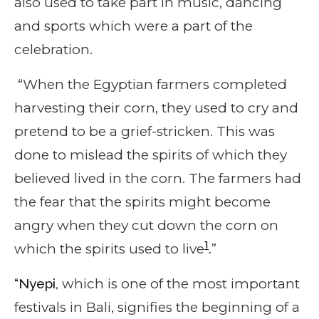
also used to take part in music, dancing
and sports which were a part of the
celebration.
“When the Egyptian farmers completed
harvesting their corn, they used to cry and
pretend to be a grief-stricken. This was
done to mislead the spirits of which they
believed lived in the corn. The farmers had
the fear that the spirits might become
angry when they cut down the corn on
1
which the spirits used to live
.”
“Nyepi,
which is one of the most important
festivals in Bali, signifies the beginning of a