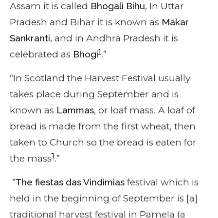
Assam it is called
Bhogali Bihu
, In Uttar
Pradesh and Bihar it is known as
Makar
Sankranti
, and in Andhra Pradesh it is
1
celebrated as
Bhogi
.”
“In Scotland the Harvest Festival usually
takes place during September and is
known as
Lammas
, or loaf mass. A loaf of
bread is made from the first wheat, then
taken to Church so the bread is eaten for
1
the mass
.”
“The fiestas das Vindimias
festival
which is
held in the beginning of September is [a]
traditional harvest festival in Pamela (a