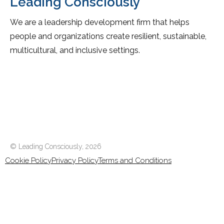
Leading Consciously
We are a leadership development firm that helps
people and organizations create resilient, sustainable,
multicultural, and inclusive settings.
© Leading Consciously,
2026
Cookie Policy
Privacy Policy
Terms and Conditions