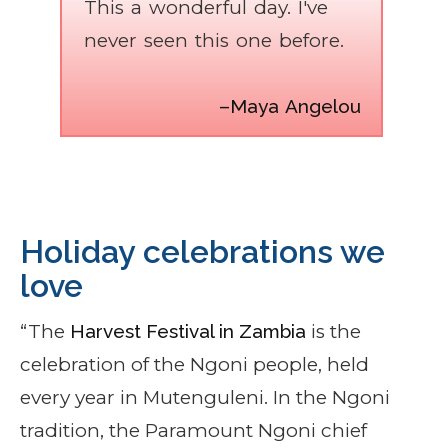
This a wonderful day. I've
never seen this one before.
–Maya Angelou
Holiday celebrations we
love
“The
Harvest Festival in Zambia
is the
celebration of the Ngoni people, held
every year in Mutenguleni. In the Ngoni
tradition, the Paramount Ngoni chief