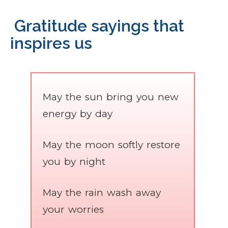
Gratitude sayings that
inspires us
May the sun bring you new
energy by day
May the moon softly restore
you by night
May the rain wash away
your worries