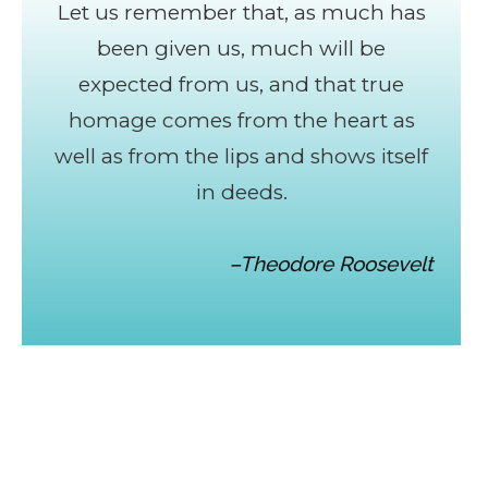
Let us remember that, as much has
been given us, much will be
expected from us, and that true
homage comes from the heart as
well as from the lips and shows itself
in deeds.
–Theodore Roosevelt