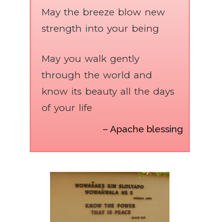
May the breeze blow new
strength into your being
May you walk gently
through the world and
know its beauty all the days
of your life
– Apache blessing