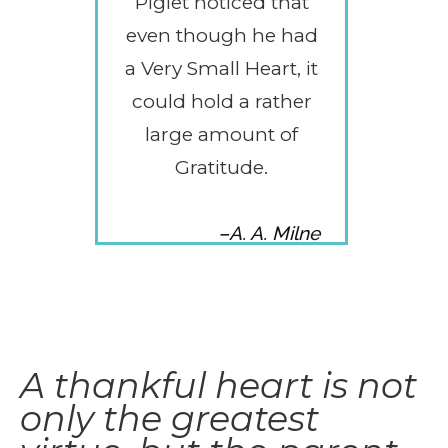
Piglet noticed that
even though he had
a Very Small Heart, it
could hold a rather
large amount of
Gratitude.
–A. A. Milne
A thankful heart is not
only the greatest