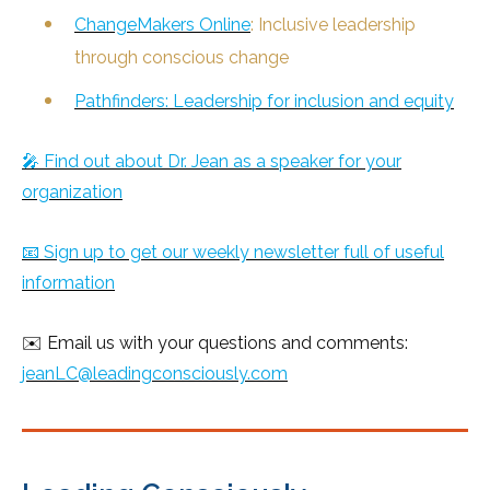
ChangeMakers Online
: Inclusive leadership
through conscious change
Pathfinders: Leadership for inclusion and equity
🎤 Find out about Dr. Jean as a speaker for your
organization
📧 Sign up to get our weekly newsletter full of useful
information
✉️ Email us with your questions and comments:
jeanLC@leadingconsciously.com