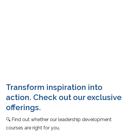
Transform inspiration into
action. Check out our exclusive
offerings.
🔍 Find out whether our leadership development
courses are right for you.