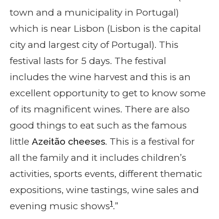
town and a municipality in Portugal)
which is near Lisbon (Lisbon is the capital
city and largest city of Portugal). This
festival lasts for 5 days. The festival
includes the wine harvest and this is an
excellent opportunity to get to know some
of its magnificent wines. There are also
good things to eat such as the famous
little
Azeitão cheeses
. This is a festival for
all the family and it includes children’s
activities, sports events, different thematic
expositions, wine tastings, wine sales and
1
evening music shows
.”