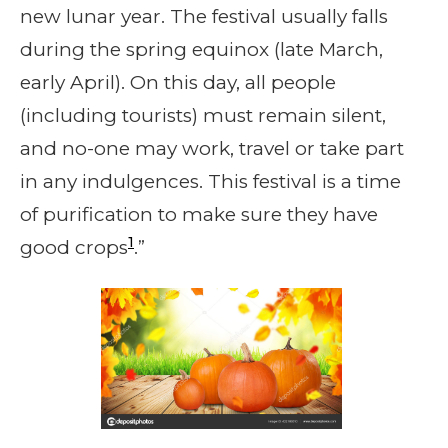
new lunar year. The festival usually falls
during the spring equinox (late March,
early April). On this day, all people
(including tourists) must remain silent,
and no-one may work, travel or take part
in any indulgences. This festival is a time
of purification to make sure they have
1
good crops
.”