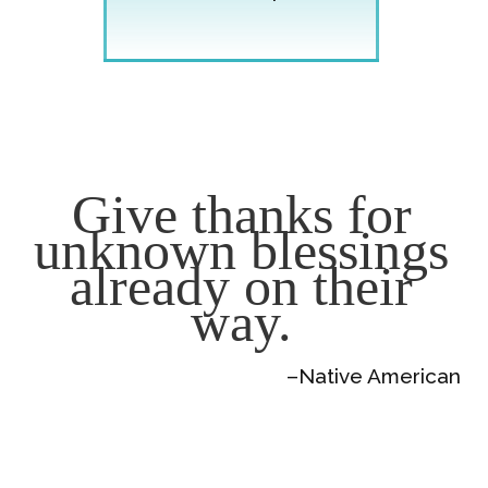
Give thanks for
unknown blessings
already on their
way.
–Native American