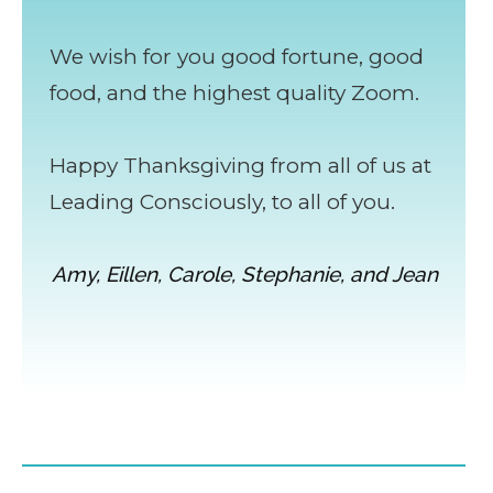
We wish for you good fortune, good
food, and the highest quality Zoom.
Happy Thanksgiving from all of us at
Leading Consciously, to all of you.
Amy, Eillen, Carole, Stephanie, and Jean