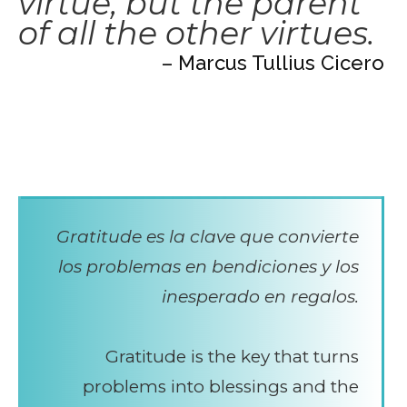
virtue, but the parent
of all the other virtues.
– Marcus Tullius Cicero
Gratitude es la clave que convierte
los problemas en bendiciones y los
inesperado en regalos.
Gratitude is the key that turns
problems into blessings and the