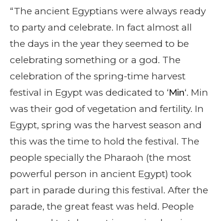
“The ancient Egyptians were always ready
to party and celebrate. In fact almost all
the days in the year they seemed to be
celebrating something or a god. The
celebration of the spring-time harvest
festival in Egypt was dedicated to ‘
Min
‘. Min
was their god of vegetation and fertility. In
Egypt, spring was the harvest season and
this was the time to hold the festival. The
people specially the Pharaoh (the most
powerful person in ancient Egypt) took
part in parade during this festival. After the
parade, the great feast was held. People