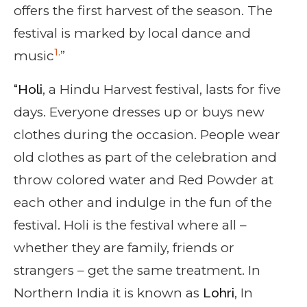
offers the first harvest of the season. The
festival is marked by local dance and
1.
music
”
“Holi
, a Hindu Harvest festival, lasts for five
days. Everyone dresses up or buys new
clothes during the occasion. People wear
old clothes as part of the celebration and
throw colored water and Red Powder at
each other and indulge in the fun of the
festival. Holi is the festival where all –
whether they are family, friends or
strangers – get the same treatment. In
Northern India it is known as
Lohri
, In