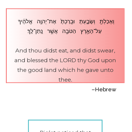
וְאָכַלְתָּ֖ וְשָׂבָ֑עְתָּ וּבֵֽרַכְתָּ֙ אֶת־יְהוָ֣ה אֱלֹהֶ֔יךָ
עַל־הָאָ֥רֶץ הַטֹּבָ֖ה אֲשֶׁ֥ר נָֽתַן־לָֽךְ׃
And thou didst eat, and didst swear,
and blessed the LORD thy God upon
the good land which he gave unto
thee.
–Hebrew