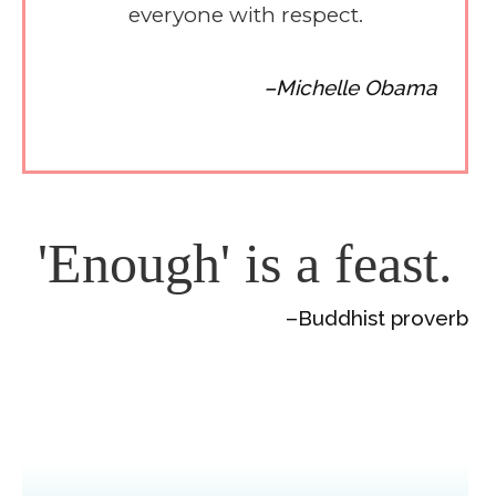
everyone with respect.
–Michelle Obama
'Enough' is a feast.
–Buddhist proverb