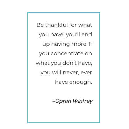
Be thankful for what
you have; you'll end
up having more. If
you concentrate on
what you don't have,
you will never, ever
have enough.
–Oprah Winfrey