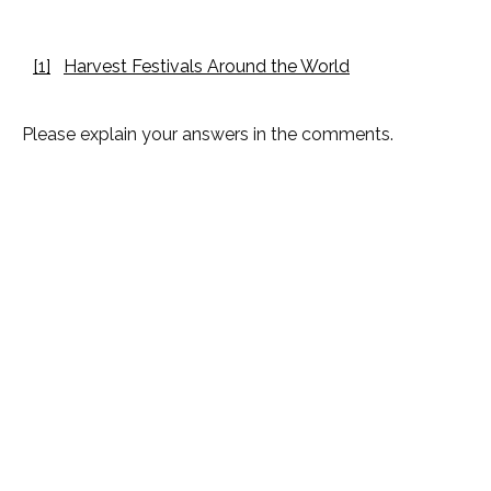
[1]
Harvest Festivals Around the World
Please explain your answers in the comments.