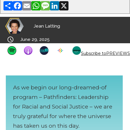
Share
Facebook
Email
WhatsApp
Message
LinkedIn
X
Jean Latting

June 29, 2025
Subscribe to
PREVIEWS
As we begin our long-dreamed-of
program – Pathfinders: Leadership
for Racial and Social Justice – we are
truly grateful for where the universe
has taken us on this day.