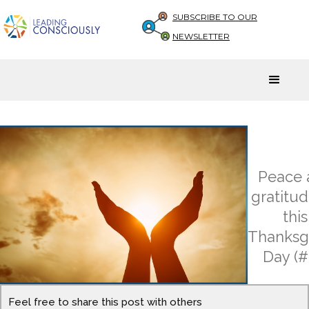
SUBSCRIBE TO OUR
NEWSLETTER
Peace 
gratitu
this
Thanksg
Day (#
Feel free to share this post with others