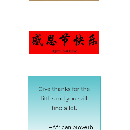
Give thanks for the
little and you will
find a lot.
–African proverb