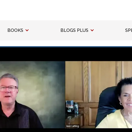
BOOKS
BLOGS PLUS
SP