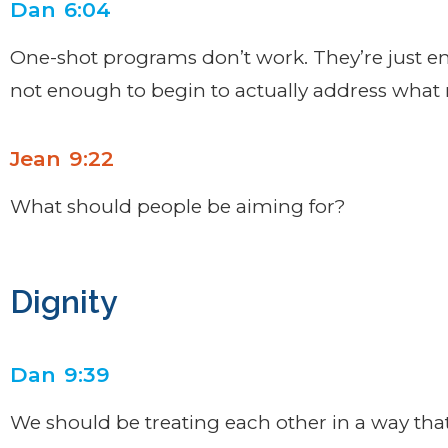
Dan 6:04
One-shot programs don’t work. They’re just en
not enough to begin to actually address what 
Jean 9:22
What should people be aiming for?
Dignity
Dan 9:39
We should be treating each other in a way that