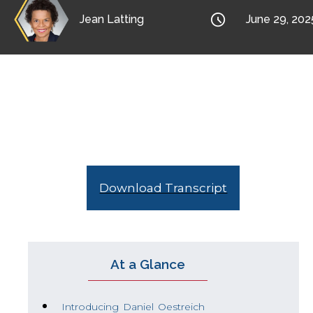

Jean Latting
June 29, 202
Jean interviews Daniel Oestreich, co-autho
people in the workplace, when you are afraid
Download Transcript
At a Glance
Introducing Daniel Oestreich