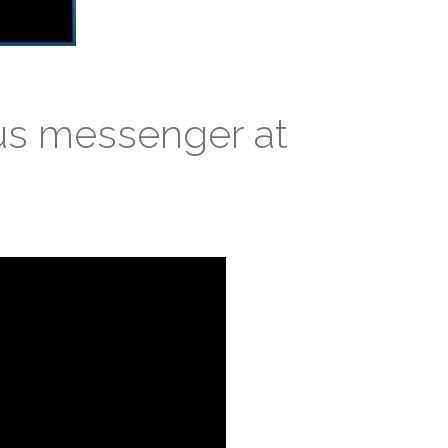
us messenger at