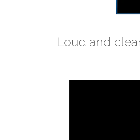
Loud and clea