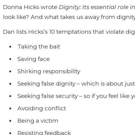
Donna Hicks wrote
Dignity: Its essential role i
look like? And what takes us away from dignit
Dan lists Hicks’s 10 temptations that violate dig
Taking the bait
Saving face
Shirking responsibility
Seeking false dignity – which is about jus
Seeking false security – so if you feel like
Avoiding conflict
Being a victim
Resisting feedback