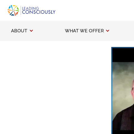
ABOUT
WHAT WE OFFER