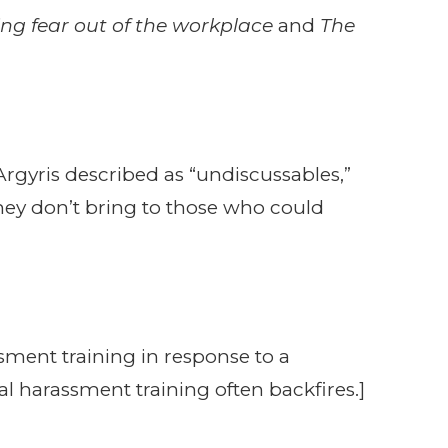
ing fear out of the workplace
and
The
rgyris described as “undiscussables,”
they don’t bring to those who could
sment training in response to a
al harassment training often backfires.]