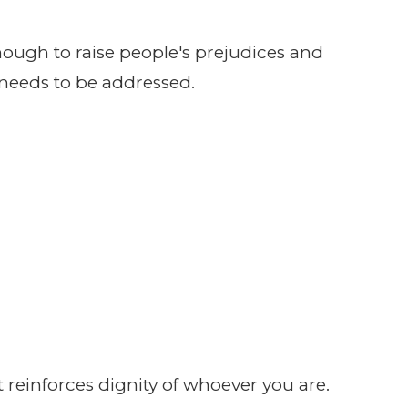
ough to raise people's prejudices and
needs to be addressed.
 reinforces dignity of whoever you are.