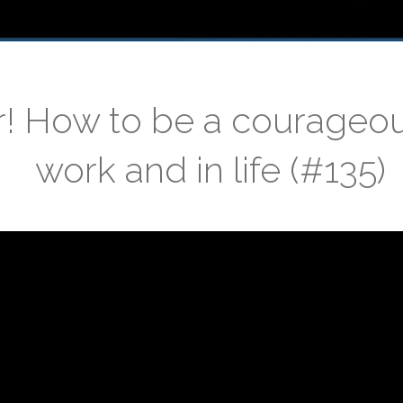
r! How to be a courageo
work and in life (#135)