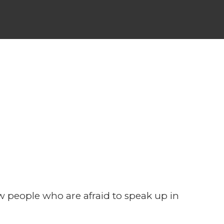
ially
w people who are afraid to speak up in