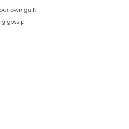
our own guilt
ng gossip