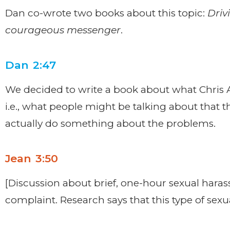
Dan co-wrote two books about this topic:
Driv
courageous messenger
.
Dan 2:47
We decided to write a book about what Chris A
i.e., what people might be talking about that 
actually do something about the problems.
Jean 3:50
[Discussion about brief, one-hour sexual haras
complaint. Research says that this type of sexu