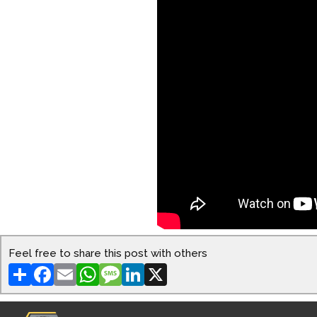
Feel free to share this post with others
Share
Facebook
Email
WhatsApp
Message
LinkedIn
X