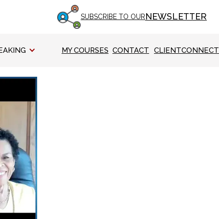
NEWSLETTER
SUBSCRIBE TO OUR
EAKING
MY COURSES
CONTACT
CLIENTCONNECT