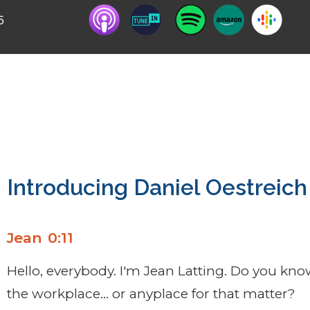
5
r of two books on what to say to someone, espec
 to say it.
Introducing Daniel Oestreich
Jean 0:11
Hello, everybody. I'm Jean Latting. Do you kno
the workplace… or anyplace for that matter?