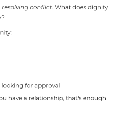
n resolving conflict
. What does dignity
y?
nity:
t looking for approval
 you have a relationship, that's enough