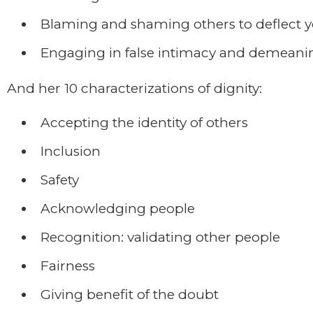
Blaming and shaming others to deflect y
Engaging in false intimacy and demeani
And her 10 characterizations of dignity:
Accepting the identity of others
Inclusion
Safety
Acknowledging people
Recognition: validating other people
Fairness
Giving benefit of the doubt