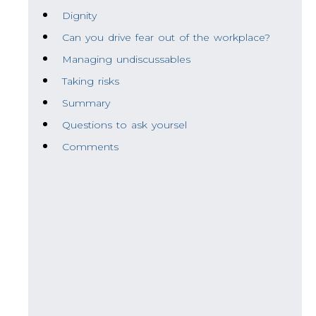
Dignity
Can you drive fear out of the workplace?
Managing undiscussables
Taking risks
Summary
Questions to ask yoursel
Comments