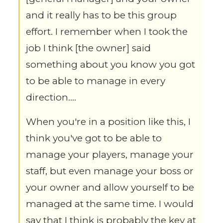
and it really has to be this group
effort. I remember when I took the
job I think [the owner] said
something about you know you got
to be able to manage in every
direction….
When you're in a position like this, I
think you've got to be able to
manage your players, manage your
staff, but even manage your boss or
your owner and allow yourself to be
managed at the same time. I would
say that I think is probably the key at