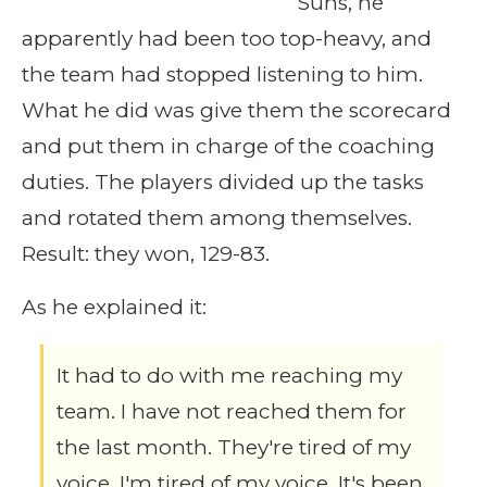
Suns, he
apparently had been too top-heavy, and
the team had stopped listening to him.
What he did was give them the scorecard
and put them in charge of the coaching
duties. The players divided up the tasks
and rotated them among themselves.
Result: they won, 129-83.
As he explained it:
It had to do with me reaching my
team. I have not reached them for
the last month. They're tired of my
voice. I'm tired of my voice. It's been