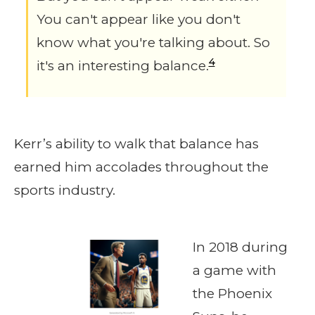
You can't appear like you don't
know what you're talking about. So
4
it's an interesting balance.
Kerr’s ability to walk that balance has
earned him accolades throughout the
sports industry.
In 2018 during
a game with
the Phoenix