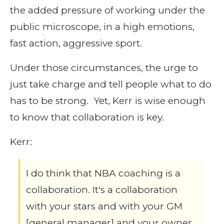
the added pressure of working under the
public microscope, in a high emotions,
fast action, aggressive sport.
Under those circumstances, the urge to
just take charge and tell people what to do
has to be strong. Yet, Kerr is wise enough
to know that collaboration is key.
Kerr:
I do think that NBA coaching is a
collaboration. It's a collaboration
with your stars and with your GM
[general manager] and your owner