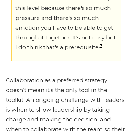
this level because there's so much
pressure and there's so much
emotion you have to be able to get
through it together. It's not easy but
3
I do think that's a prerequisite.
Collaboration as a preferred strategy
doesn’t mean it’s the only tool in the
toolkit. An ongoing challenge with leaders
is when to show leadership by taking
charge and making the decision, and
when to collaborate with the team so their