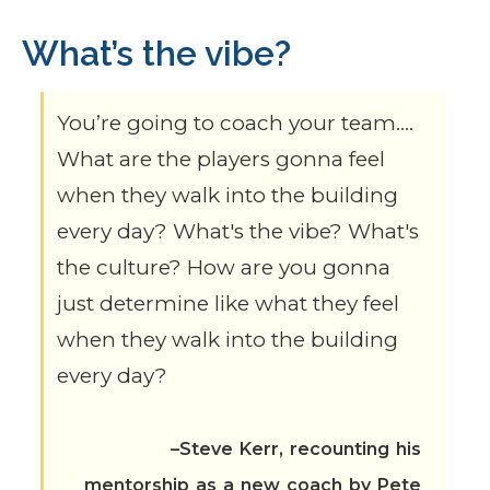
What’s the vibe?
You’re going to coach your team….
What are the players gonna feel
when they walk into the building
every day? What's the vibe? What's
the culture? How are you gonna
just determine like what they feel
when they walk into the building
every day?
–Steve Kerr, recounting his
mentorship as a new coach by Pete