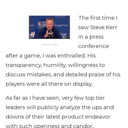
The first time I
saw Steve Kerr
in a press
conference
after a game, I was enthralled. His
transparency, humility, willingness to
discuss mistakes, and detailed praise of his
players were all there on display.
As far as I have seen, very few top tier
leaders will publicly analyze the ups and
downs of their latest product endeavor
with such openness and candor.