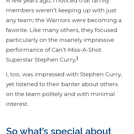
A few years ago, I noticed that family
members weren’t keeping up with just
any team; the Warriors were becoming a
favorite. Like many others, they focused
particularly on the insanely impressive
performance of Can’t-Miss-A-Shot
1
Superstar Stephen Curry.
I, too, was impressed with Stephen Curry,
yet listened to their banter about others
on the team politely and with minimal
interest.
So what’s special about