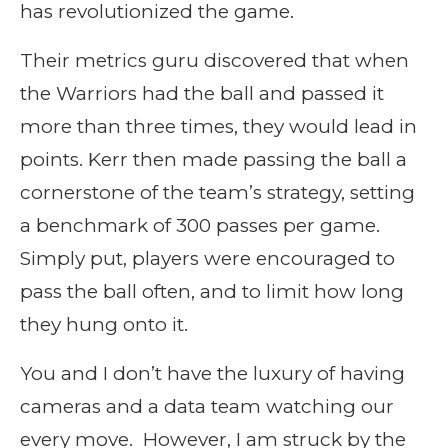
has revolutionized the game.
Their metrics guru discovered that when
the Warriors had the ball and passed it
more than three times, they would lead in
points. Kerr then made passing the ball a
cornerstone of the team’s strategy, setting
a benchmark of 300 passes per game.
Simply put, players were encouraged to
pass the ball often, and to limit how long
they hung onto it.
You and I don’t have the luxury of having
cameras and a data team watching our
every move. However, I am struck by the