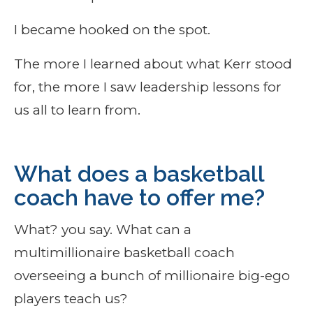
I became hooked on the spot.
The more I learned about what Kerr stood
for, the more I saw leadership lessons for
us all to learn from.
What does a basketball
coach have to offer me?
What? you say. What can a
multimillionaire basketball coach
overseeing a bunch of millionaire big-ego
players teach us?