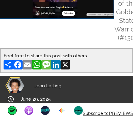
of t
Gold
Stat
Warri
(#13
Feel free to share this post with others
Share
Facebook
Email
WhatsApp
Message
LinkedIn
X
Jean Latting

June 29, 2025
Subscribe to
PREVIEWS