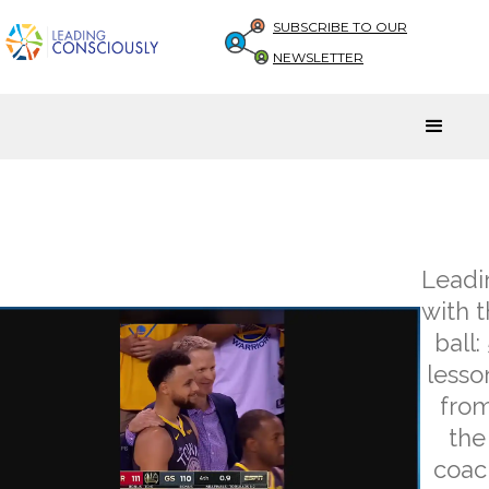
SUBSCRIBE TO OUR
NEWSLETTER
Leadi
with 
ball:
lesso
fro
the
coac