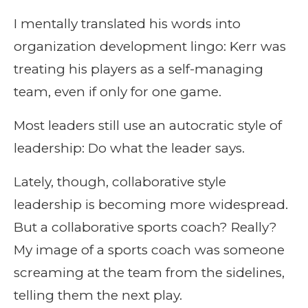
I mentally translated his words into
organization development lingo: Kerr was
treating his players as a self-managing
team, even if only for one game.
Most leaders still use an autocratic style of
leadership: Do what the leader says.
Lately, though, collaborative style
leadership is becoming more widespread.
But a collaborative sports coach? Really?
My image of a sports coach was someone
screaming at the team from the sidelines,
telling them the next play.