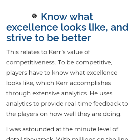
Know what
excellence looks like, and
strive to be better
This relates to Kerr’s value of
competitiveness. To be competitive,
players have to know what excellence
looks like, which Kerr accomplishes
through extensive analytics. He uses
analytics to provide real-time feedback to
the players on how well they are doing.
I was astounded at the minute level of
detail they track. With millions on the line,