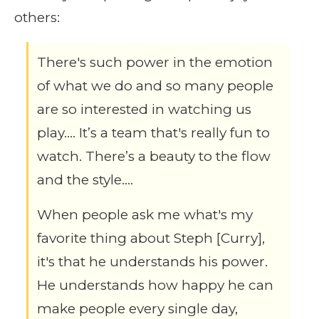
others:
There's such power in the emotion
of what we do and so many people
are so interested in watching us
play…. It’s a team that's really fun to
watch. There’s a beauty to the flow
and the style….
When people ask me what's my
favorite thing about Steph [Curry],
it's that he understands his power.
He understands how happy he can
make people every single day,