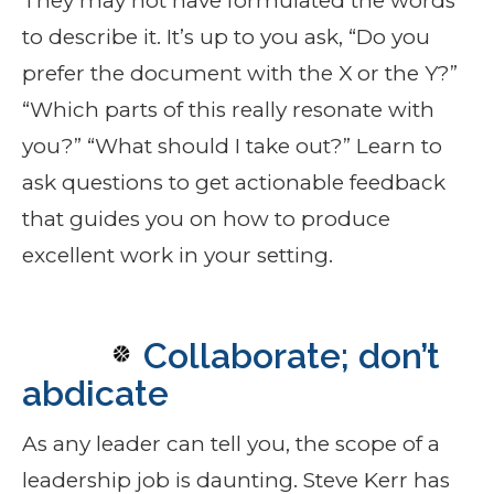
They may not have formulated the words
to describe it. It’s up to you ask, “Do you
prefer the document with the X or the Y?”
“Which parts of this really resonate with
you?” “What should I take out?” Learn to
ask questions to get actionable feedback
that guides you on how to produce
excellent work in your setting.
Collaborate; don’t
abdicate
As any leader can tell you, the scope of a
leadership job is daunting. Steve Kerr has