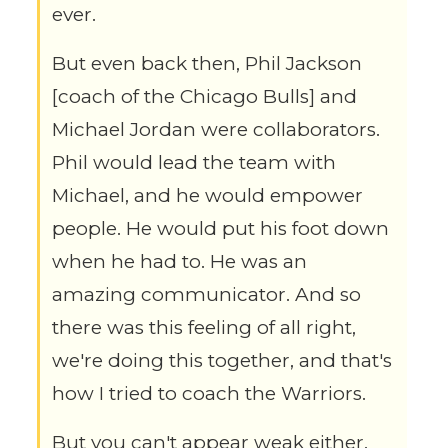
ever.
But even back then, Phil Jackson
[coach of the Chicago Bulls] and
Michael Jordan were collaborators.
Phil would lead the team with
Michael, and he would empower
people. He would put his foot down
when he had to. He was an
amazing communicator. And so
there was this feeling of all right,
we're doing this together, and that's
how I tried to coach the Warriors.
But you can't appear weak either.