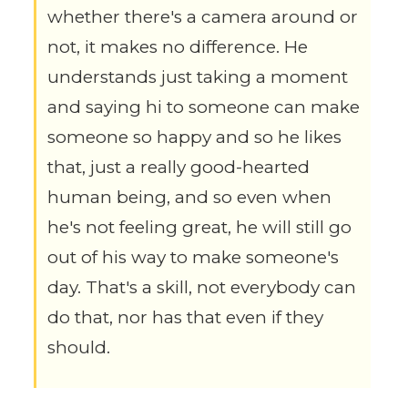
whether there's a camera around or
not, it makes no difference. He
understands just taking a moment
and saying hi to someone can make
someone so happy and so he likes
that, just a really good-hearted
human being, and so even when
he's not feeling great, he will still go
out of his way to make someone's
day. That's a skill, not everybody can
do that, nor has that even if they
should.