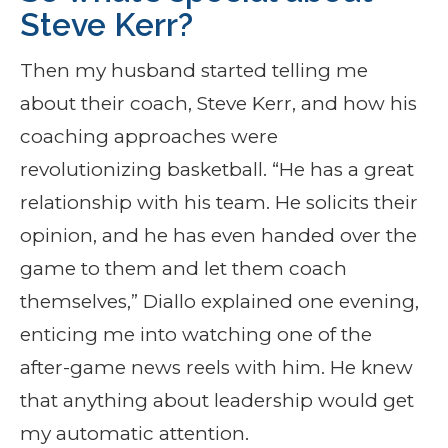
Steve Kerr?
Then my husband started telling me
about their coach, Steve Kerr, and how his
coaching approaches were
revolutionizing basketball. “He has a great
relationship with his team. He solicits their
opinion, and he has even handed over the
game to them and let them coach
themselves,” Diallo explained one evening,
enticing me into watching one of the
after-game news reels with him. He knew
that anything about leadership would get
my automatic attention.