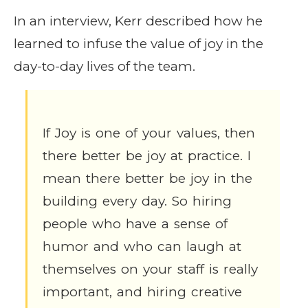
In an interview, Kerr described how he
learned to infuse the value of joy in the
day-to-day lives of the team.
If Joy is one of your values, then
there better be joy at practice. I
mean there better be joy in the
building every day. So hiring
people who have a sense of
humor and who can laugh at
themselves on your staff is really
important, and hiring creative