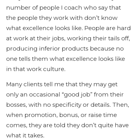
number of people I coach who say that
the people they work with don’t know
what excellence looks like. People are hard
at work at their jobs, working their tails off,
producing inferior products because no
one tells them what excellence looks like
in that work culture.
Many clients tell me that they may get
only an occasional “good job” from their
bosses, with no specificity or details. Then,
when promotion, bonus, or raise time
comes, they are told they don’t quite have
what it takes.