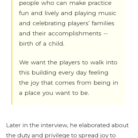
people who can make practice
fun and lively and playing music
and celebrating players’ families
and their accomplishments --
birth of a child.
We want the players to walk into
this building every day feeling
the joy that comes from being in
a place you want to be.
Later in the interview, he elaborated about
the duty and privilege to spread joy to