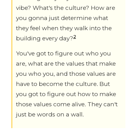
vibe? What's the culture? How are
you gonna just determine what
they feel when they walk into the
2
building every day?
You've got to figure out who you
are, what are the values that make
you who you, and those values are
have to become the culture. But
you got to figure out how to make
those values come alive. They can't
just be words on a wall.