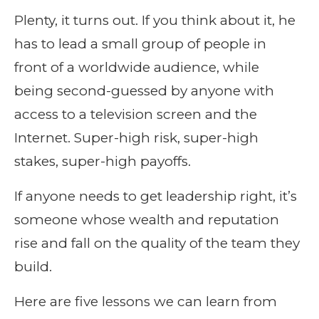
Plenty, it turns out. If you think about it, he
has to lead a small group of people in
front of a worldwide audience, while
being second-guessed by anyone with
access to a television screen and the
Internet. Super-high risk, super-high
stakes, super-high payoffs.
If anyone needs to get leadership right, it’s
someone whose wealth and reputation
rise and fall on the quality of the team they
build.
Here are five lessons we can learn from