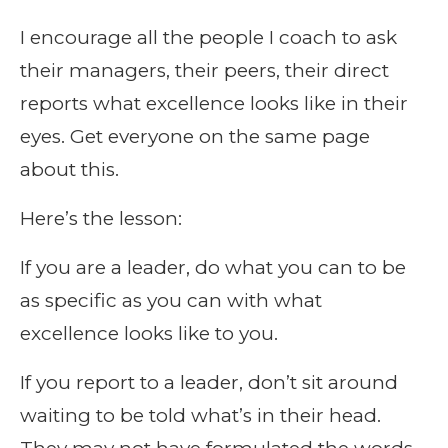
I encourage all the people I coach to ask
their managers, their peers, their direct
reports what excellence looks like in their
eyes. Get everyone on the same page
about this.
Here’s the lesson:
If you are a leader, do what you can to be
as specific as you can with what
excellence looks like to you.
If you report to a leader, don’t sit around
waiting to be told what’s in their head.