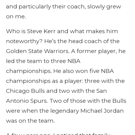
and particularly their coach, slowly grew
on me.
Who is Steve Kerr and what makes him
noteworthy? He’s the head coach of the
Golden State Warriors. A former player, he
led the team to three NBA
championships. He also won five NBA
championships as a player: three with the
Chicago Bulls and two with the San
Antonio Spurs. Two of those with the Bulls
were when the legendary Michael Jordan
was on the team.