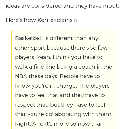
ideas are considered and they have input.
Here’s how Kerr explains it:
Basketball is different than any
other sport because there's so few
players. Yeah. I think you have to
walk a fine line being a coach in the
NBA these days. People have to
know you're in charge. The players
have to feel that and they have to
respect that, but they have to feel
that you're collaborating with them.
Right. And it's more so now than