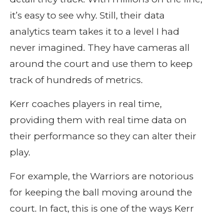
it’s easy to see why. Still, their data
analytics team takes it to a level I had
never imagined. They have cameras all
around the court and use them to keep
track of hundreds of metrics.
Kerr coaches players in real time,
providing them with real time data on
their performance so they can alter their
play.
For example, the Warriors are notorious
for keeping the ball moving around the
court. In fact, this is one of the ways Kerr