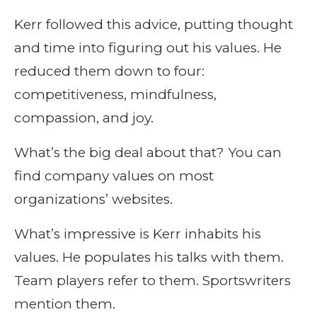
Kerr followed this advice, putting thought
and time into figuring out his values. He
reduced them down to four:
competitiveness, mindfulness,
compassion, and joy.
What’s the big deal about that? You can
find company values on most
organizations’ websites.
What’s impressive is Kerr inhabits his
values. He populates his talks with them.
Team players refer to them. Sportswriters
mention them.