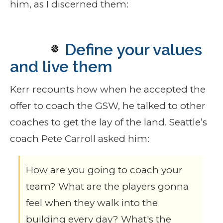
him, as I discerned them:
Define your values
and live them
Kerr recounts how when he accepted the
offer to coach the GSW, he talked to other
coaches to get the lay of the land. Seattle’s
coach Pete Carroll asked him:
How are you going to coach your
team? What are the players gonna
feel when they walk into the
building every day? What's the