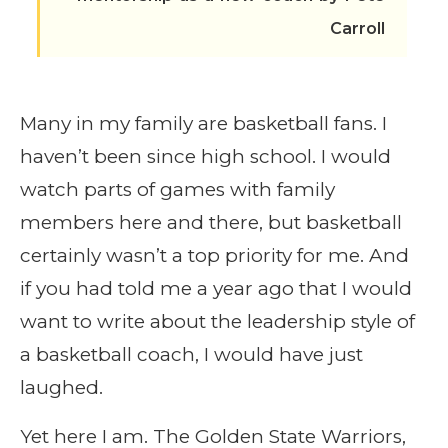
Carroll
Many in my family are basketball fans. I
haven’t been since high school. I would
watch parts of games with family
members here and there, but basketball
certainly wasn’t a top priority for me. And
if you had told me a year ago that I would
want to write about the leadership style of
a basketball coach, I would have just
laughed.
Yet here I am. The Golden State Warriors,