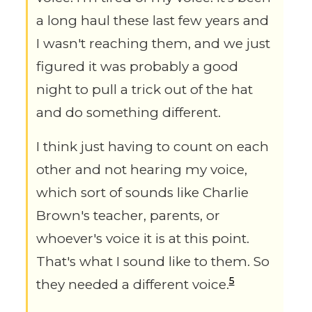
a long haul these last few years and
I wasn't reaching them, and we just
figured it was probably a good
night to pull a trick out of the hat
and do something different.
I think just having to count on each
other and not hearing my voice,
which sort of sounds like Charlie
Brown's teacher, parents, or
whoever's voice it is at this point.
That's what I sound like to them. So
5
they needed a different voice.