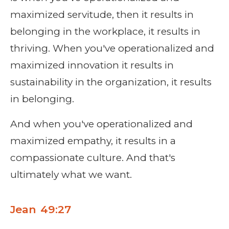
maximized servitude, then it results in
belonging in the workplace, it results in
thriving. When you've operationalized and
maximized innovation it results in
sustainability in the organization, it results
in belonging.
And when you've operationalized and
maximized empathy, it results in a
compassionate culture. And that's
ultimately what we want.
Jean 49:27