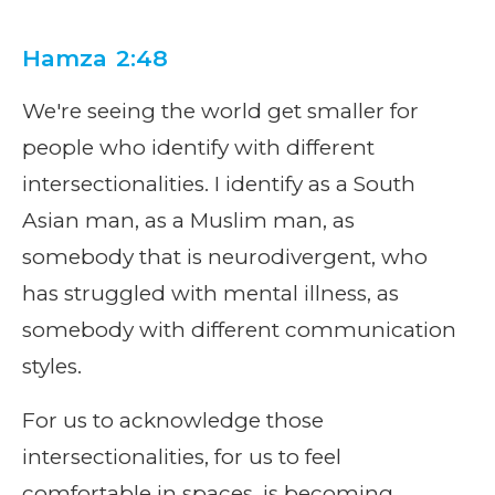
Hamza 2:48
We're seeing the world get smaller for
people who identify with different
intersectionalities. I identify as a South
Asian man, as a Muslim man, as
somebody that is neurodivergent, who
has struggled with mental illness, as
somebody with different communication
styles.
For us to acknowledge those
intersectionalities, for us to feel
comfortable in spaces, is becoming