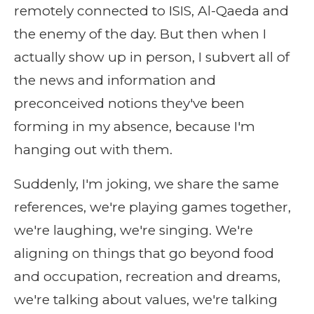
remotely connected to ISIS, Al-Qaeda and
the enemy of the day. But then when I
actually show up in person, I subvert all of
the news and information and
preconceived notions they've been
forming in my absence, because I'm
hanging out with them.
Suddenly, I'm joking, we share the same
references, we're playing games together,
we're laughing, we're singing. We're
aligning on things that go beyond food
and occupation, recreation and dreams,
we're talking about values, we're talking