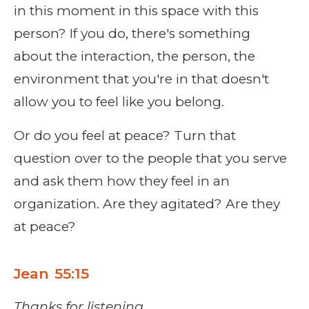
in this moment in this space with this
person? If you do, there's something
about the interaction, the person, the
environment that you're in that doesn't
allow you to feel like you belong.
Or do you feel at peace? Turn that
question over to the people that you serve
and ask them how they feel in an
organization. Are they agitated? Are they
at peace?
Jean 55:15
Thanks for listening.