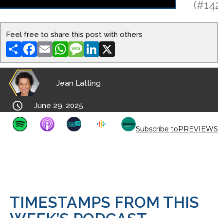
(#14
Feel free to share this post with others
Share
Facebook
Email
WhatsApp
Message
LinkedIn
X
Jean Latting

June 29, 2025
Subscribe to
PREVIEWS
TIMESTAMPS FROM THIS