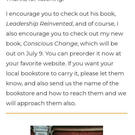
I encourage you to check out his book,
Leadership Reinvented
, and of course, I
also encourage you to check out my new
book,
Conscious Change
, which will be
out on July 9. You can preorder it now at
your favorite website. If you want your
local bookstore to carry it, please let them
know, and also send us the name of the
bookstore and how to reach them and we
will approach them also.