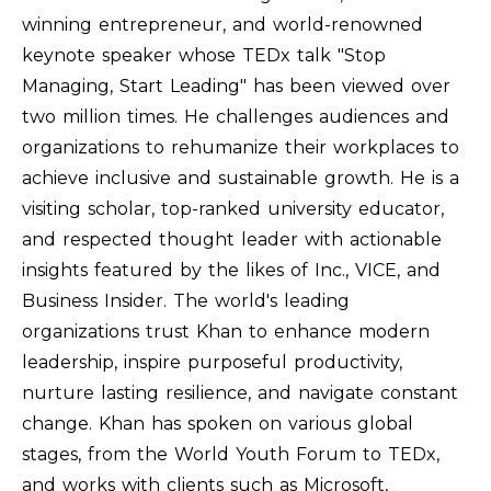
winning entrepreneur, and world-renowned
keynote speaker whose TEDx talk "Stop
Managing, Start Leading" has been viewed over
two million times. He challenges audiences and
organizations to rehumanize their workplaces to
achieve inclusive and sustainable growth. He is a
visiting scholar, top-ranked university educator,
and respected thought leader with actionable
insights featured by the likes of Inc., VICE, and
Business Insider. The world's leading
organizations trust Khan to enhance modern
leadership, inspire purposeful productivity,
nurture lasting resilience, and navigate constant
change. Khan has spoken on various global
stages, from the World Youth Forum to TEDx,
and works with clients such as Microsoft,