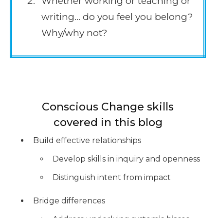
Whether working or teaching or
writing… do you feel you belong?
Why/why not?
Conscious Change skills
covered in this blog
Build effective relationships
Develop skills in inquiry and openness
Distinguish intent from impact
Bridge differences