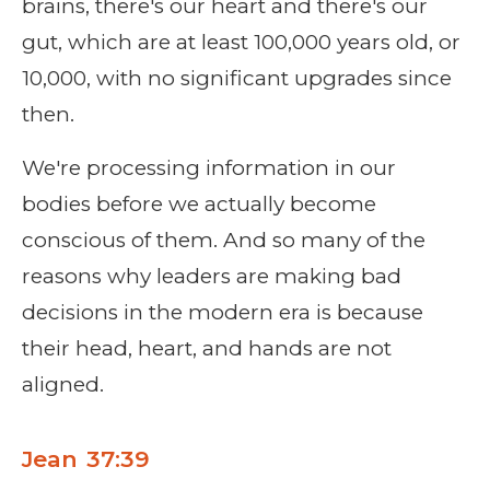
brains, there's our heart and there's our
gut, which are at least 100,000 years old, or
10,000, with no significant upgrades since
then.
We're processing information in our
bodies before we actually become
conscious of them. And so many of the
reasons why leaders are making bad
decisions in the modern era is because
their head, heart, and hands are not
aligned.
Jean 37:39