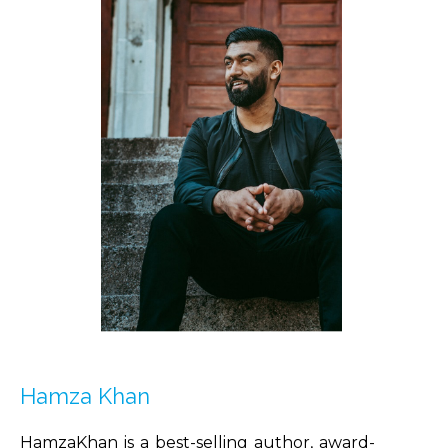
Hamza Khan
HamzaKhan is a best-selling author, award-