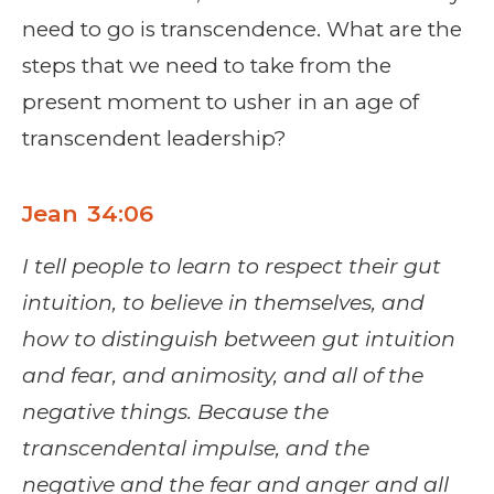
need to go is transcendence. What are the
steps that we need to take from the
present moment to usher in an age of
transcendent leadership?
Jean 34:06
I tell people to learn to respect their gut
intuition, to believe in themselves, and
how to distinguish between gut intuition
and fear, and animosity, and all of the
negative things. Because the
transcendental impulse, and the
negative and the fear and anger and all