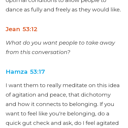
optimal conditions to allow people to
dance as fully and freely as they would like.
Jean 53:12
What do you want people to take away
from this conversation?
Hamza 53:17
I want them to really meditate on this idea
of agitation and peace, that dichotomy
and how it connects to belonging. If you
want to feel like you're belonging, do a
quick gut check and ask, do I feel agitated