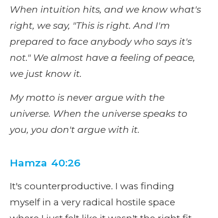
When intuition hits, and we know what's
right, we say, "This is right. And I'm
prepared to face anybody who says it's
not." We almost have a feeling of peace,
we just know it.
My motto is never argue with the
universe. When the universe speaks to
you, you don't argue with it.
Hamza 40:26
It's counterproductive. I was finding
myself in a very radical hostile space