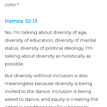
color?
Hamza 52:13
No, I'm talking about diversity of age,
diversity of education, diversity of marital
status, diversity of political ideology. I'm
talking about diversity as holistically as
possible.
But diversity without inclusion is also
meaningless because diversity is being
invited to the dance, inclusion is being
asked to dance, and equity is creating the