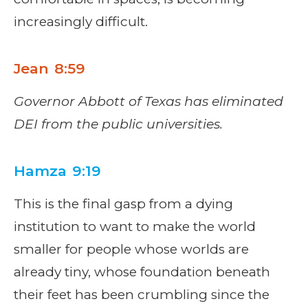
increasingly difficult.
Jean 8:59
Governor Abbott of Texas has eliminated
DEI from the public universities.
Hamza 9:19
This is the final gasp from a dying
institution to want to make the world
smaller for people whose worlds are
already tiny, whose foundation beneath
their feet has been crumbling since the