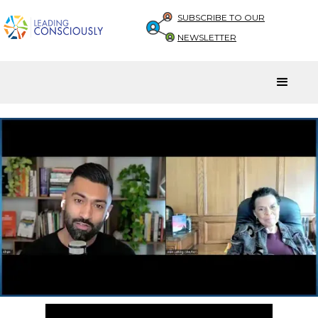
SUBSCRIBE TO OUR
NEWSLETTER