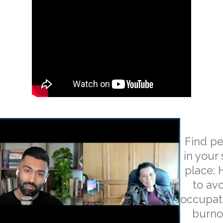
Find p
in your 
place:
to av
occupat
burno