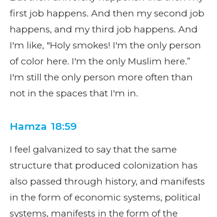
first job happens. And then my second job
happens, and my third job happens. And
I'm like, "Holy smokes! I'm the only person
of color here. I'm the only Muslim here.”
I'm still the only person more often than
not in the spaces that I'm in.
Hamza 18:59
I feel galvanized to say that the same
structure that produced colonization has
also passed through history, and manifests
in the form of economic systems, political
systems, manifests in the form of the