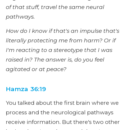
of that stuff, travel the same neural
pathways.
How do I know if that's an impulse that's
literally protecting me from harm? Or if
I'm reacting to a stereotype that I was
raised in? The answer is, do you feel
agitated or at peace?
Hamza 36:19
You talked about the first brain where we
process and the neurological pathways
receive information. But there's two other