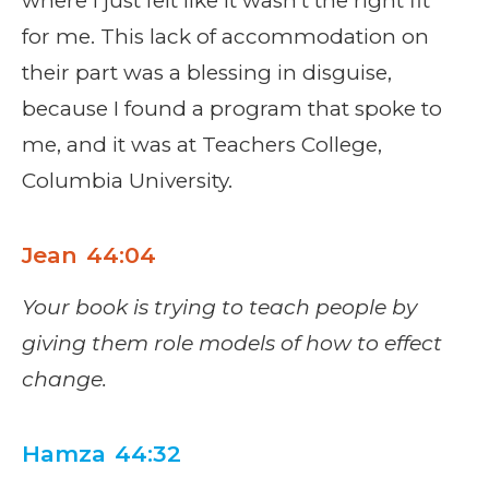
where I just felt like it wasn't the right fit
for me. This lack of accommodation on
their part was a blessing in disguise,
because I found a program that spoke to
me, and it was at Teachers College,
Columbia University.
Jean 44:04
Your book is trying to teach people by
giving them role models of how to effect
change.
Hamza 44:32