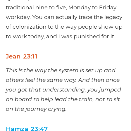
traditional nine to five, Monday to Friday
workday. You can actually trace the legacy
of colonization to the way people show up
to work today, and I was punished for it.
Jean 23:11
This is the way the system is set up and
others feel the same way. And then once
you got that understanding, you jumped
on board to help lead the train, not to sit
on the journey crying.
Hamza 23:47