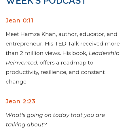
WEEK’S PODCAST
Jean 0:11
Meet Hamza Khan, author, educator, and
entrepreneur. His TED Talk received more
than 2 million views. His book,
Leadership
Reinvented
, offers a roadmap to
productivity, resilience, and constant
change.
Jean 2:23
What's going on today that you are
talking about?