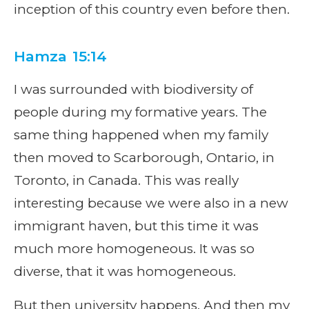
inception of this country even before then.
Hamza 15:14
I was surrounded with biodiversity of
people during my formative years. The
same thing happened when my family
then moved to Scarborough, Ontario, in
Toronto, in Canada. This was really
interesting because we were also in a new
immigrant haven, but this time it was
much more homogeneous. It was so
diverse, that it was homogeneous.
But then university happens. And then my