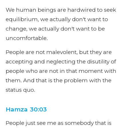
We human beings are hardwired to seek
equilibrium, we actually don't want to
change, we actually don't want to be
uncomfortable.
People are not malevolent, but they are
accepting and neglecting the disutility of
people who are not in that moment with
them. And that is the problem with the
status quo.
Hamza 30:03
People just see me as somebody that is