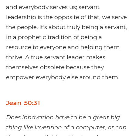
and everybody serves us; servant
leadership is the opposite of that, we serve
the people. It's about truly being a servant,
in a prophetic tradition of being a
resource to everyone and helping them
thrive. A true servant leader makes
themselves obsolete because they
empower everybody else around them.
Jean 50:31
Does innovation have to be a great big
thing like invention of a computer, or can