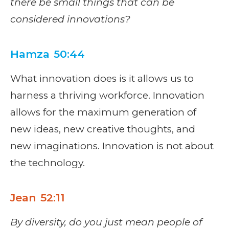
there be small things that can be
considered innovations?
Hamza 50:44
What innovation does is it allows us to
harness a thriving workforce. Innovation
allows for the maximum generation of
new ideas, new creative thoughts, and
new imaginations. Innovation is not about
the technology.
Jean 52:11
By diversity, do you just mean people of