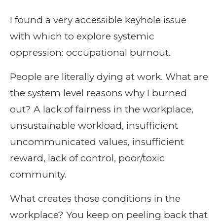
I found a very accessible keyhole issue
with which to explore systemic
oppression: occupational burnout.
People are literally dying at work. What are
the system level reasons why I burned
out? A lack of fairness in the workplace,
unsustainable workload, insufficient
uncommunicated values, insufficient
reward, lack of control, poor/toxic
community.
What creates those conditions in the
workplace? You keep on peeling back that