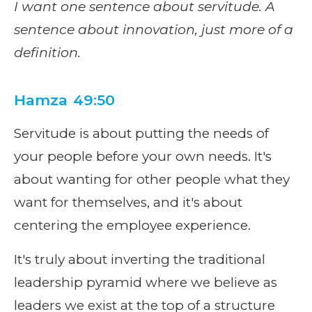
I want one sentence about servitude. A
sentence about innovation, just more of a
definition.
Hamza 49:50
Servitude is about putting the needs of
your people before your own needs. It's
about wanting for other people what they
want for themselves, and it's about
centering the employee experience.
It's truly about inverting the traditional
leadership pyramid where we believe as
leaders we exist at the top of a structure