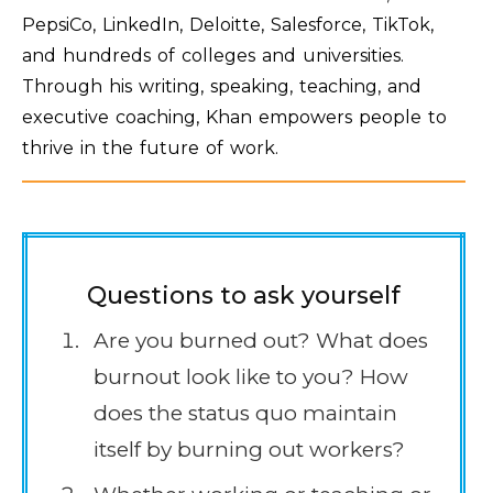
PepsiCo, LinkedIn, Deloitte, Salesforce, TikTok,
and hundreds of colleges and universities.
Through his writing, speaking, teaching, and
executive coaching, Khan empowers people to
thrive in the future of work.
Questions to ask yourself
Are you burned out? What does
burnout look like to you? How
does the status quo maintain
itself by burning out workers?