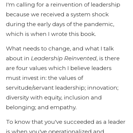
I'm calling for a reinvention of leadership
because we received a system shock
during the early days of the pandemic,
which is when I wrote this book.
What needs to change, and what I talk
about in
Leadership Reinvented
, is there
are four values which I believe leaders
must invest in: the values of
servitude/servant leadership; innovation;
diversity with equity, inclusion and
belonging; and empathy.
To know that you've succeeded as a leader
is when you've operationalized and