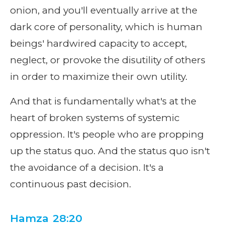
onion, and you'll eventually arrive at the
dark core of personality, which is human
beings' hardwired capacity to accept,
neglect, or provoke the disutility of others
in order to maximize their own utility.
And that is fundamentally what's at the
heart of broken systems of systemic
oppression. It's people who are propping
up the status quo. And the status quo isn't
the avoidance of a decision. It's a
continuous past decision.
Hamza 28:20