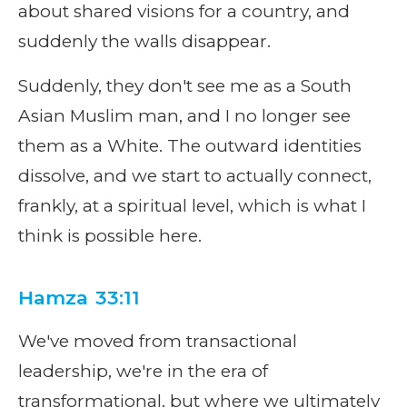
about shared visions for a country, and
suddenly the walls disappear.
Suddenly, they don't see me as a South
Asian Muslim man, and I no longer see
them as a White. The outward identities
dissolve, and we start to actually connect,
frankly, at a spiritual level, which is what I
think is possible here.
Hamza 33:11
We've moved from transactional
leadership, we're in the era of
transformational, but where we ultimately