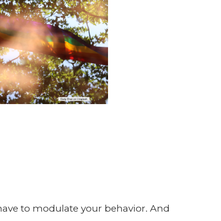
 have to modulate your behavior. And