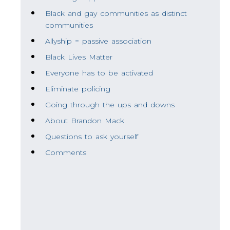
Black and gay communities as distinct
communities
Allyship = passive association
Black Lives Matter
Everyone has to be activated
Eliminate policing
Going through the ups and downs
About Brandon Mack
Questions to ask yourself
Comments