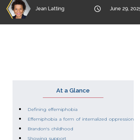

Jean Latting
June 29, 202
Brandon discusses stereotyping, ostracis
to be associated with the negative parts of
At a Glance
Defining effemiphobia
Effemiphobia a form of internalized oppression
Brandon's childhood
Showing support