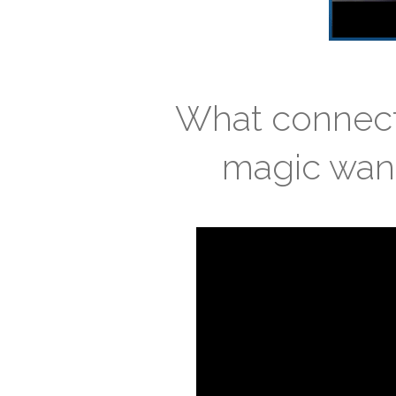
What connects
magic wand