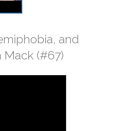
femiphobia, and
n Mack (#67)