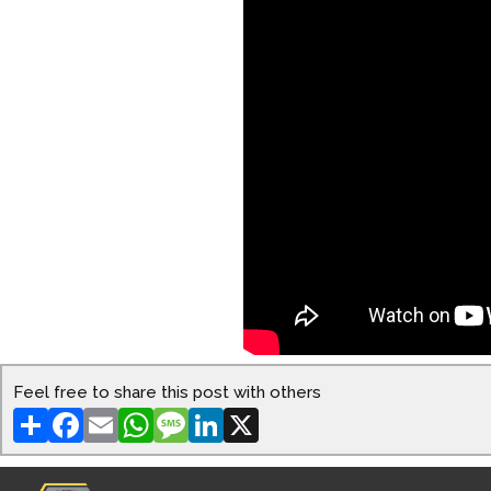
Feel free to share this post with others
Share
Facebook
Email
WhatsApp
Message
LinkedIn
X