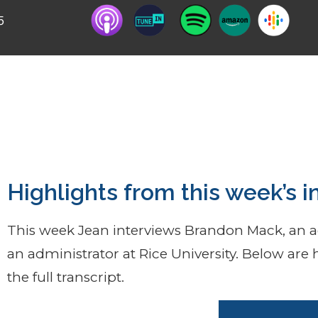
5
m, effemiphobia -phenomenon of people not wan
 themselves & BLM.
Highlights from this week’s i
This week Jean interviews Brandon Mack, an ac
an administrator at Rice University. Below are h
the full transcript.