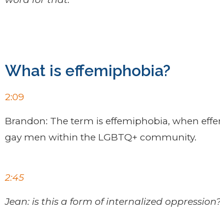
What is effemiphobia?
2:09
Brandon: The term is effemiphobia, when effe
gay men within the LGBTQ+ community.
2:45
Jean: is this a form of internalized oppression