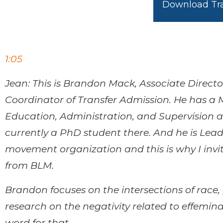
Download Tra
1:05
Jean: This is Brandon Mack, Associate Directo
Coordinator of Transfer Admission. He has a 
Education, Administration, and Supervision at
currently a PhD student there. And he is Lead
movement organization and this is why I invi
from BLM.
Brandon focuses on the intersections of race,
research on the negativity related to effemi
word for that.