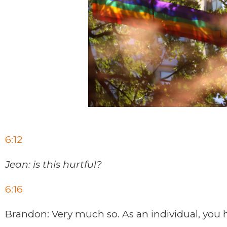
6:12
Jean: is this hurtful?
6:16
Brandon: Very much so. As an individual, you