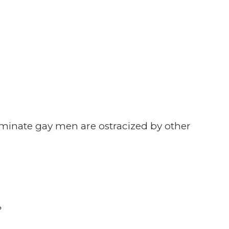
minate gay men are ostracized by other
?