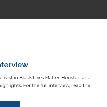
ting
nterview
tivist in Black Lives Matter-Houston and
ighlights. For the full interview, read the