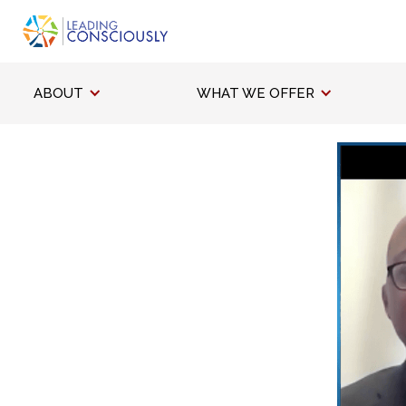
ABOUT
WHAT WE OFFER