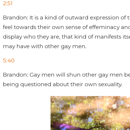
2:51
Brandon: It is a kind of outward expression of 
feel towards their own sense of effeminacy and
display who they are, that kind of manifests its
may have with other gay men.
5:40
Brandon: Gay men will shun other gay men beca
being questioned about their own sexuality.