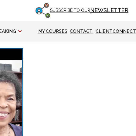
NEWSLETTER
SUBSCRIBE TO OUR
EAKING
MY COURSES
CONTACT
CLIENTCONNECT