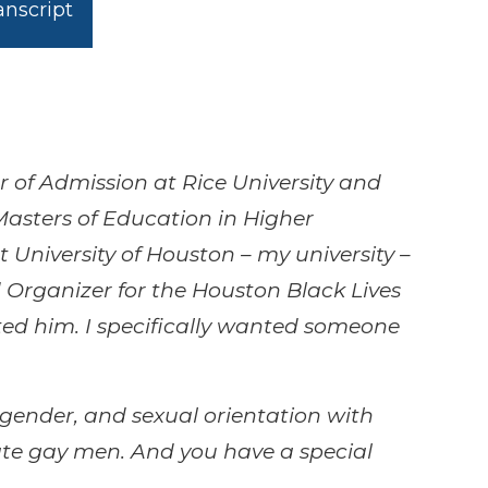
nscript
r of Admission at Rice University and
Masters of Education in Higher
 University of Houston – my university –
 Organizer for the Houston Black Lives
ted him. I specifically wanted someone
 gender, and sexual orientation with
nate gay men. And you have a special