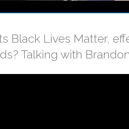
 Black Lives Matter, ef
s? Talking with Brando