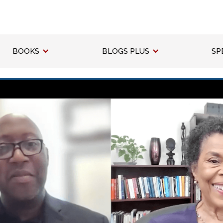
BOOKS
BLOGS PLUS
SP