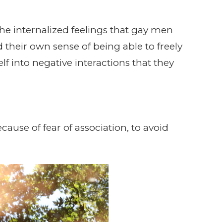
the internalized feelings that gay men
 their own sense of being able to freely
elf into negative interactions that they
use of fear of association, to avoid