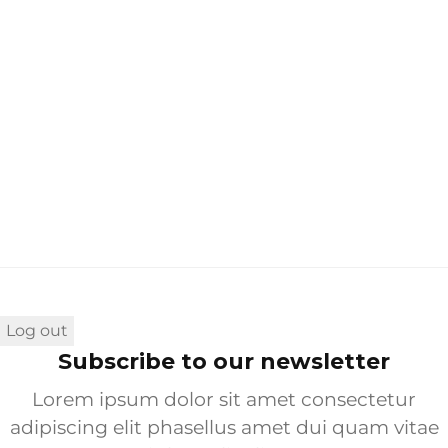
You don’t have an account?
Sign Up
Log out
Subscribe to our newsletter
Lorem ipsum dolor sit amet consectetur
adipiscing elit phasellus amet dui quam vitae