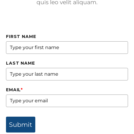
quis leo velit aliquam.
FIRST NAME
LAST NAME
EMAIL
*
Submit