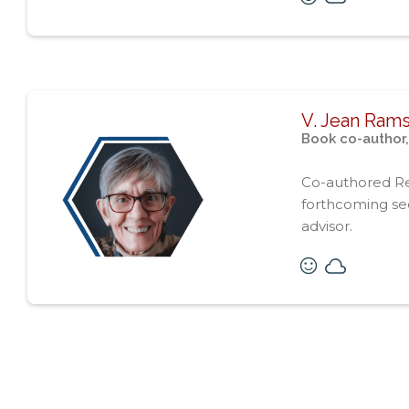
V. Jean Ram
Book co-author,
Co-authored R
forthcoming seq
advisor.