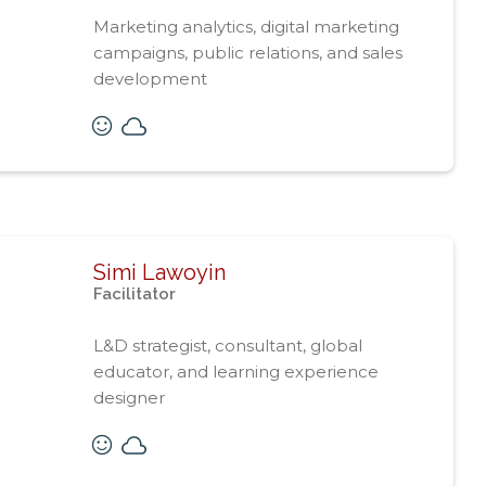
Marketing analytics, digital marketing
campaigns, public relations, and sales
development
Simi Lawoyin
Facilitator
L&D strategist, consultant, global
educator, and learning experience
designer