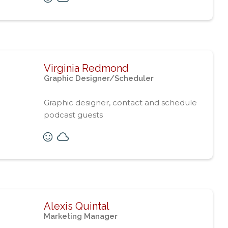
Virginia Redmond
Graphic Designer/Scheduler
Graphic designer, contact and schedule
podcast guests
Alexis Quintal
Marketing Manager