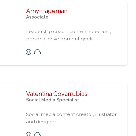
Amy Hageman
Associate
Leadership coach, content specialist,
personal development geek
Valentina Covarrubias
Social Media Specialist
Social media content creator, illustrator
and designer