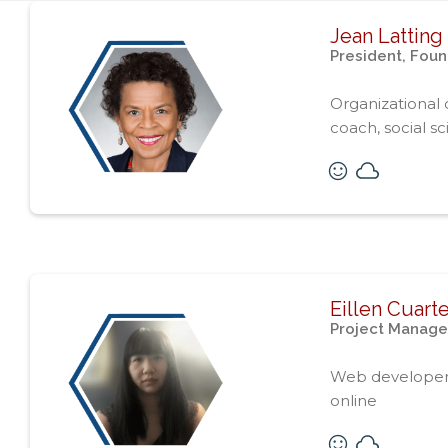
Jean Latting
President, Fou
Organizational
coach, social sci
Eillen Cuart
Project Manage
Web developer, s
online