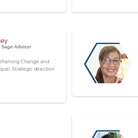
sey
 Sage Advisor
eframing Change and
uel. Strategic direction