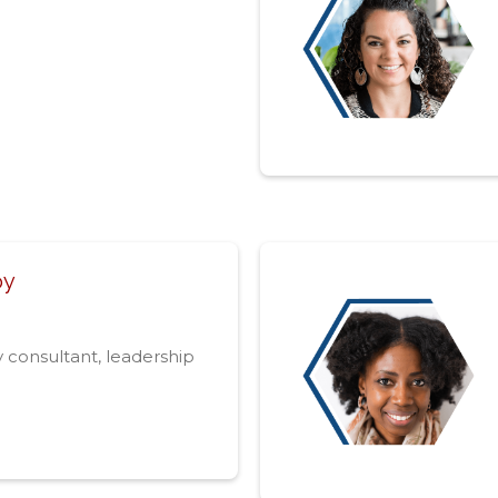
oy
y consultant, leadership