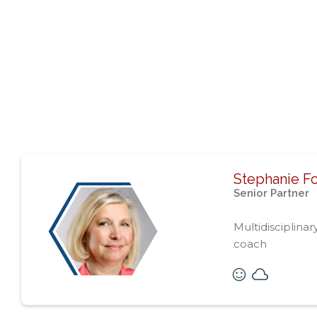
Stephanie F
Senior Partner
Multidisciplinar
coach