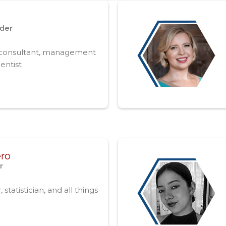
nder
 consultant, management
entist‍
ero
r
tatistician, and all things