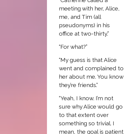
“Catherine called a
meeting with her, Alice,
me, and Tim (all
pseudonyms) in his
office at two-thirty.”
“For what?”
“My guess is that Alice
went and complained to
her about me. You know
they’re friends.”
“Yeah, I know. I’m not
sure why Alice would go
to that extent over
something so trivial. I
mean, the goal is patient