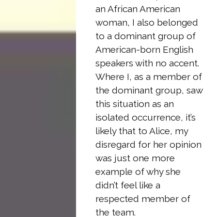
an African American
woman, I also belonged
to a dominant group of
American-born English
speakers with no accent.
Where I, as a member of
the dominant group, saw
this situation as an
isolated occurrence, it’s
likely that to Alice, my
disregard for her opinion
was just one more
example of why she
didn’t feel like a
respected member of
the team.