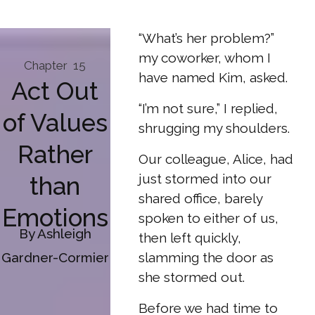
“What’s her problem?”
my coworker, whom I
Chapter
15
have named Kim, asked.
Act Out
“I’m not sure,” I replied,
of Values
shrugging my shoulders.
Rather
Our colleague, Alice, had
just stormed into our
than
shared office, barely
Emotions
spoken to either of us,
By Ashleigh
then left quickly,
Gardner-Cormier
slamming the door as
she stormed out.
Before we had time to