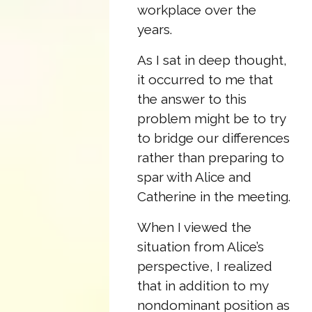
workplace over the
years.
As I sat in deep thought,
it occurred to me that
the answer to this
problem might be to try
to bridge our differences
rather than preparing to
spar with Alice and
Catherine in the meeting.
When I viewed the
situation from Alice’s
perspective, I realized
that in addition to my
nondominant position as