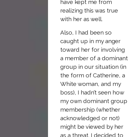
have kept me from
realizing this was true
with her as well.
Also, I had been so
caught up in my anger
toward her for involving
a member of a dominant
group in our situation (in
the form of Catherine, a
White woman, and my
boss), I hadn’t seen how
my own dominant group
membership (whether
acknowledged or not)
might be viewed by her
as a threat. I decided to