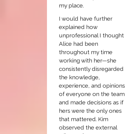
my place.
I would have further
explained how
unprofessional I thought
Alice had been
throughout my time
working with her—she
consistently disregarded
the knowledge,
experience, and opinions
of everyone on the team
and made decisions as if
hers were the only ones
that mattered. Kim
observed the external