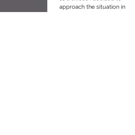
approach the situation in
a way that would
empower Alice while
also ensuring my own
voice was heard.
“It’s good to see
everyone today, though
I wish we were here
under different
circumstances,” Tim said
once we were all settled
in his office, game faces
firmly in place.
Breaking protocol, I
smiled pleasantly. Alice