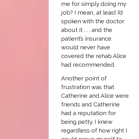
me for simply doing my
job? I mean, at least I’d
spoken with the doctor
about it . . . and the
patient’s insurance
would never have
covered the rehab Alice
had recommended.
Another point of
frustration was that
Catherine and Alice were
friends and Catherine
had a reputation for
being petty. I knew
regardless of how right I