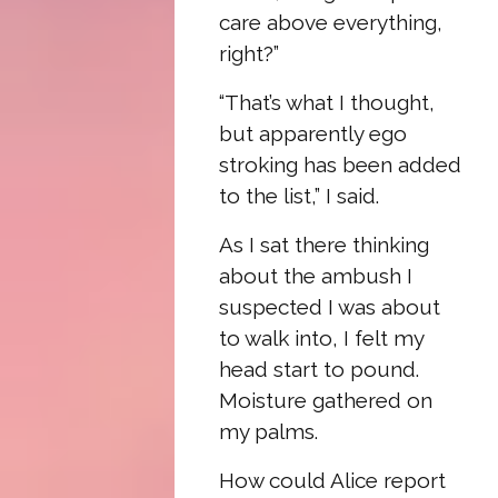
care above everything,
right?”
“That’s what I thought,
but apparently ego
stroking has been added
to the list,” I said.
As I sat there thinking
about the ambush I
suspected I was about
to walk into, I felt my
head start to pound.
Moisture gathered on
my palms.
How could Alice report