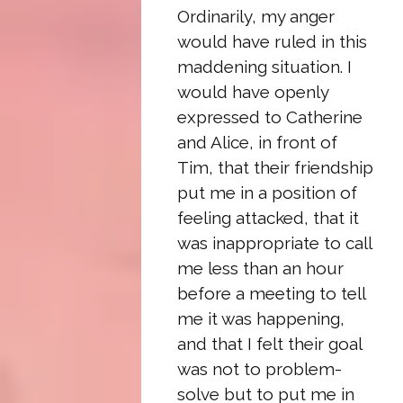
Ordinarily, my anger
would have ruled in this
maddening situation. I
would have openly
expressed to Catherine
and Alice, in front of
Tim, that their friendship
put me in a position of
feeling attacked, that it
was inappropriate to call
me less than an hour
before a meeting to tell
me it was happening,
and that I felt their goal
was not to problem-
solve but to put me in