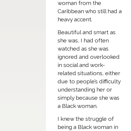
woman from the
Caribbean who still had a
heavy accent.
Beautiful and smart as
she was, I had often
watched as she was
ignored and overlooked
in social and work-
related situations, either
due to people’s difficulty
understanding her or
simply because she was
a Black woman.
I knew the struggle of
being a Black woman in