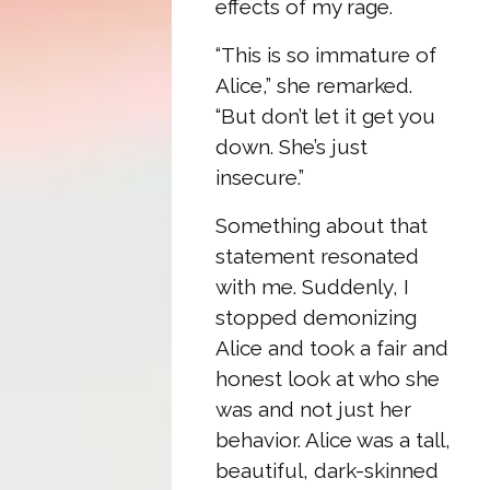
effects of my rage.
“This is so immature of
Alice,” she remarked.
“But don’t let it get you
down. She’s just
insecure.”
Something about that
statement resonated
with me. Suddenly, I
stopped demonizing
Alice and took a fair and
honest look at who she
was and not just her
behavior. Alice was a tall,
beautiful, dark-skinned