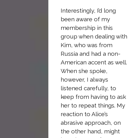
Interestingly, I’d long
been aware of my
membership in this
group when dealing with
Kim, who was from
Russia and had a non-
American accent as well.
When she spoke,
however, I always
listened carefully, to
keep from having to ask
her to repeat things. My
reaction to Alice’s
abrasive approach, on
the other hand, might