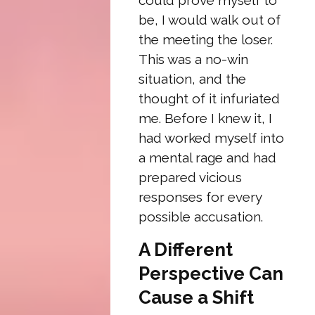
could prove myself to
be, I would walk out of
the meeting the loser.
This was a no-win
situation, and the
thought of it infuriated
me. Before I knew it, I
had worked myself into
a mental rage and had
prepared vicious
responses for every
possible accusation.
A Different
Perspective Can
Cause a Shift