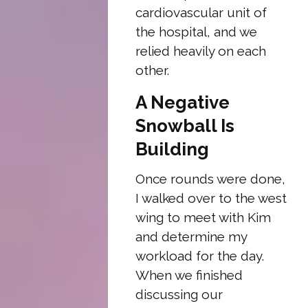
cardiovascular unit of
the hospital, and we
relied heavily on each
other.
A Negative
Snowball Is
Building
Once rounds were done,
I walked over to the west
wing to meet with Kim
and determine my
workload for the day.
When we finished
discussing our