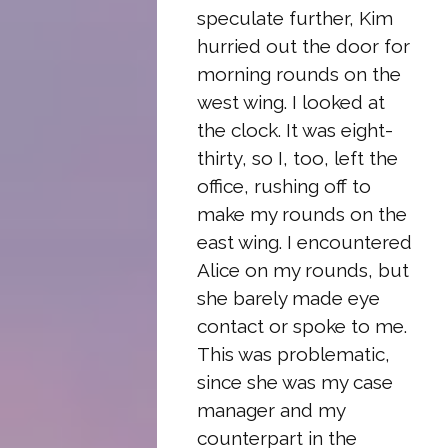
speculate further, Kim
hurried out the door for
morning rounds on the
west wing. I looked at
the clock. It was eight-
thirty, so I, too, left the
office, rushing off to
make my rounds on the
east wing. I encountered
Alice on my rounds, but
she barely made eye
contact or spoke to me.
This was problematic,
since she was my case
manager and my
counterpart in the