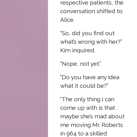
respective patients, the
conversation shifted to
Alice.
“So, did you find out
what’s wrong with her?”
Kim inquired.
“Nope, not yet.”
“Do you have any idea
what it could be?”
“The only thing I can
come up with is that
maybe she’s mad about
me moving Mr. Roberts
in 964 to a skilled