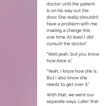
doctor until the patient
is on his way out the
door. She really shouldn’t
have a problem with me
making a change this
one time. At least I
did
consult the doctor.”
“Well yeah, but you know
how Alice is.”
“Yeah, I know how she is.
But I also know she
needs to get over it.”
With that, we went our
separate ways. Later that