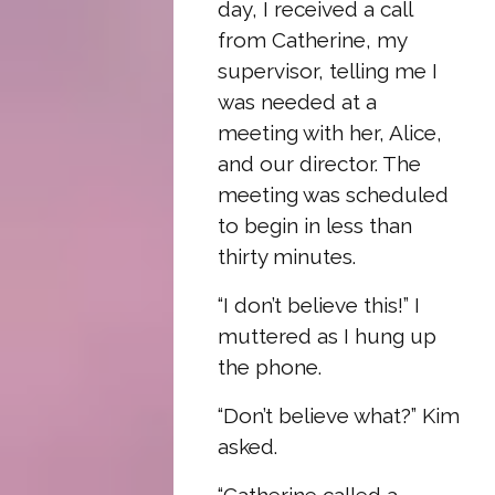
day, I received a call
from Catherine, my
supervisor, telling me I
was needed at a
meeting with her, Alice,
and our director. The
meeting was scheduled
to begin in less than
thirty minutes.
“I don’t believe this!” I
muttered as I hung up
the phone.
“Don’t believe what?” Kim
asked.