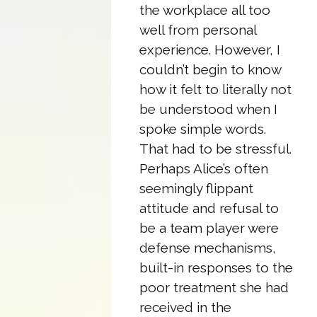
the workplace all too
well from personal
experience. However, I
couldn’t begin to know
how it felt to literally not
be understood when I
spoke simple words.
That had to be stressful.
Perhaps Alice’s often
seemingly flippant
attitude and refusal to
be a team player were
defense mechanisms,
built-in responses to the
poor treatment she had
received in the