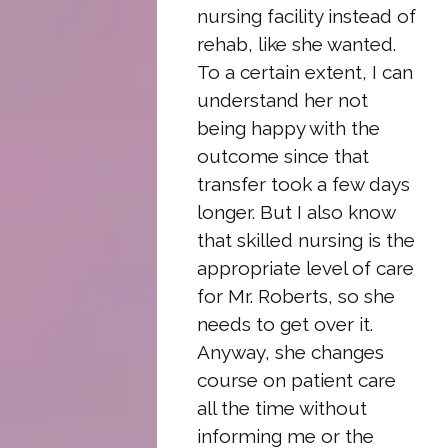
nursing facility instead of
rehab, like she wanted.
To a certain extent, I can
understand her not
being happy with the
outcome since that
transfer took a few days
longer. But I also know
that skilled nursing is the
appropriate level of care
for Mr. Roberts, so she
needs to get over it.
Anyway, she changes
course on patient care
all the time without
informing me or the